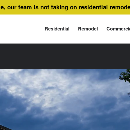
me, our team is not taking on residential remode
Residential
Remodel
Commerci