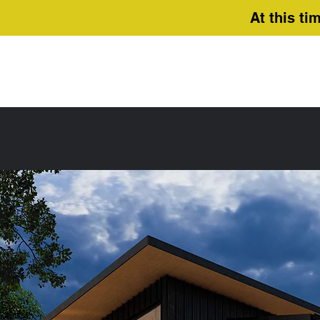
At this ti