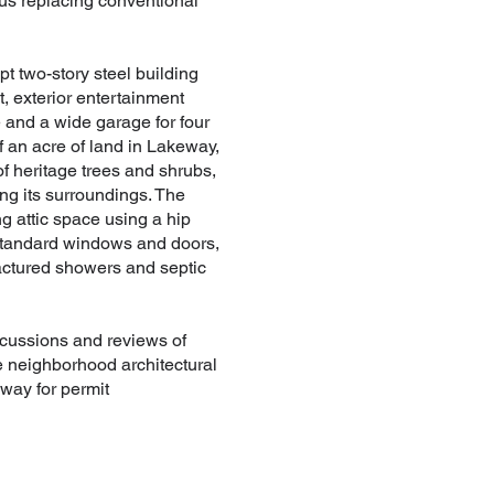
hus replacing conventional
t two-story steel building
, exterior entertainment
e and a wide garage for four
f an acre of land in Lakeway,
f heritage trees and shrubs,
ng its surroundings. The
g attic space using a hip
g standard windows and doors,
factured showers and septic
scussions and reviews of
he neighborhood architectural
way for permit