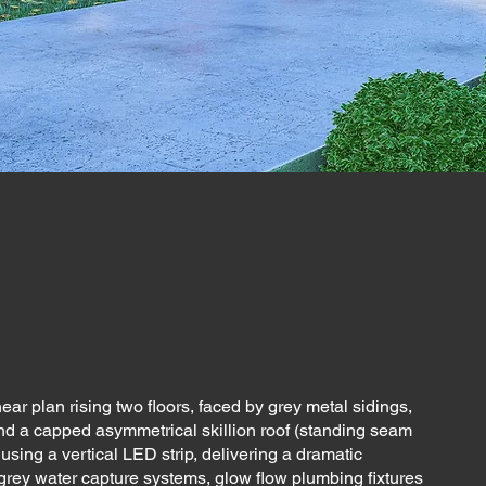
ear plan rising two floors, faced by grey metal sidings,
nd a capped asymmetrical skillion roof (standing seam
 using a vertical LED strip, delivering a dramatic
 grey water capture systems, glow flow plumbing fixtures