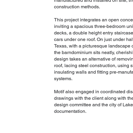
manufactured and installed on site, t
construction methods.
This project integrates an open concep
inviting a spacious three-bedroom unit
decks, a double height entry staircas
cars under one roof. On just under hal
Texas, with a picturesque landscape o
the barndominium sits neatly, cherishi
design takes an alternative of removin
roof, lacing steel construction, usin
insulating walls and fitting pre-manu
systems.
Motif also engaged in coordinated di
drawings with the client along with t
design committee and the city of Lake
documentation.