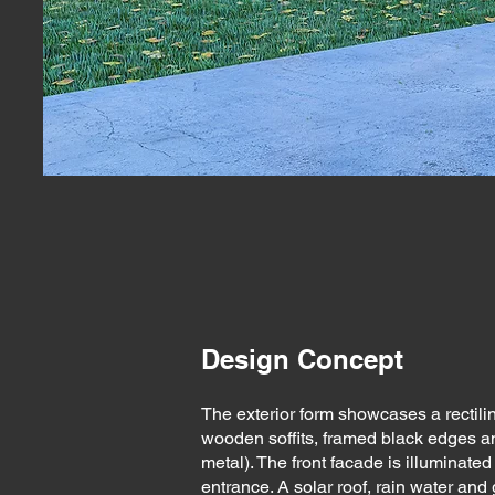
Design Concept
The exterior form showcases a rectilin
wooden soffits, framed black edges a
metal). The front facade is illuminated
entrance. A solar roof, rain water and