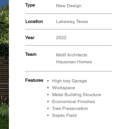
Type
New Design
Location
Lakeway, Texas
Year
2022
Team
Motif Architects
Hausman Homes
Features
High bay Garage
Workspace
Metal Building Structure
Economical Finishes
Tree Preservation
Septic
Field