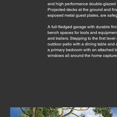
and high performance double-glazed w
Projected decks at the ground and firs
exposed metal guest plates, are safe
A full-fledged garage with durable fini
bench spaces for tools and equipmen
and trailers. Stepping to the first leve
outdoor patio with a dining table and 
a primary bedroom with an attached 
windows all around the home capture st