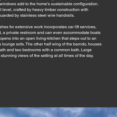
indows add to the home’s sustainable configuration.
t level, crafted by heavy timber construction with
guarded by stainless steel wire handrails.
shes for extensive work incorporates car lift services,
t, a private restroom and can even accommodate boats
l opens into an open living-kitchen that steps out to an
a lounge sofa. The other half wing of the barndo, houses
bath and two bedrooms with a common bath. Large
unning views of the setting at all times of the day.