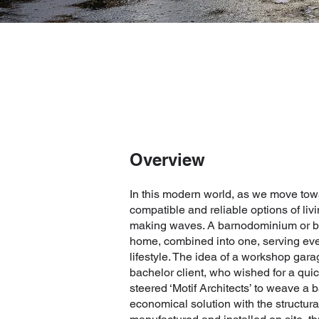
Overview
In this modern world, as we move tow
compatible and reliable options of li
making waves. A barnodominium or ba
home, combined into one, serving ev
lifestyle. The idea of a workshop garag
bachelor client, who wished for a quick
steered ‘Motif Architects’ to weave a
economical solution with the structur