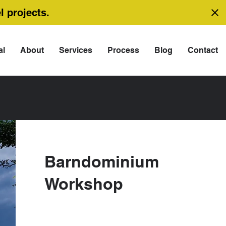
l projects.
al
About
Services
Process
Blog
Contact
Barndominium
Workshop