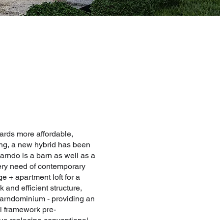
ards more affordable,
ving, a new hybrid has been
rndo is a barn as well as a
ery need of contemporary
e + apartment loft for a
 and efficient structure,
 barndominium - providing an
al framework pre-