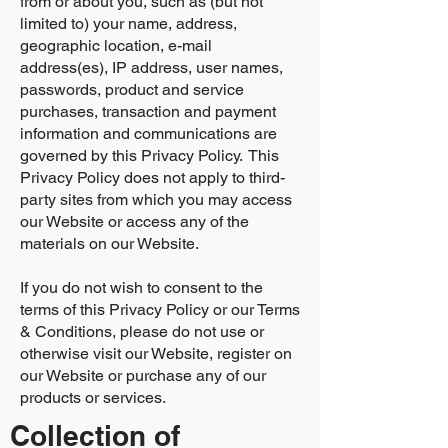
from or about you, such as (but not
limited to) your name, address,
geographic location, e-mail
address(es), IP address, user names,
passwords, product and service
purchases, transaction and payment
information and communications are
governed by this Privacy Policy. This
Privacy Policy does not apply to third-
party sites from which you may access
our Website or access any of the
materials on our Website.
If you do not wish to consent to the
terms of this Privacy Policy or our Terms
& Conditions, please do not use or
otherwise visit our Website, register on
our Website or purchase any of our
products or services.
Collection of