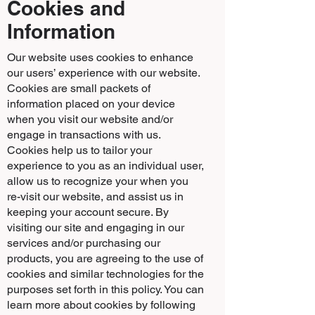
Cookies and
Information
Our website uses cookies to enhance
our users’ experience with our website.
Cookies are small packets of
information placed on your device
when you visit our website and/or
engage in transactions with us.
Cookies help us to tailor your
experience to you as an individual user,
allow us to recognize your when you
re-visit our website, and assist us in
keeping your account secure. By
visiting our site and engaging in our
services and/or purchasing our
products, you are agreeing to the use of
cookies and similar technologies for the
purposes set forth in this policy. You can
learn more about cookies by following