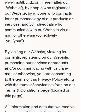
www.motifbuild.com
, hereinafter, our
“Website”), by people who register at
our Website, by anyone who contracts
for or purchases any of our products or
services, and by individuals who
communicate with our Website via e-
mail or otherwise (collectively,
“you/your”).
By visiting our Website, viewing its
contents, registering on our Website,
purchasing our services or products
and/or communicating with us via e-
mail or otherwise, you are consenting
to the terms of this Privacy Policy along
with the terms of service set forth on our
Terms & Conditions page (located on
this page).
All information and data that we receive