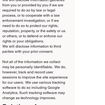
from you or provided by you if we are
required to do so by law or legal
process, or to cooperate with a law
enforcement investigation, or if we
need to do so to protect our rights,
reputation, property, or the safety or us
or others, or to defend or enforce our
rights or your obligations.
We will disclose information to third
parties with your prior consent.
Not all of the information we collect
may be personally identifiable. We do,
however, track and record user
sessions to improve the site experience
for our users. We use various tracking
software to do so including Google
Analytics. Such tracking software may
change as technology improves.