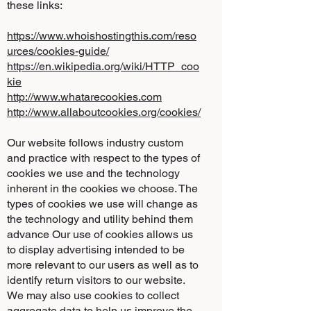
these links:
https://www.whoishostingthis.com/reso
urces/cookies-guide/
https://en.wikipedia.org/wiki/HTTP_coo
kie
http://www.whatarecookies.com
http://www.allaboutcookies.org/cookies/
Our website follows industry custom
and practice with respect to the types of
cookies we use and the technology
inherent in the cookies we choose. The
types of cookies we use will change as
the technology and utility behind them
advance Our use of cookies allows us
to display advertising intended to be
more relevant to our users as well as to
identify return visitors to our website.
We may also use cookies to collect
aggregate data to help us improve the