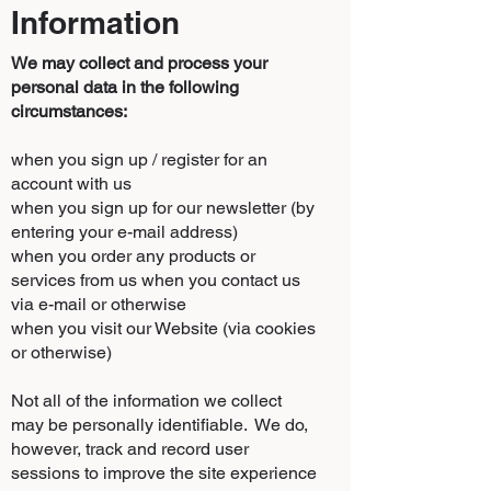
Information
We may collect and process your
personal data in the following
circumstances:
when you sign up / register for an
account with us
when you sign up for our newsletter (by
entering your e-mail address)
when you order any products or
services from us when you contact us
via e-mail or otherwise
when you visit our Website (via cookies
or otherwise)
Not all of the information we collect
may be personally identifiable. We do,
however, track and record user
sessions to improve the site experience