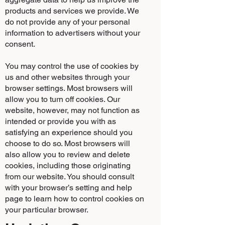
products and services we provide. We
do not provide any of your personal
information to advertisers without your
consent.
You may control the use of cookies by
us and other websites through your
browser settings. Most browsers will
allow you to turn off cookies. Our
website, however, may not function as
intended or provide you with as
satisfying an experience should you
choose to do so. Most browsers will
also allow you to review and delete
cookies, including those originating
from our website. You should consult
with your browser’s setting and help
page to learn how to control cookies on
your particular browser.