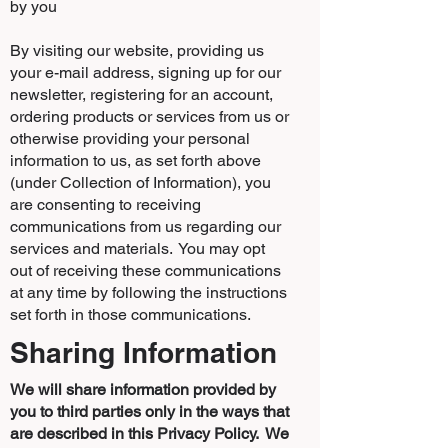
by you
By visiting our website, providing us
your e-mail address, signing up for our
newsletter, registering for an account,
ordering products or services from us or
otherwise providing your personal
information to us, as set forth above
(under Collection of Information), you
are consenting to receiving
communications from us regarding our
services and materials. You may opt
out of receiving these communications
at any time by following the instructions
set forth in those communications.
Sharing Information
We will share information provided by
you to third parties only in the ways that
are described in this Privacy Policy. We