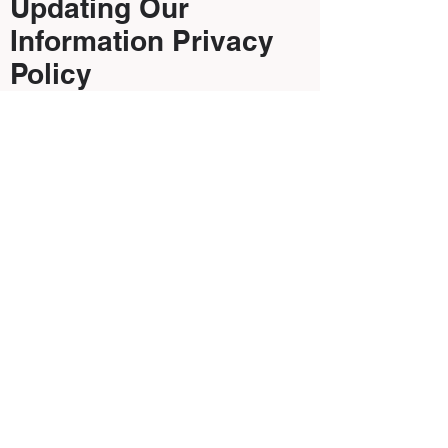
Updating Our
Information Privacy
Policy
Periodically we will update our Privacy
Policy as technological, business and
regulatory changes occur. We will
notify you of changes to our Privacy
Policy by posting the new Privacy
Policy on our Website, accessible on a
link from our homepage. We will also
send you an e-mail to the e-mail
address provided by you to us notifying
you that an updated Privacy Policy is
available for review on our Website.
You consent to receive such e-mails
and agree to keep us informed of any
changes to your preferred e-mail
address.