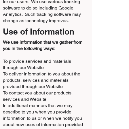
for our users. We use various tracking
software to do so including Google
Analytics. Such tracking software may
change as technology improves.
Use of Information
We use information that we gather from
you in the following ways:
To provide services and materials
through our Website
To deliver information to you about the
products, services and materials
provided through our Website
To contact you about our products,
services and Website
In additional manners that we may
describe to you when you provide
information to us or when we notify you
about new uses of information provided