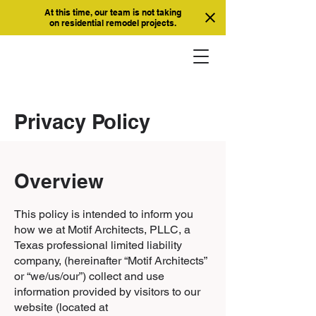
At this time, our team is not taking
on residential remodel projects.
Privacy Policy
Overview
This policy is intended to inform you
how we at Motif Architects, PLLC, a
Texas professional limited liability
company, (hereinafter “Motif Architects”
or “we/us/our”) collect and use
information provided by visitors to our
website (located at