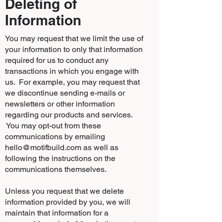
Deleting of
Information
You may request that we limit the use of
your information to only that information
required for us to conduct any
transactions in which you engage with
us. For example, you may request that
we discontinue sending e-mails or
newsletters or other information
regarding our products and services.
You may opt-out from these
communications by emailing
hello@motifbuild.com
as well as
following the instructions on the
communications themselves.
Unless you request that we delete
information provided by you, we will
maintain that information for a