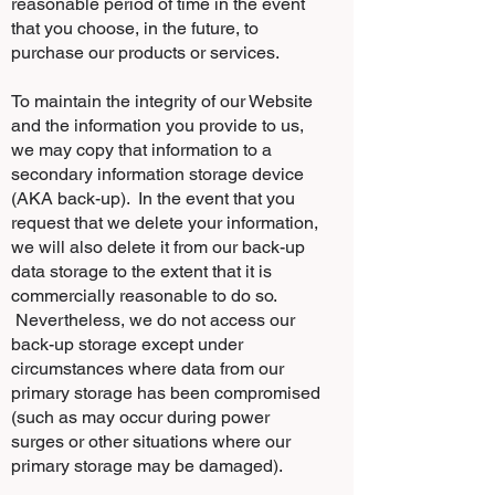
reasonable period of time in the event
that you choose, in the future, to
purchase our products or services.
To maintain the integrity of our Website
and the information you provide to us,
we may copy that information to a
secondary information storage device
(AKA back-up). In the event that you
request that we delete your information,
we will also delete it from our back-up
data storage to the extent that it is
commercially reasonable to do so.
Nevertheless, we do not access our
back-up storage except under
circumstances where data from our
primary storage has been compromised
(such as may occur during power
surges or other situations where our
primary storage may be damaged).