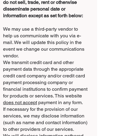
do not sell, trade, rent or otherwise
disseminate personal date or
information except as set forth below:
We may use a third-party vendor to
help us communicate with you via e-
mail. We will update this policy in the
event we change our communications
vendor.
We transmit credit card and other
payment data through the appropriate
credit card company and/or credit card
payment processing company or
financial institutions to confirm payment
for products or services. This website
does not accept
payment in any form.
If necessary for the provision of our
services, we may disclose information
(such as name and contact information)
to other providers of our services.
We will disclose information gathered