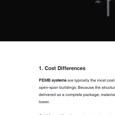
1. Cost Differences
PEMB systems
are typically the most cost‑
open‑span buildings. Because the structur
delivered as a complete package, material
lower.