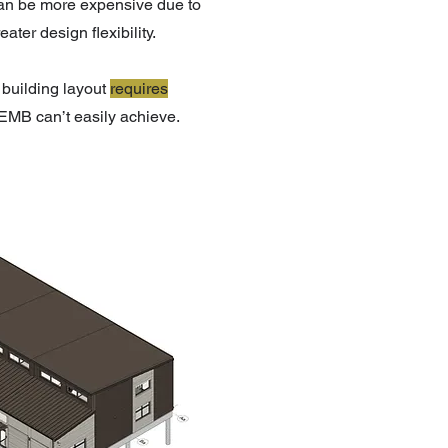
can be more expensive due to
ter design flexibility.
building layout
requires
EMB can’t easily achieve.