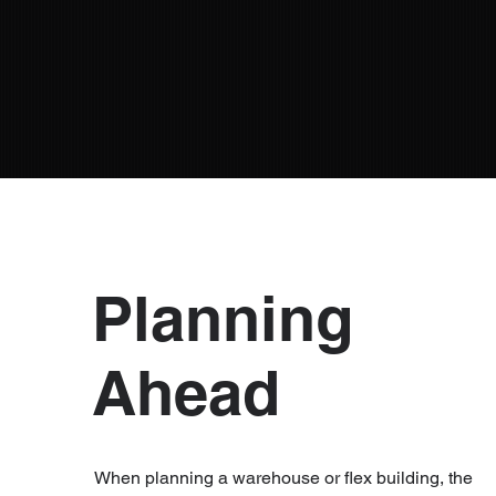
Planning
Ahead
When planning a warehouse or flex building, the