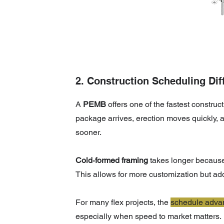
2. Construction Scheduling Dif
A
PEMB
offers one of the fastest construc
package arrives, erection moves quickly, a
sooner.
Cold‑formed framing
takes longer because i
This allows for more customization but ad
For many flex projects, the
schedule
adva
especially when speed to market matters.