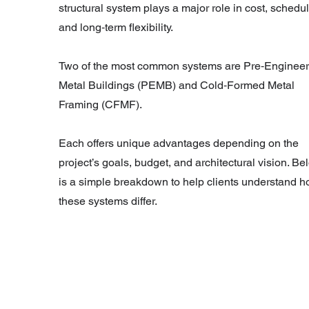
structural system plays a major role in cost, schedul
and long‑term flexibility.
Two of the most common systems are Pre‑Enginee
Metal Buildings (PEMB) and Cold‑Formed Metal
Framing (CFMF).
Each offers unique advantages depending on the
project’s goals, budget, and architectural vision. Be
is a simple breakdown to help clients understand 
these systems differ.