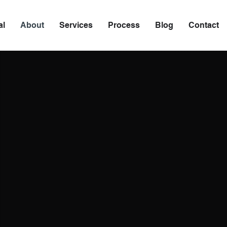
al
About
Services
Process
Blog
Contact