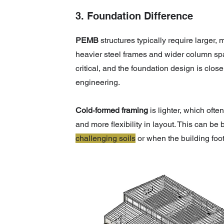
3. Foundation Difference
PEMB
structures typically require larger,
heavier steel frames and wider column spa
critical, and the foundation design is close
engineering.
Cold‑formed framing
is lighter, which ofte
and more flexibility in layout. This can be
challenging soils
or when the building foo