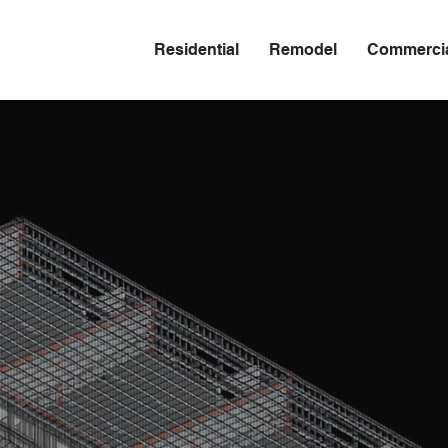
Residential
Remodel
Commerci