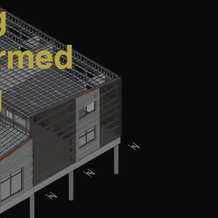
g
ormed
g