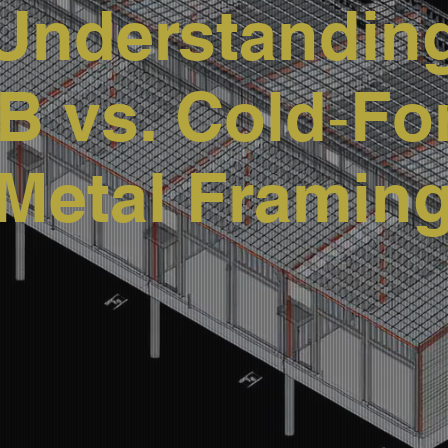
Understandin
 vs. Cold‑F
Metal Framin