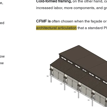
Cold‑formed framing,
on the other hand, 
e,
increased labor, more components, and grea
CFMF is
often chosen when the façade or 
red
architectural articulation
that a standard P
low
how