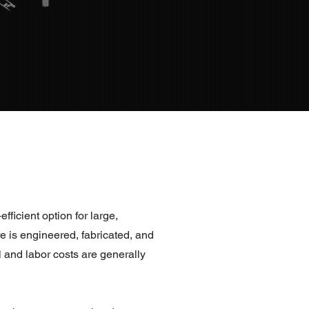
efficient option for large,
e is engineered, fabricated, and
 and labor costs are generally