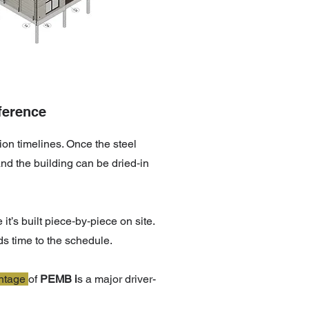
ference
tion timelines. Once the steel
nd the building can be dried‑in
t’s built piece‑by‑piece on site.
ds time to the schedule.
ntage
of
PEMB i
s a major driver-