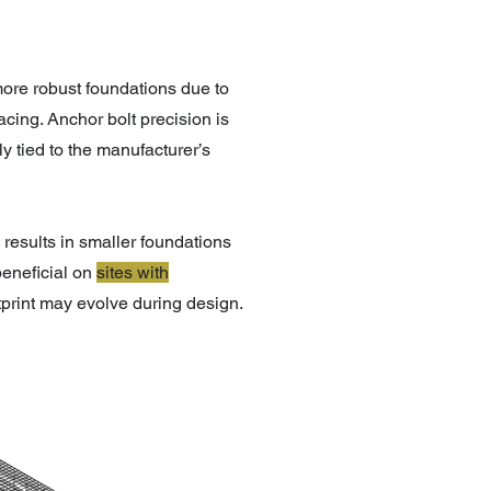
 more robust foundations due to
cing. Anchor bolt precision is
ly tied to the manufacturer’s
n results in smaller foundations
 beneficial on
sites with
tprint may evolve during design.