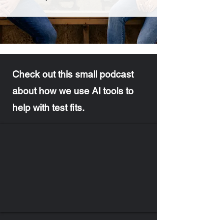
Check out this small podcast
about how we use AI tools to
help with test fits.