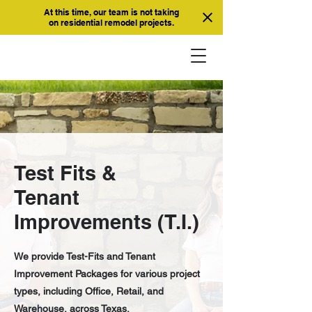
At this time, our team is not taking
on residential remodel projects.
Test Fits &
Tenant
Improvements (T.I.)
We provide Test-Fits and Tenant
Improvement Packages for various project
types, including Office, Retail, and
Warehouse, across Texas.