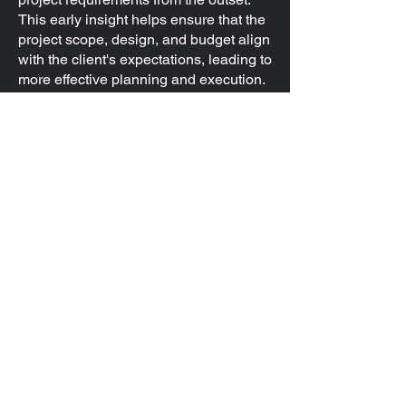
This early insight helps ensure that the
project scope, design, and budget align
with the client's expectations, leading to
more effective planning and execution.
Ultimately, offering free test-fits can lead
to stronger client relationships and a
more streamlined, successful project
process.
Get in Touch