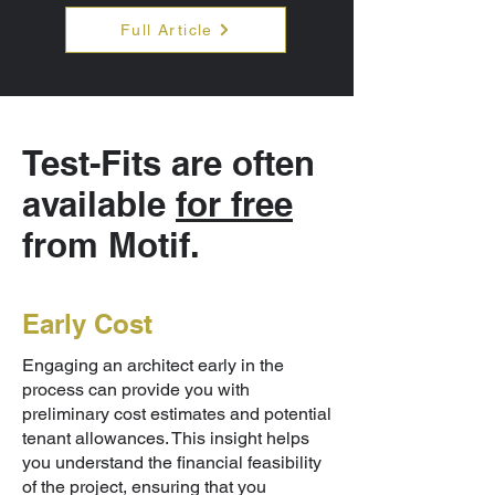
Full Article
Test-Fits are often
available
for free
from Motif.
Early Cost
Engaging an architect early in the
process can provide you with
preliminary cost estimates and potential
tenant allowances. This insight helps
you understand the financial feasibility
of the project, ensuring that you