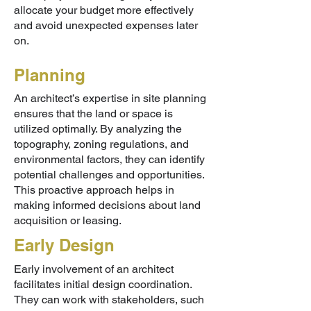
allocate your budget more effectively
and avoid unexpected expenses later
on.
Planning
An architect’s expertise in site planning
ensures that the land or space is
utilized optimally. By analyzing the
topography, zoning regulations, and
environmental factors, they can identify
potential challenges and opportunities.
This proactive approach helps in
making informed decisions about land
acquisition or leasing.
Early Design
Early involvement of an architect
facilitates initial design coordination.
They can work with stakeholders, such