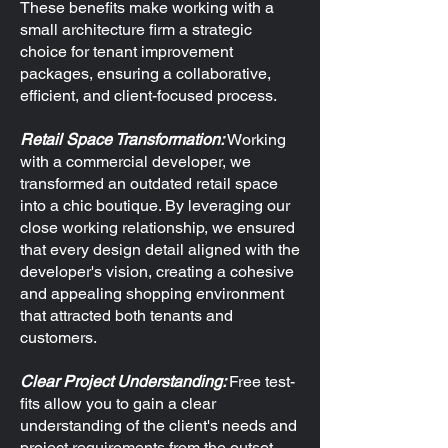
​These benefits make working with a
small architecture firm a strategic
choice for tenant improvement
packages, ensuring a collaborative,
efficient, and client-focused process.
Retail Space Transformation:
Working
with a commercial developer, we
transformed an outdated retail space
into a chic boutique. By leveraging our
close working relationship, we ensured
that every design detail aligned with the
developer's vision, creating a cohesive
and appealing shopping environment
that attracted both tenants and
customers.
Clear Project Understanding:
Free test-
fits allow you to gain a clear
understanding of the client's needs and
project requirements from the outset.