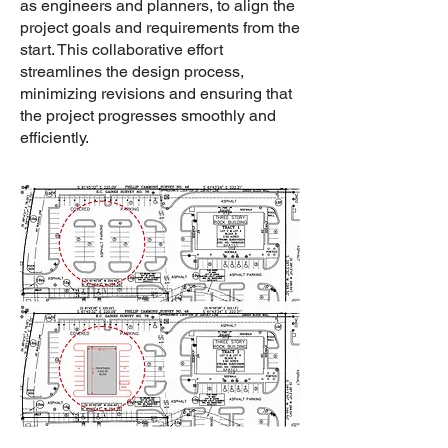
as engineers and planners, to align the
project goals and requirements from the
start. This collaborative effort
streamlines the design process,
minimizing revisions and ensuring that
the project progresses smoothly and
efficiently.