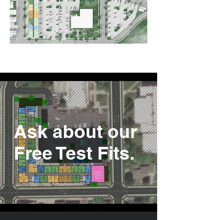
Ask about our
Free Test Fits.