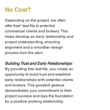
No Cost?
Depending on the project, we often
offer free* test-fits to potential
commercial clients and brokers. This
helps develop an early relationship and
project understanding, ensuring
alignment and a smoother design
process from the start.
Building Trust and Early Relationships:
By providing free test-fits, you create an
opportunity to build trust and establish
early relationships with potential clients
and brokers. This goodwill gesture
demonstrates your commitment to their
project success and lays the foundation
for a positive working relationship.