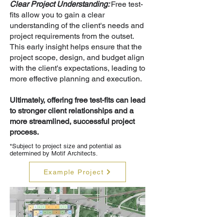
Clear Project Understanding:
Free test-
fits allow you to gain a clear
understanding of the client's needs and
project requirements from the outset.
This early insight helps ensure that the
project scope, design, and budget align
with the client's expectations, leading to
more effective planning and execution.
Ultimately, offering free test-fits can lead
to stronger client relationships and a
more streamlined, successful project
process.
*Subject to project size and potential as
determined by Motif Architects.
Example Project