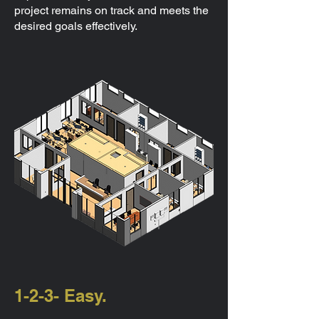
project remains on track and meets the
desired goals effectively.
1-2-3- Easy.