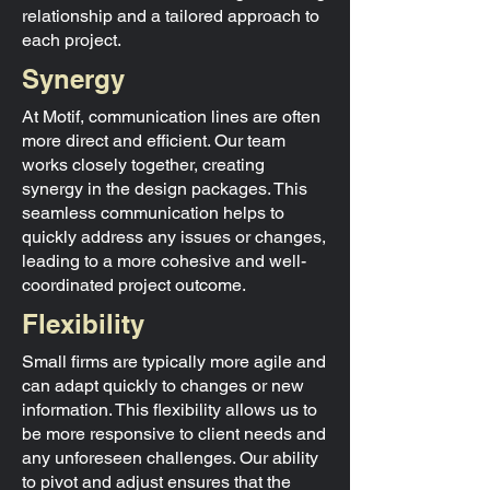
relationship and a tailored approach to
each project.
Synergy
At Motif, communication lines are often
more direct and efficient. Our team
works closely together, creating
synergy in the design packages. This
seamless communication helps to
quickly address any issues or changes,
leading to a more cohesive and well-
coordinated project outcome.
Flexibility
Small firms are typically more agile and
can adapt quickly to changes or new
information. This flexibility allows us to
be more responsive to client needs and
any unforeseen challenges. Our ability
to pivot and adjust ensures that the