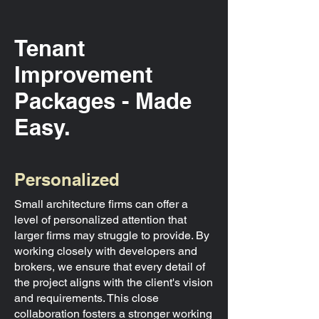
Tenant
Improvement
Packages - Made
Easy.
Personalized
Small architecture firms can offer a
level of personalized attention that
larger firms may struggle to provide. By
working closely with developers and
brokers, we ensure that every detail of
the project aligns with the client's vision
and requirements. This close
collaboration fosters a stronger working