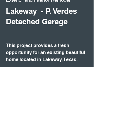
Exterior and Interior Remodel
Lakeway - P. Verdes
Detached Garage
This project provides a fresh
opportunity for an existing beautiful
home located in Lakeway, Texas.