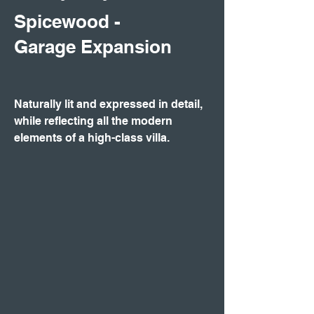
Spicewood -
Garage Expansion
Naturally lit and expressed in detail,
while reflecting all the modern
elements of a high-class villa.