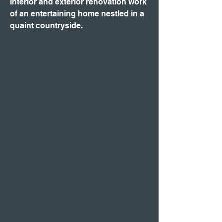
Interior and exterior renovation work
of an entertaining home nestled in a
quaint countryside.