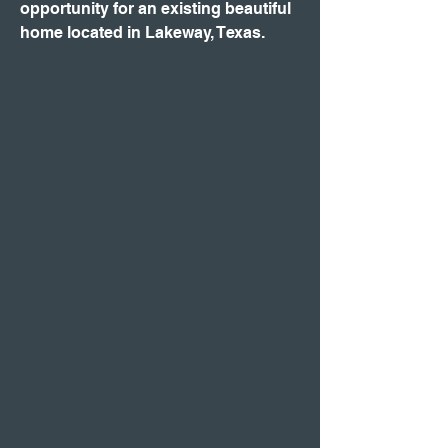
opportunity for an existing beautiful
home located in Lakeway, Texas.