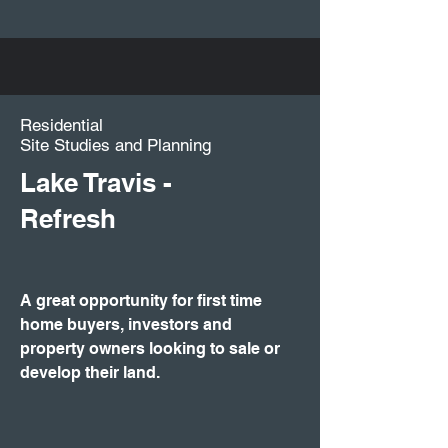
Residential
Site Studies and Planning
Lake Travis -
Refresh
A great opportunity for first time
home buyers, investors and
property owners looking to sale or
develop their land.