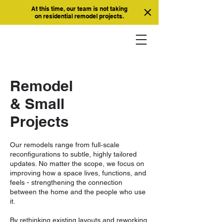
At this time, our team is not taking
on residential remodel projects.
Remodel
& Small
Projects
Our remodels range from full‑scale
reconfigurations to subtle, highly tailored
updates. No matter the scope, we focus on
improving how a space lives, functions, and
feels - strengthening the connection
between the home and the people who use
it.
By rethinking existing layouts and reworking