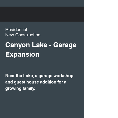
Residential
New Construction
Canyon Lake - Garage
Expansion
Near the Lake, a garage workshop
and guest house addition for a
growing family.