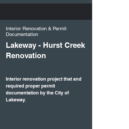
​Interior Renovation & Permit
Documentation
Lakeway - Hurst Creek
Renovation
Interior renovation project that and
required proper permit
documentation by the City of
Lakeway.