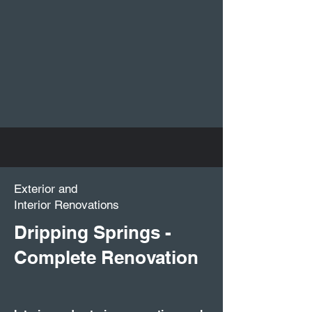
Exterior and
Interior Renovations
Dripping Springs -
Complete Renovation