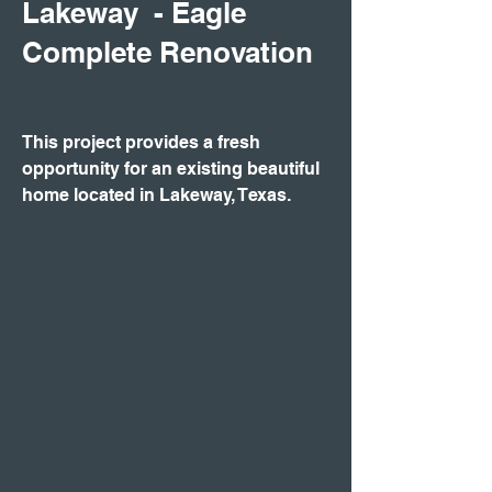
Lakeway - Eagle
Complete Renovation
This project provides a fresh
opportunity for an existing beautiful
home located in Lakeway, Texas.