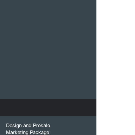
Design and Presale
Marketing Package