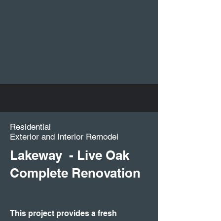
Residential
Exterior and Interior Remodel
Lakeway - Live Oak
Complete Renovation
This project provides a fresh