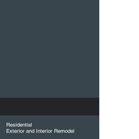
Residential
Exterior and Interior Remodel