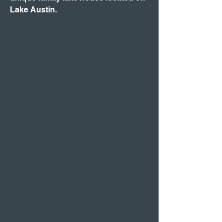
Lake Austin.