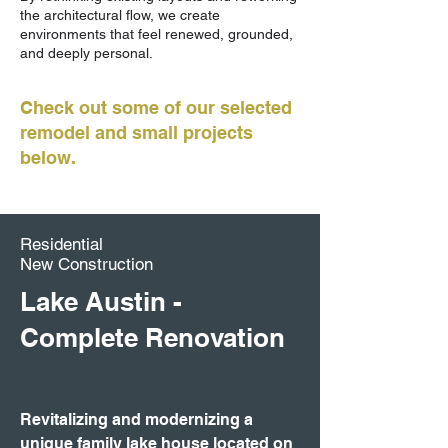
the architectural flow, we create
environments that feel renewed, grounded,
and deeply personal.
Check out some of our selected
remodel and small projects
below.
Residential
New Construction
Lake Austin -
Complete Renovation
Revitalizing and modernizing a
unique family lake house located on