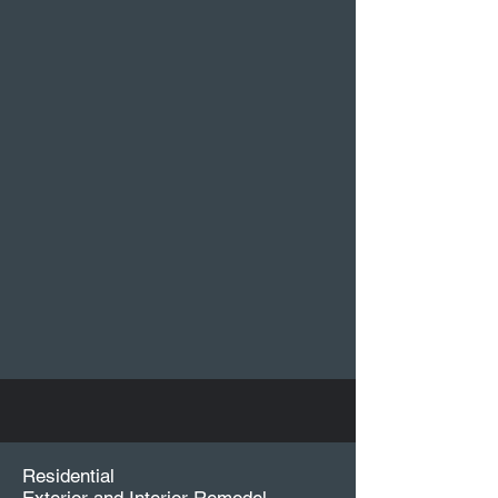
Residential