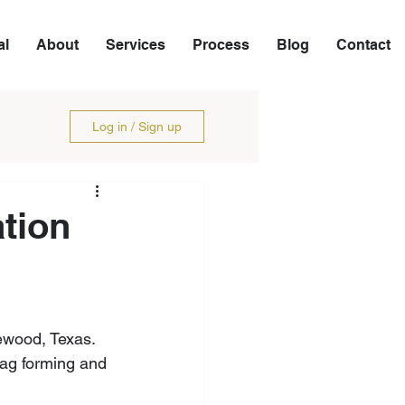
al
About
Services
Process
Blog
Contact
Log in / Sign up
tion
ewood, Texas. 
bag forming and 