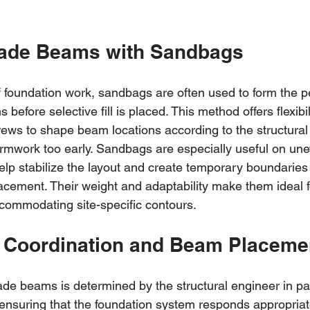
rade Beams with Sandbags
of foundation work, sandbags are often used to form the p
before selective fill is placed. This method offers flexibil
rews to shape beam locations according to the structural
formwork too early. Sandbags are especially useful on un
elp stabilize the layout and create temporary boundaries 
lacement. Their weight and adaptability make them ideal 
commodating site-specific contours.
 Coordination and Beam Placeme
de beams is determined by the structural engineer in para
ensuring that the foundation system responds appropriate