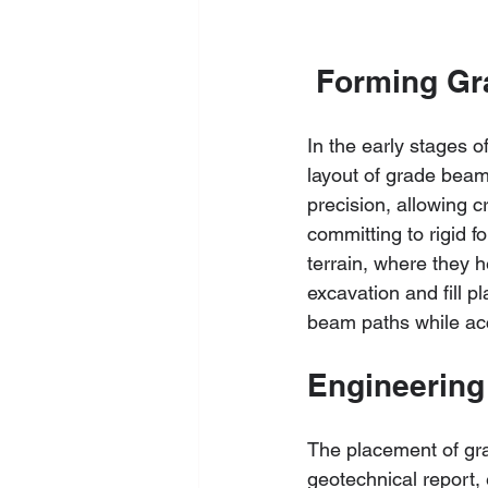
 Forming G
In the early stages 
layout of grade beams 
precision, allowing c
committing to rigid 
terrain, where they h
excavation and fill p
beam paths while ac
Engineering
The placement of gra
geotechnical report, 