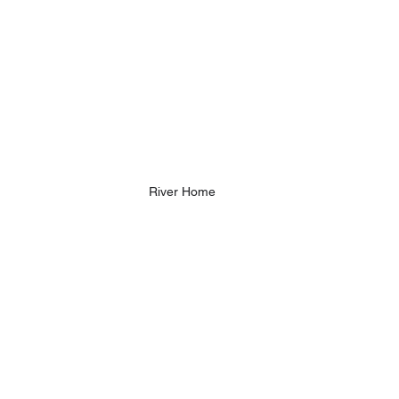
River Home