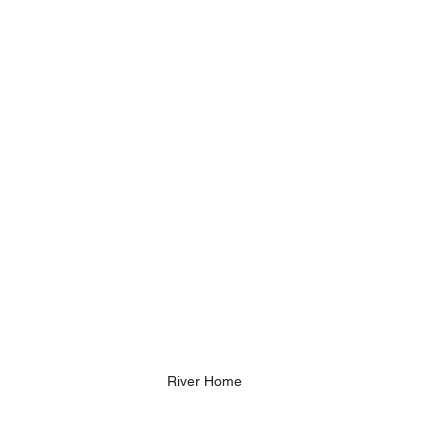
River Home