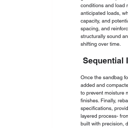
conditions and load 
anticipated loads, wh
capacity, and potent
spacing, and reinfor
structurally sound an
shifting over time.
 Sequential 
Once the sandbag form
added and compacted t
to prevent moisture m
finishes. Finally, re
specifications, provi
layered process- from
built with precision,