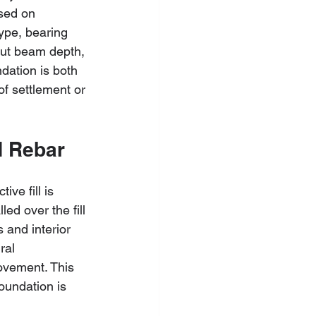
sed on 
type, bearing 
out beam depth, 
dation is both 
of settlement or 
nd Rebar
ve fill is 
ed over the fill 
 and interior 
ral 
ovement. This 
oundation is 