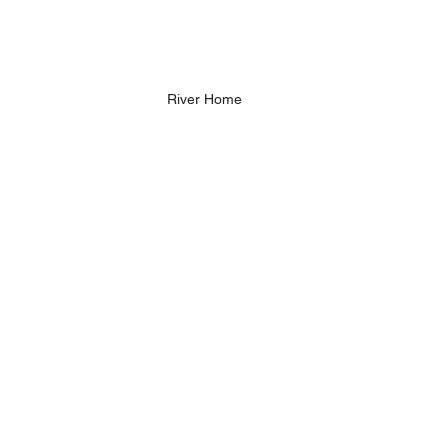
River Home