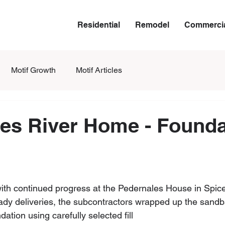
Residential
Remodel
Commerci
Motif Growth
Motif Articles
es River Home - Founda
with continued progress at the Pedernales House in Spic
teady deliveries, the subcontractors wrapped up the sand
ndation using carefully selected fill