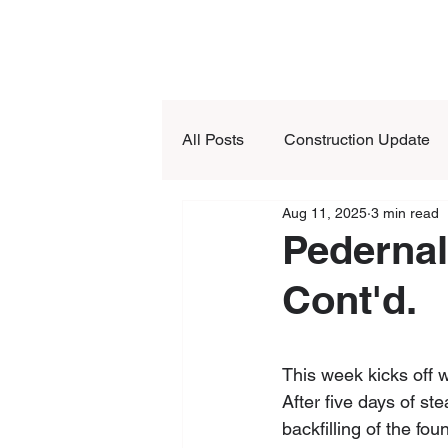
All Posts
Construction Update
Aug 11, 2025
3 min read
Pedernal
Cont'd.
This week kicks off 
After five days of s
backfilling of the fou