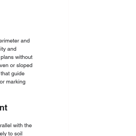
erimeter and 
ity and 
 plans without 
even or sloped 
that guide 
for marking 
nt
llel with the 
ly to soil 