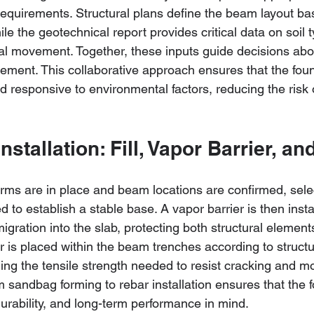
requirements. Structural plans define the beam layout ba
ile the geotechnical report provides critical data on soil 
ial movement. Together, these inputs guide decisions ab
cement. This collaborative approach ensures that the foun
d responsive to environmental factors, reducing the risk 
Installation: Fill, Vapor Barrier, a
s are in place and beam locations are confirmed, selecti
o establish a stable base. A vapor barrier is then install
igration into the slab, protecting both structural elements
bar is placed within the beam trenches according to structu
ding the tensile strength needed to resist cracking and m
 sandbag forming to rebar installation ensures that the f
 durability, and long-term performance in mind.