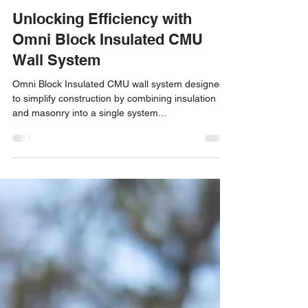
Jun 10, 2024
4 min read
Motif Growth
Unlocking Efficiency with
Omni Block Insulated CMU
Wall System
Omni Block Insulated CMU wall system designed
to simplify construction by combining insulation
and masonry into a single system...