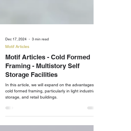
Dec 17, 2024
3 min read
Motif Articles
Motif Articles - Cold Formed
Framing - Multistory Self
Storage Facilities
In this article, we will expand on the advantages of
cold formed framing, particularly in light industrial,
storage, and retail buildings.