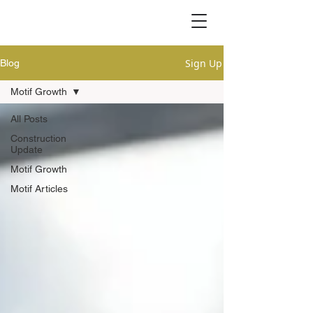
Sign Up
Blog
Motif Growth
All Posts
Construction
Update
Motif Growth
Motif Articles