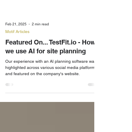
Feb 21, 2025
2 min read
Motif Articles
Featured On... TestFit.io - How
we use AI for site planning
Our experience with an AI planning software was
highlighted across various social media platforms
and featured on the company's website.