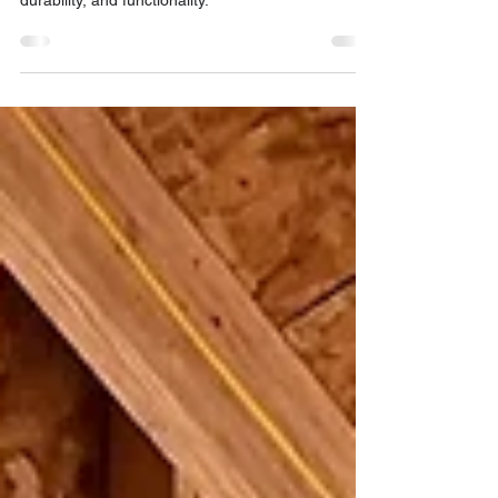
Steel windows and doors are a premium choice
for homeowners seeking a blend of aesthetics,
durability, and functionality.