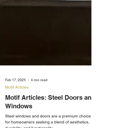
Feb 17, 2025
4 min read
Motif Articles
Motif Articles: Steel Doors and
Windows