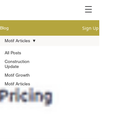
Sign Up
Blog
Motif Articles
All Posts
Construction
Update
Motif Growth
Motif Articles