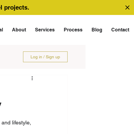
l projects.
al
About
Services
Process
Blog
Contact
Log in / Sign up
y
and lifestyle, 