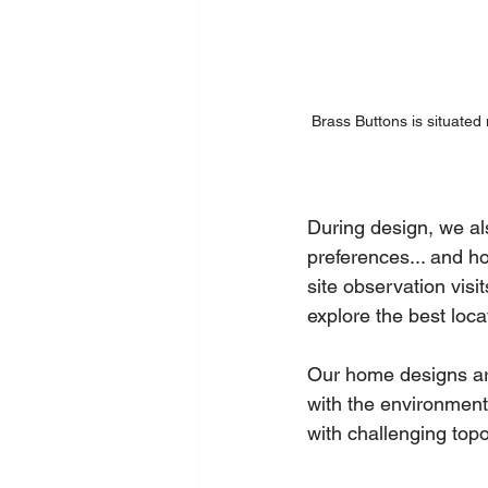
Brass Buttons is situated
During design, we al
preferences... and h
site observation visi
explore the best loca
Our home designs are
with the environment
with challenging topo