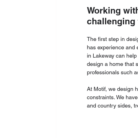
Working with
challenging
The first step in des
has experience and ex
in Lakeway can help 
design a home that s
professionals such a
At Motif, we design 
constraints. We have 
and country sides, tr