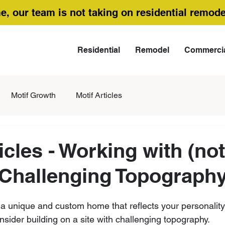
me, our team is not taking on residential remode
Residential
Remodel
Commerci
Motif Growth
Motif Articles
icles - Working with (not
 Challenging Topograph
r a unique and custom home that reflects your personality 
sider building on a site with challenging topography. 