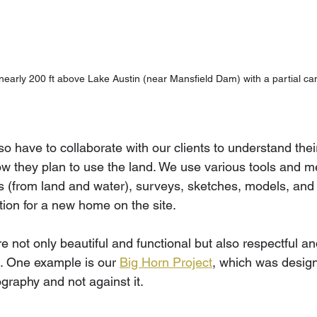
 nearly 200 ft above Lake Austin (near Mansfield Dam) with a partial can
so have to collaborate with our clients to understand the
ow they plan to use the land. We use various tools and 
ts (from land and water), surveys, sketches, models, and 
tion for a new home on the site. 
 not only beautiful and functional but also respectful a
. One example is our 
Big Horn Project
, which was desig
graphy and not against it.