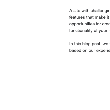
A site with challengi
features that make it
opportunities for cr
functionality of your
In this blog post, w
based on our experie