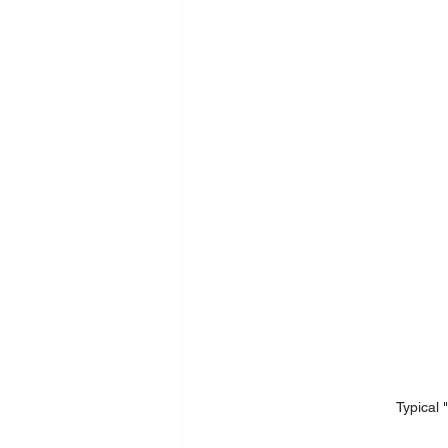
Typical "