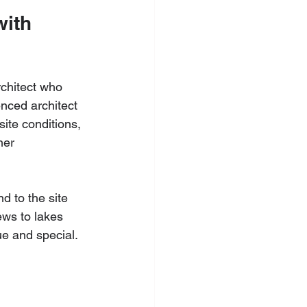
with 
rchitect who 
nced architect 
ite conditions, 
her 
d to the site 
ews to lakes 
e and special. 