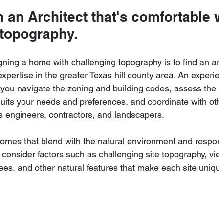
 an Architect that's comfortable 
 topography.
igning a home with challenging topography is to find an a
pertise in the greater Texas hill county area. An experie
you navigate the zoning and building codes, assess the s
uits your needs and preferences, and coordinate with ot
s engineers, contractors, and landscapers.
homes that blend with the natural environment and respon
consider factors such as challenging site topography, vi
ees, and other natural features that make each site uniqu