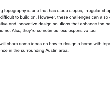
ng topography is one that has steep slopes, irregular sha
 difficult to build on. However, these challenges can also 
eative and innovative design solutions that enhance the b
 home. Also, they're sometimes less expensive too.
e will share some ideas on how to design a home with top
nce in the surrounding Austin area.