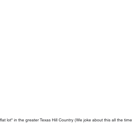
flat lot" in the greater Texas Hill Country (We joke about this all the time