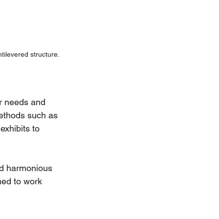
tilevered structure.
ir needs and 
methods such as 
exhibits to 
nd harmonious 
ned to work 