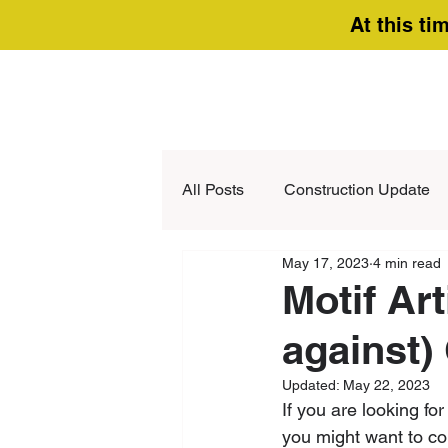
At this ti
All Posts
Construction Update
May 17, 2023
4 min read
Motif Art
against)
Updated:
May 22, 2023
If you are looking fo
you might want to con