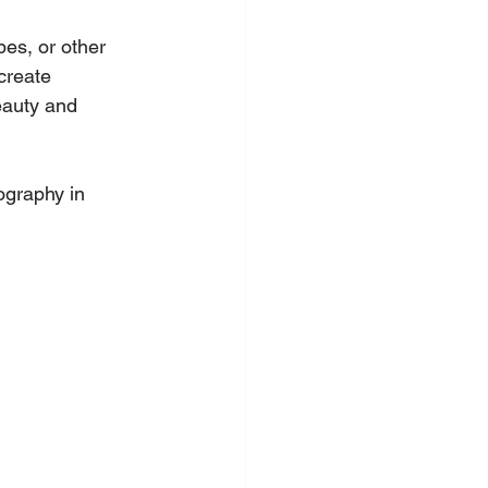
pes, or other 
create 
eauty and 
ography in  