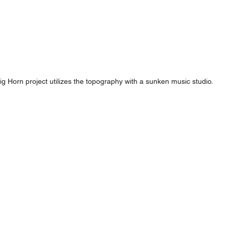
ig Horn project utilizes the topography with a sunken music studio.