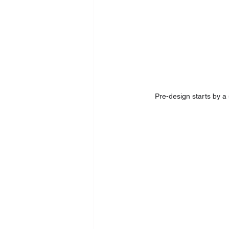
Pre-design starts by a