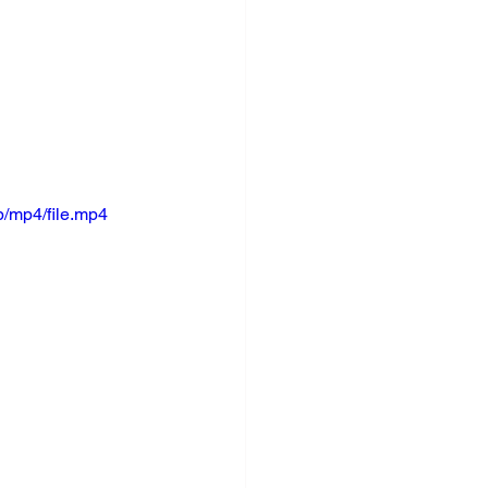
/mp4/file.mp4