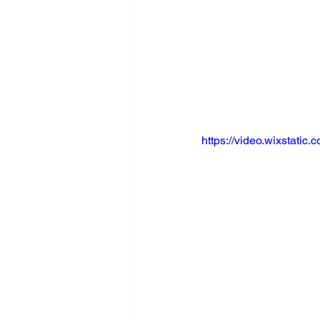
https://video.wixstat