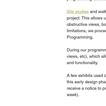
Site studies
 and walk
project. This allows 
obstructive views, b
limitations, we proc
Programming. 
During our programmi
views, etc), which al
and functionality. 
A few exhibits used d
this early design phas
receive a notice to 
week).