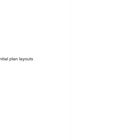
tial plan layouts