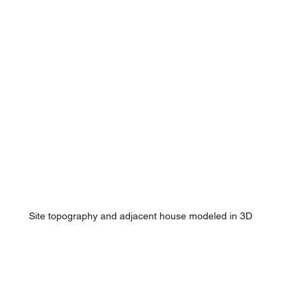
Site topography and adjacent house modeled in 3D