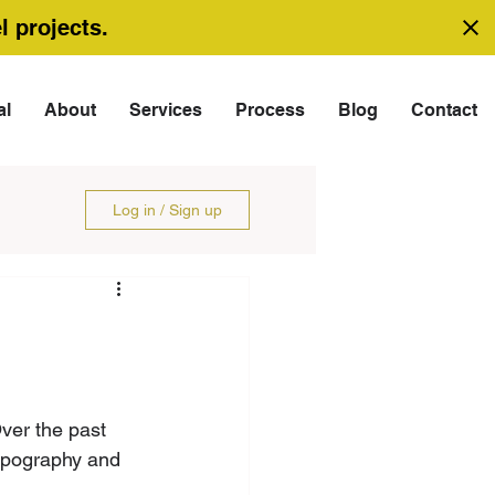
l projects.
al
About
Services
Process
Blog
Contact
Log in / Sign up
ver the past 
topography and 