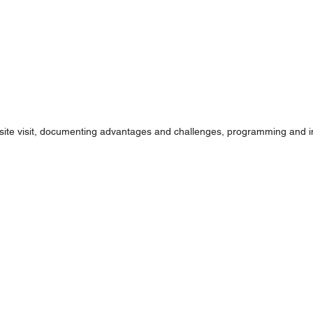
 site visit, documenting advantages and challenges, programming and ini