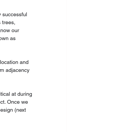
y successful 
 trees, 
know our 
nown as 
location and 
oom adjacency 
ical at during 
ject. Once we 
esign (next 