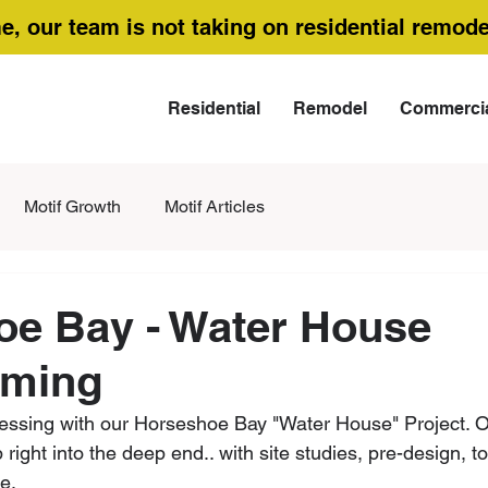
me, our team is not taking on residential remode
Residential
Remodel
Commerci
Motif Growth
Motif Articles
oe Bay - Water House
ming
essing with our Horseshoe Bay "Water House" Project. O
right into the deep end.. with site studies, pre-design, 
e.