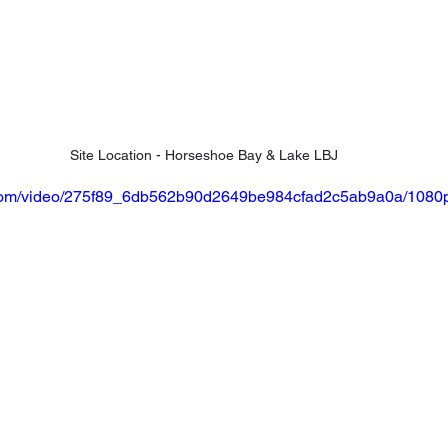
Site Location - Horseshoe Bay & Lake LBJ
ic.com/video/275f89_6db562b90d2649be984cfad2c5ab9a0a/1080p