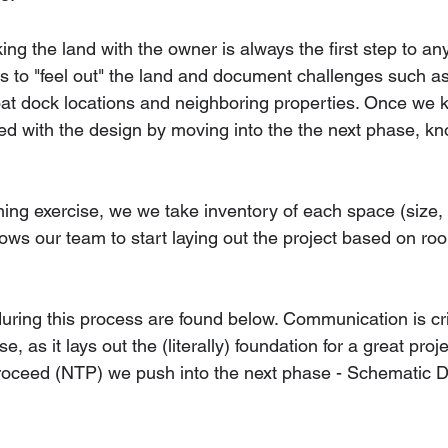
ing the land with the owner is always the first step to an
us to "feel out" the land and document challenges such as
oat dock locations and neighboring properties. Once we 
eed with the design by moving into the the next phase, k
ng exercise, we we take inventory of each space (size, 
lows our team to start laying out the project based on r
uring this process are found below. Communication is crit
e, as it lays out the (literally) foundation for a great pro
proceed (NTP) we push into the next phase - Schematic D