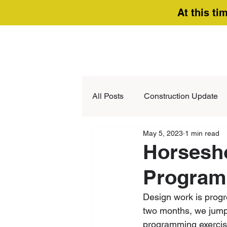
At this ti
All Posts
Construction Update
May 5, 2023
1 min read
Horsesh
Program
Design work is progr
two months, we jump 
programming exercis