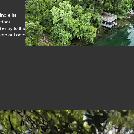
indle its
utdoor
entry to this
tep out onto