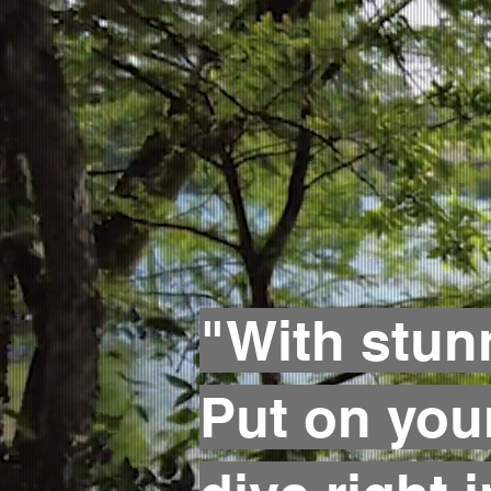
"With stun
Put on you