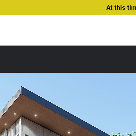
At this ti