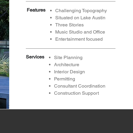
Features
Challenging Topography
Situated on Lake Austin
Three Stories
Music Studio and Office
Entertainment focused
Services
Site Planning
Architecture
Interior Design
Permitting
Consultant
Coordination
Construction Support