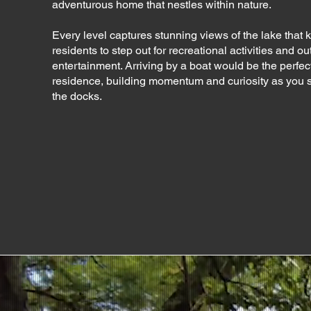
adventurous home that nestles within nature.
Every level captures stunning views of the lake that k
residents to step out for recreational activities and o
entertainment. Arriving by a boat would be the perfect 
residence, building momentum and curiosity as you s
the docks.