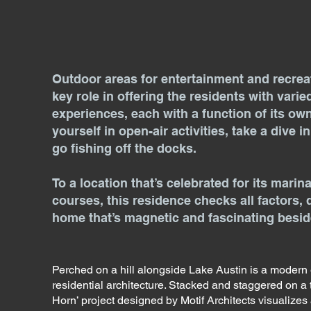
Outdoor areas for entertainment and recrea
key role in offering the residents with varie
experiences, each with a function of its ow
yourself in open-air activities, take a dive i
go fishing off the docks.
To a location that’s celebrated for its marin
courses, this residence checks all factors, 
home that’s magnetic and fascinating beside
Perched on a hill alongside Lake Austin is a modern
residential architecture. Stacked and staggered on a t
Horn’ project designed by Motif Architects visualizes