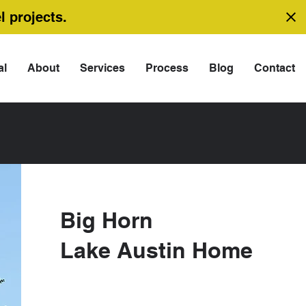
l projects.
al
About
Services
Process
Blog
Contact
Big Horn
Lake Austin Home