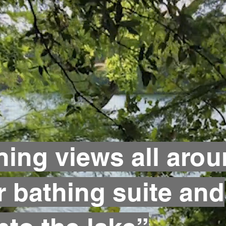
ning views all arou
r bathing suite and