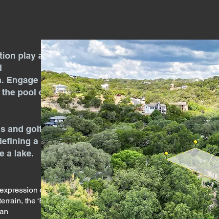
tion play a
d
n. Engage
n the pool or
as and golf
defining a
 a lake.
 expression of
errain, the ‘Big
 an