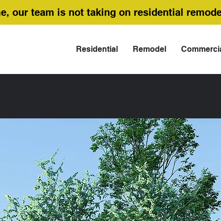
me, our team is not taking on residential remode
Residential
Remodel
Commerci