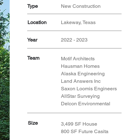
Type
New Construction
Location
Lakeway, Texas
Year
2022 - 2023
Team
Motif Architects
Hausman Homes
Alaska Engineering
Land Answers Inc
Saxon Loomis Engineers
AllStar Surveying
Delcon Environmental
Size
3,499 SF House
800 SF Future Casita