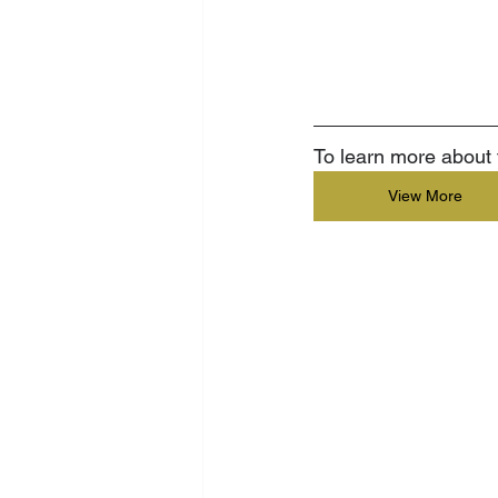
To learn more about t
View More