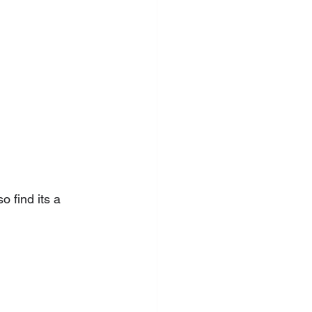
 find its a 