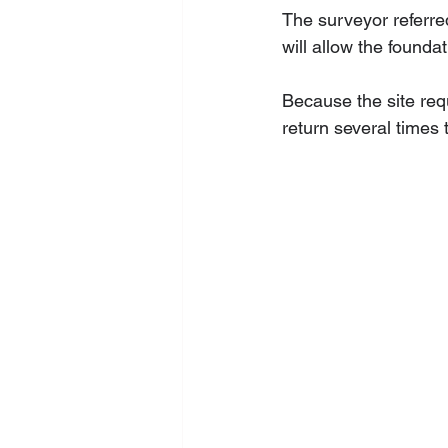
The surveyor referre
will allow the founda
Because the site requ
return several times 