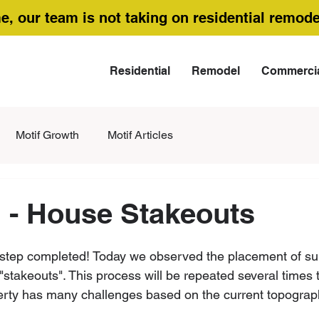
me, our team is not taking on residential remode
Residential
Remodel
Commerci
Motif Growth
Motif Articles
 - House Stakeouts
cal step completed! Today we observed the placement of s
 "stakeouts". This process will be repeated several times 
perty has many challenges based on the current topograp