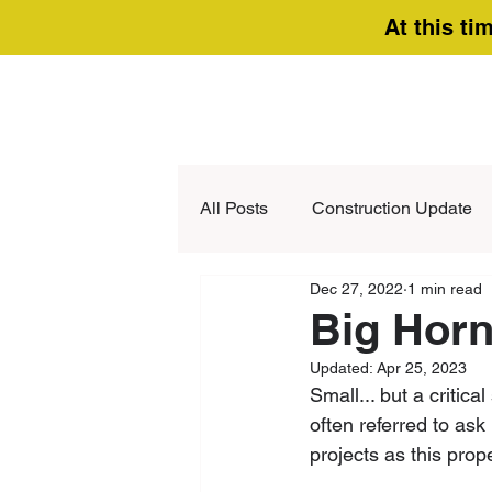
At this ti
All Posts
Construction Update
Dec 27, 2022
1 min read
Big Horn
Updated:
Apr 25, 2023
Small... but a criti
often referred to ask
projects as this pro