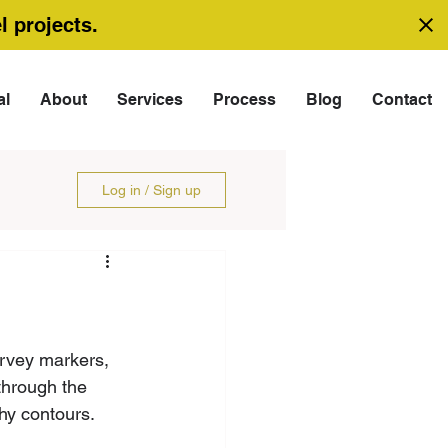
l projects.
al
About
Services
Process
Blog
Contact
Log in / Sign up
urvey markers, 
through the 
hy contours.