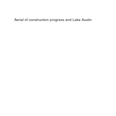
Aerial of construction progress and Lake Austin