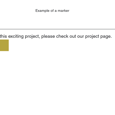
Example of a marker
his exciting project, please check out our project page.