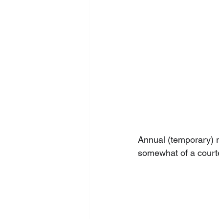
Annual (temporary) ry
somewhat of a courte