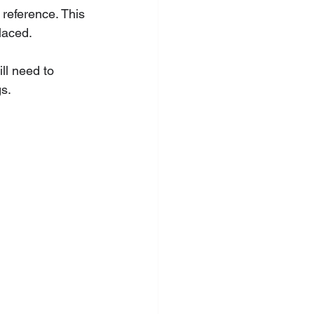
reference. This 
laced.
ll need to 
gs.