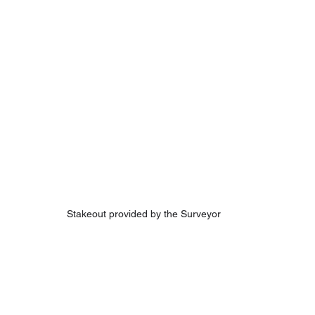
Stakeout provided by the Surveyor