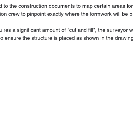
d to the construction documents to map certain areas for 
tion crew to pinpoint exactly where the formwork will be p
ires a significant amount of "cut and fill", the surveyor wi
to ensure the structure is placed as shown in the drawin