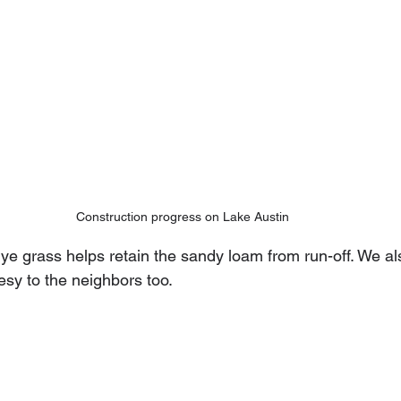
Construction progress on Lake Austin
e grass helps retain the sandy loam from run-off. We also
sy to the neighbors too.