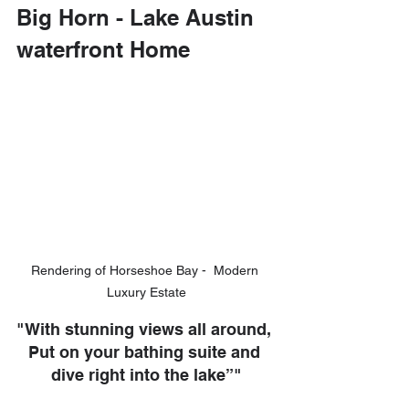
Big Horn - Lake Austin 
waterfront Home
Rendering of Horseshoe Bay -  Modern 
Luxury Estate
"With stunning views all around, 
Put on your bathing suite and 
dive right into the lake”"