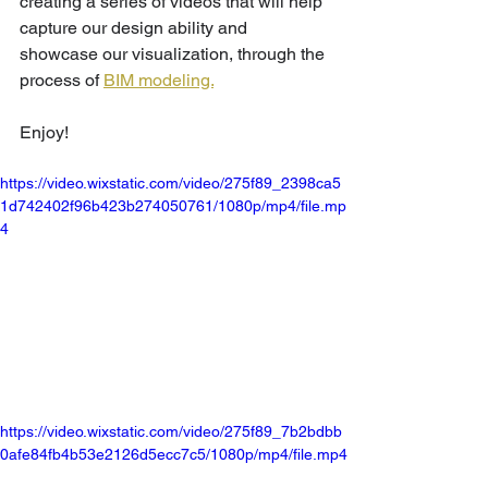
creating a series of videos that will help 
capture our design ability and 
showcase our visualization, through the 
process of 
BIM modeling.
Enjoy!
https://video.wixstatic.com/video/275f89_2398ca5
1d742402f96b423b274050761/1080p/mp4/file.mp
4
https://video.wixstatic.com/video/275f89_7b2bdbb
0afe84fb4b53e2126d5ecc7c5/1080p/mp4/file.mp4