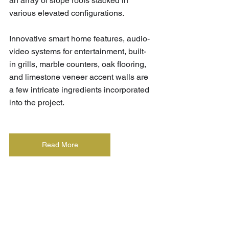
an array of slope roofs stacked in 
various elevated configurations.
Innovative smart home features, audio-
video systems for entertainment, built-
in grills, marble counters, oak flooring, 
and limestone veneer accent walls are 
a few intricate ingredients incorporated 
into the project.
Read More