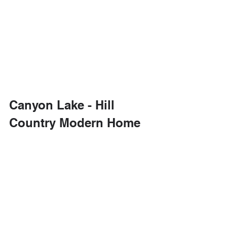
Canyon Lake - Hill 
Country Modern Home