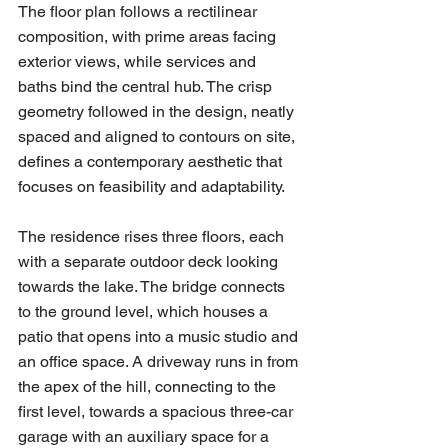
The floor plan follows a rectilinear 
composition, with prime areas facing 
exterior views, while services and 
baths bind the central hub. The crisp 
geometry followed in the design, neatly 
spaced and aligned to contours on site, 
defines a contemporary aesthetic that 
focuses on feasibility and adaptability.
The residence rises three floors, each 
with a separate outdoor deck looking 
towards the lake. The bridge connects 
to the ground level, which houses a 
patio that opens into a music studio and 
an office space. A driveway runs in from 
the apex of the hill, connecting to the 
first level, towards a spacious three-car 
garage with an auxiliary space for a 