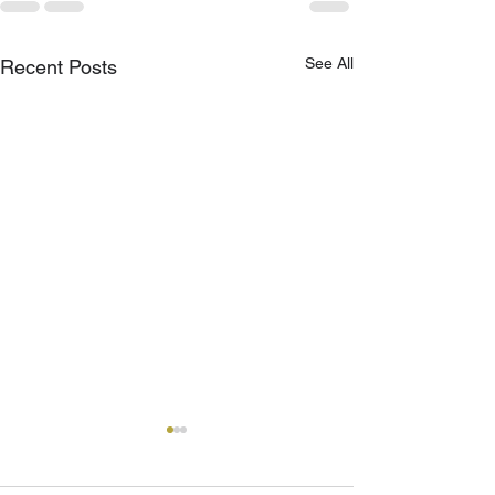
See All
Recent Posts