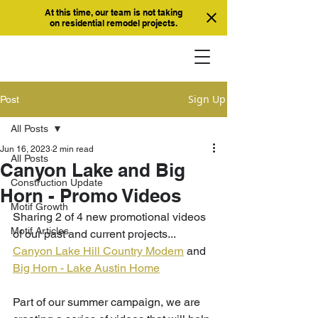
At this time, our team is not taking
on residential remodel projects.
Sign Up
Post
All Posts
Jun 16, 2023
2 min read
All Posts
Canyon Lake and Big
Construction Update
Horn - Promo Videos
Motif Growth
Sharing 2 of 4 new promotional videos 
Motif Articles
of our past and current projects... 
Canyon Lake Hill Country Modern
 and 
Big Horn - Lake Austin Home
Part of our summer campaign, we are 