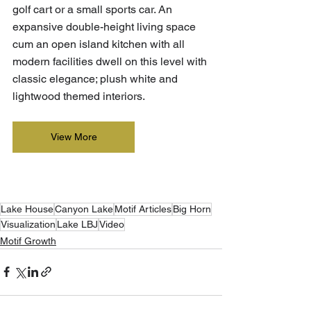
golf cart or a small sports car. An 
expansive double-height living space 
cum an open island kitchen with all 
modern facilities dwell on this level with 
classic elegance; plush white and 
lightwood themed interiors.
View More
Lake House
Canyon Lake
Motif Articles
Big Horn
Visualization
Lake LBJ
Video
Motif Growth