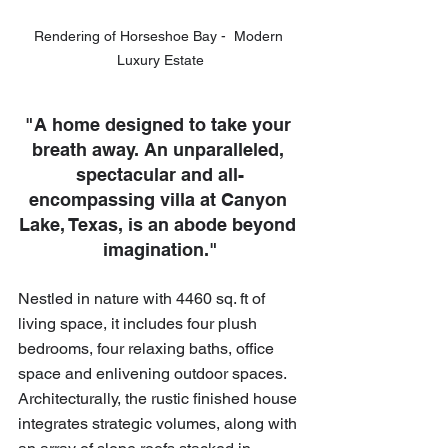
Rendering of Horseshoe Bay -  Modern 
Luxury Estate
"A home designed to take your 
breath away. An unparalleled, 
spectacular and all-
encompassing villa at Canyon 
Lake, Texas, is an abode beyond 
imagination."
Nestled in nature with 4460 sq. ft of 
living space, it includes four plush 
bedrooms, four relaxing baths, office 
space and enlivening outdoor spaces. 
Architecturally, the rustic finished house 
integrates strategic volumes, along with 