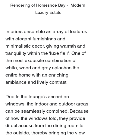
Rendering of Horseshoe Bay -  Modern 
Luxury Estate
Interiors ensemble an array of features 
with elegant furnishings and 
minimalistic decor, giving warmth and 
tranquility within the ‘luxe flair’. One of 
the most exquisite combination of 
white, wood and grey splashes the 
entire home with an enriching 
ambiance and lively contrast. 
Due to the lounge’s accordion 
windows, the indoor and outdoor areas 
can be seamlessly combined. Because 
of how the windows fold, they provide 
direct access from the dining room to 
the outside, thereby bringing the view 