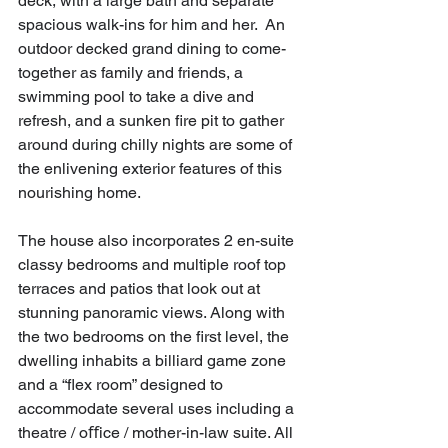
deck, with a large bath and separate 
spacious walk-ins for him and her.  An 
outdoor decked grand dining to come-
together as family and friends, a 
swimming pool to take a dive and 
refresh, and a sunken fire pit to gather 
around during chilly nights are some of 
the enlivening exterior features of this 
nourishing home.
The house also incorporates 2 en-suite 
classy bedrooms and multiple roof top 
terraces and patios that look out at 
stunning panoramic views. Along with 
the two bedrooms on the first level, the 
dwelling inhabits a billiard game zone 
and a “flex room” designed to 
accommodate several uses including a 
theatre / oﬀice / mother-in-law suite. All 