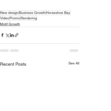
New design
Business Growth
Horseshoe Bay
Video
Promo
Rendering
Motif Growth
See All
Recent Posts