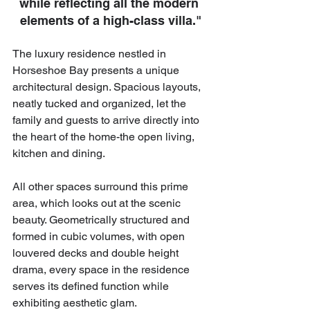
while reﬂecting all the modern 
elements of a high-class villa."
The luxury residence nestled in 
Horseshoe Bay presents a unique 
architectural design. Spacious layouts, 
neatly tucked and organized, let the 
family and guests to arrive directly into 
the heart of the home-the open living, 
kitchen and dining.
All other spaces surround this prime 
area, which looks out at the scenic 
beauty. Geometrically structured and 
formed in cubic volumes, with open 
louvered decks and double height 
drama, every space in the residence 
serves its defined function while 
exhibiting aesthetic glam.