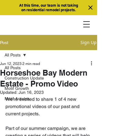
At this time, our team is not taking
on residential remodel projects.
Sign Up
Post
All Posts
Jun 12, 2023
2 min read
All Posts
Horseshoe Bay Modern
Construction Update
Estate - Promo Video
Motif Growth
Updated:
Jun 16, 2023
Motif Articles
We're excited to share 1 of 4 new 
promotional videos of our past and 
current projects. 
Part of our summer campaign, we are 
creating a series of videos that will help 