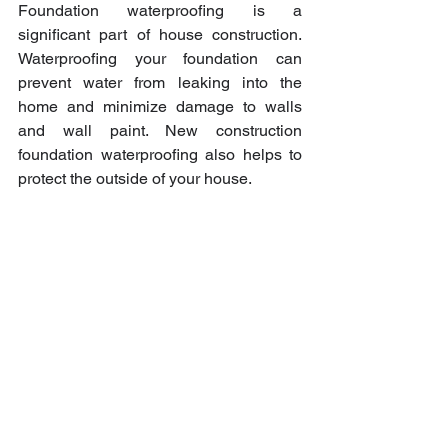
Foundation waterproofing is a 
significant part of house construction. 
Waterproofing your foundation can 
prevent water from leaking into the 
home and minimize damage to walls 
and wall paint. New construction 
foundation waterproofing also helps to 
protect the outside of your house.