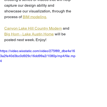
capture our design ability and 
showcase our visualization, through the 
process of 
BIM modeling.
Canyon Lake Hill Country Modern
 and 
Big Horn - Lake Austin Home
 will be 
posted next week. Enjoy!
https://video.wixstatic.com/video/275f89_dbe4e16
3a2fe40d3bc0d929c16dd99a2/1080p/mp4/file.mp
4