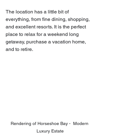
The location has a little bit of 
everything, from fine dining, shopping, 
and excellent resorts. It is the perfect 
place to relax for a weekend long 
getaway, purchase a vacation home, 
and to retire.
Rendering of Horseshoe Bay -  Modern 
Luxury Estate