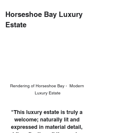
Horseshoe Bay Luxury 
Estate 
Rendering of Horseshoe Bay -  Modern 
Luxury Estate
"This luxury estate is truly a 
welcome; naturally lit and 
expressed in material detail, 