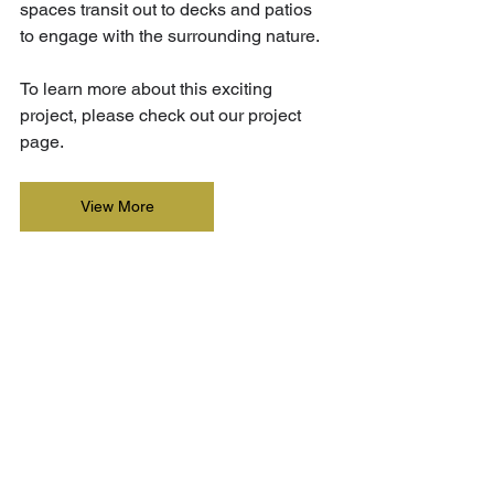
spaces transit out to decks and patios 
to engage with the surrounding nature. 
To learn more about this exciting 
project, please check out our project 
page.
View More