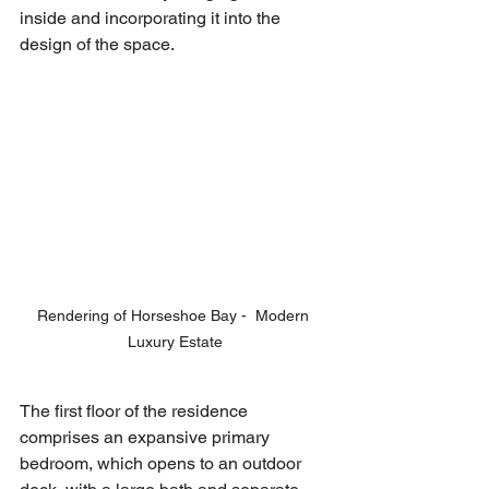
inside and incorporating it into the 
design of the space.
Rendering of Horseshoe Bay -  Modern 
Luxury Estate
The first floor of the residence 
comprises an expansive primary 
bedroom, which opens to an outdoor 