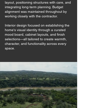
layout, positioning structures with care, and
integrating long-term planning. Budget
alignment was maintained throughout by
working closely with the contractor.
Interior design focused on establishing the
home's visual identity through a curated
mood board, cabinet layouts, and finish
selections—all tailored to create warmth,
character, and functionality across every
space.