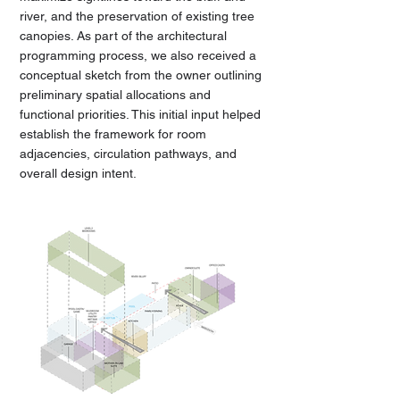
river, and the preservation of existing tree
canopies. As part of the architectural
programming process, we also received a
conceptual sketch from the owner outlining
preliminary spatial allocations and
functional priorities. This initial input helped
establish the framework for room
adjacencies, circulation pathways, and
overall design intent.