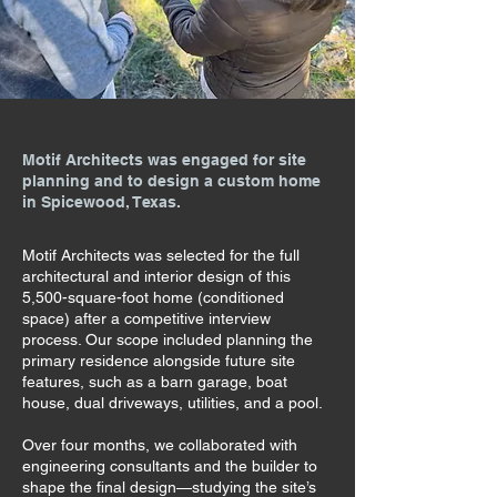
Motif Architects was engaged for site
planning and to design a custom home
in Spicewood, Texas.
Motif Architects was selected for the full
architectural and interior design of this
5,500-square-foot home (conditioned
space) after a competitive interview
process. Our scope included planning the
primary residence alongside future site
features, such as a barn garage, boat
house, dual driveways, utilities, and a pool.
Over four months, we collaborated with
engineering consultants and the builder to
shape the final design—studying the site’s