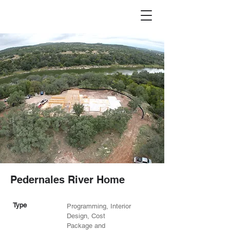
Pedernales River Home
Type
Programming, Interior
Design, Cost
Package and