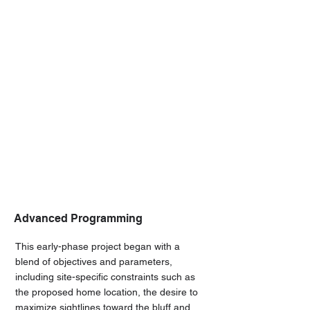
Advanced Programming
This early-phase project began with a
blend of objectives and parameters,
including site-specific constraints such as
the proposed home location, the desire to
maximize sightlines toward the bluff and