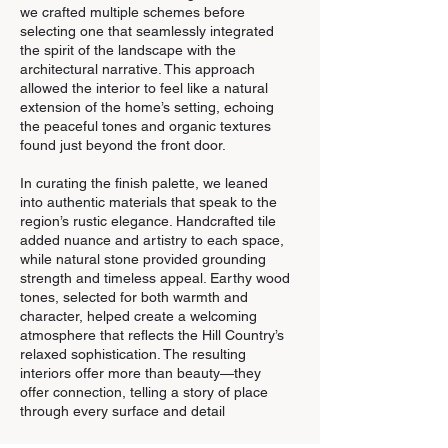
we crafted multiple schemes before
selecting one that seamlessly integrated
the spirit of the landscape with the
architectural narrative. This approach
allowed the interior to feel like a natural
extension of the home’s setting, echoing
the peaceful tones and organic textures
found just beyond the front door.
In curating the finish palette, we leaned
into authentic materials that speak to the
region’s rustic elegance. Handcrafted tile
added nuance and artistry to each space,
while natural stone provided grounding
strength and timeless appeal. Earthy wood
tones, selected for both warmth and
character, helped create a welcoming
atmosphere that reflects the Hill Country’s
relaxed sophistication. The resulting
interiors offer more than beauty—they
offer connection, telling a story of place
through every surface and detail