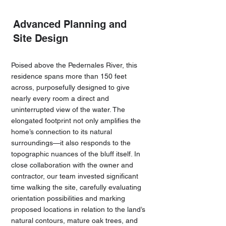
Advanced Planning and
Site Design
Poised above the Pedernales River, this
residence spans more than 150 feet
across, purposefully designed to give
nearly every room a direct and
uninterrupted view of the water. The
elongated footprint not only amplifies the
home’s connection to its natural
surroundings—it also responds to the
topographic nuances of the bluff itself. In
close collaboration with the owner and
contractor, our team invested significant
time walking the site, carefully evaluating
orientation possibilities and marking
proposed locations in relation to the land’s
natural contours, mature oak trees, and