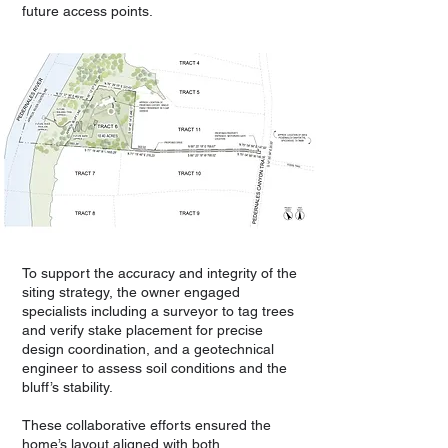
future access points.
To support the accuracy and integrity of the
siting strategy, the owner engaged
specialists including a surveyor to tag trees
and verify stake placement for precise
design coordination, and a geotechnical
engineer to assess soil conditions and the
bluff’s stability.
These collaborative efforts ensured the
home’s layout aligned with both