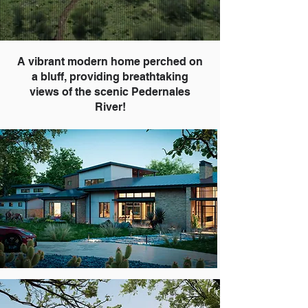
A vibrant modern home perched on
a bluff, providing breathtaking
views of the scenic Pedernales
River!