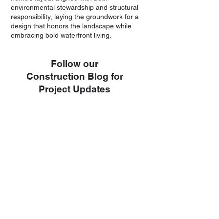
environmental stewardship and structural
responsibility, laying the groundwork for a
design that honors the landscape while
embracing bold waterfront living.
Follow our
Construction Blog for
Project Updates