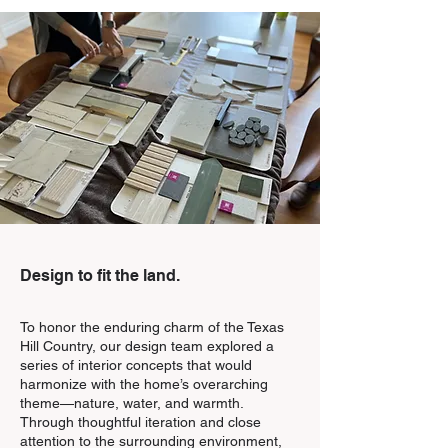
Design to fit the land.
To honor the enduring charm of the Texas
Hill Country, our design team explored a
series of interior concepts that would
harmonize with the home’s overarching
theme—nature, water, and warmth.
Through thoughtful iteration and close
attention to the surrounding environment,