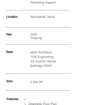
Permitting Support
Location
Spicewood, Texas
Year
2025 -
Ongoing
Team
Motif Architects
TCB Engineering
C2 Custom Homes
Bettridge OSSF
Size
5,995 SF
Features
Adaptable Floor Plan