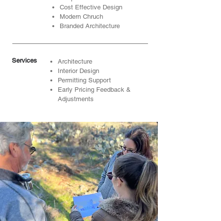
Cost Effective Design
Modern Chruch
Branded Architecture
Services
Architecture
Interior Design
Permitting Support
Early Pricing Feedback &
Adjustments