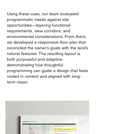
Using these cues, our team evaluated
programmatic needs against site
opportunities—layering functional
requirements, view corridors, and
environmental considerations. From there,
we developed a responsive floor plan that
reconciled the owner’s goals with the land’s
natural features. The resulting layout is
both purposeful and adaptive,
demonstrating how thoughtful
programming can guide a design that feels
rooted in context and aligned with long-
term vision.