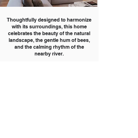
Thoughtfully designed to harmonize
with its surroundings, this home
celebrates the beauty of the natural
landscape, the gentle hum of bees,
and the calming rhythm of the
nearby river.