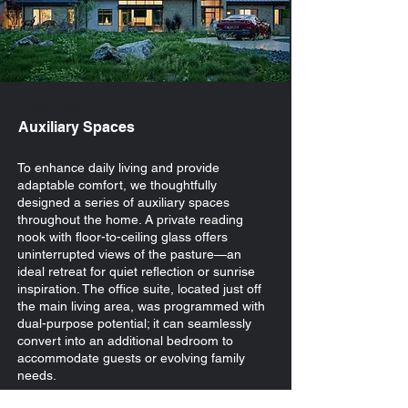
Breakroom
Auxiliary Spaces
To enhance daily living and provide
adaptable comfort, we thoughtfully
designed a series of auxiliary spaces
throughout the home. A private reading
nook with floor-to-ceiling glass offers
uninterrupted views of the pasture—an
ideal retreat for quiet reflection or sunrise
inspiration. The office suite, located just off
the main living area, was programmed with
dual-purpose potential; it can seamlessly
convert into an additional bedroom to
accommodate guests or evolving family
needs.