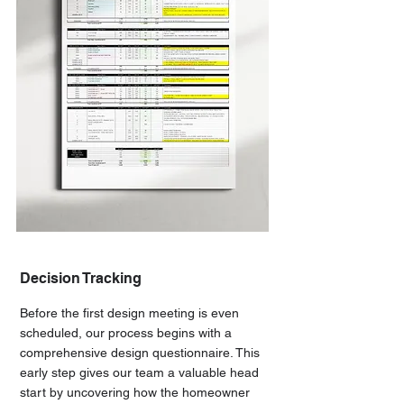
Decision Tracking
Before the first design meeting is even
scheduled, our process begins with a
comprehensive design questionnaire. This
early step gives our team a valuable head
start by uncovering how the homeowner