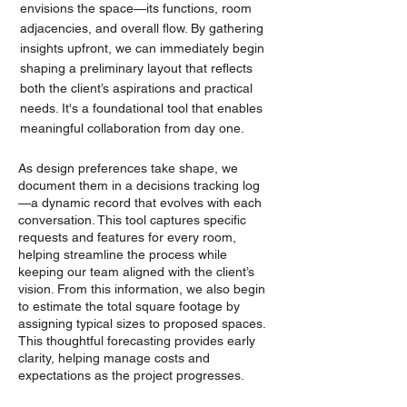
envisions the space—its functions, room
adjacencies, and overall flow. By gathering
insights upfront, we can immediately begin
shaping a preliminary layout that reflects
both the client’s aspirations and practical
needs. It's a foundational tool that enables
meaningful collaboration from day one.
As design preferences take shape, we
document them in a decisions tracking log
—a dynamic record that evolves with each
conversation. This tool captures specific
requests and features for every room,
helping streamline the process while
keeping our team aligned with the client’s
vision. From this information, we also begin
to estimate the total square footage by
assigning typical sizes to proposed spaces.
This thoughtful forecasting provides early
clarity, helping manage costs and
expectations as the project progresses.