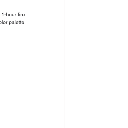
 1-hour fire 
lor palette 