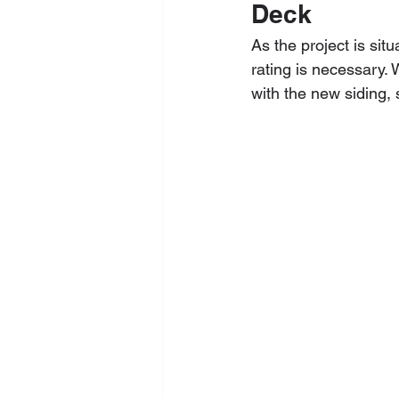
Deck
As the project is situ
rating is necessary.
with the new siding,