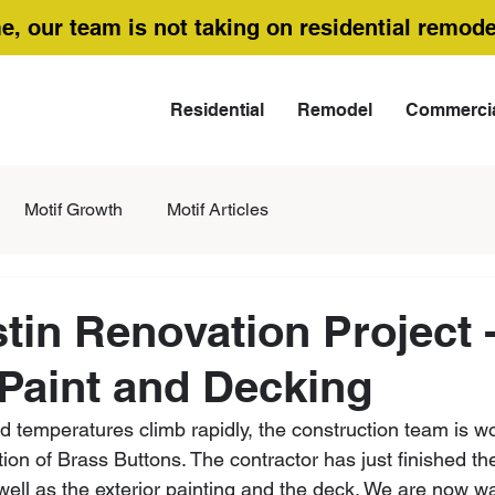
me, our team is not taking on residential remode
Residential
Remodel
Commerci
Motif Growth
Motif Articles
tin Renovation Project -
 Paint and Decking
temperatures climb rapidly, the construction team is wor
ion of Brass Buttons. The contractor has just finished th
ell as the exterior painting and the deck. We are now wai