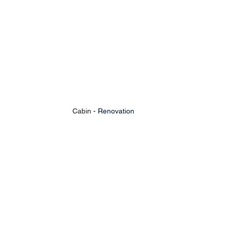
Cabin - 
Renovation