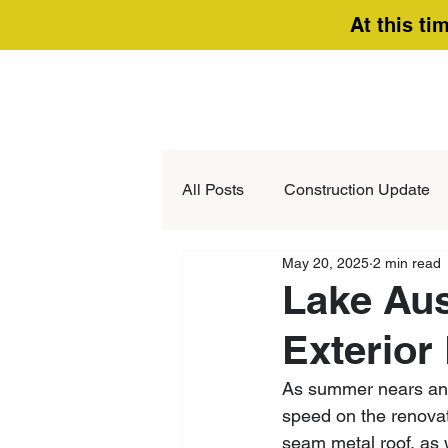
At this ti
All Posts
Construction Update
May 20, 2025
2 min read
Lake Aus
Exterior
As summer nears and 
speed on the renovat
seam metal roof, as w