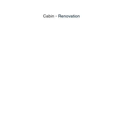
Cabin - 
Renovation