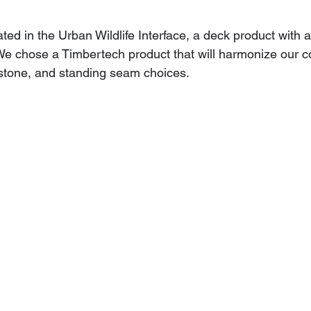
ated in the Urban Wildlife Interface, a deck product with a
 We chose a Timbertech product that will harmonize our co
 stone, and standing seam choices.