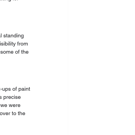
l standing 
ibility from 
 some of the 
-ups of paint 
s precise 
, we were 
over to the 