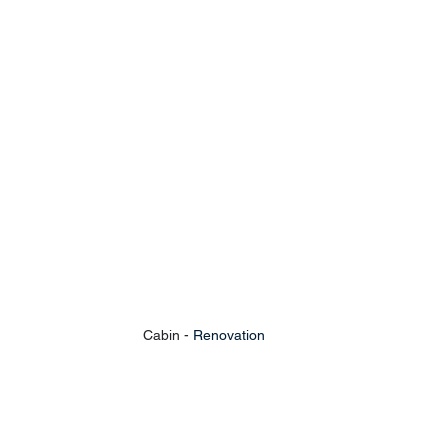
Cabin - 
Renovation