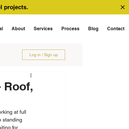
l projects.
al
About
Services
Process
Blog
Contact
Log in / Sign up
 Roof,
king at full 
e standing 
ting for 