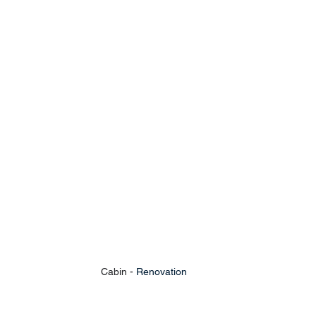
Cabin - 
Renovation