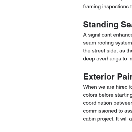
framing inspections 
Standing Se
A significant enhanc
seam roofing system. 
the street side, as t
deep overhangs to i
Exterior Pai
When we are hired fo
colors before startin
coordination between 
commissioned to assis
cabin project. It wil