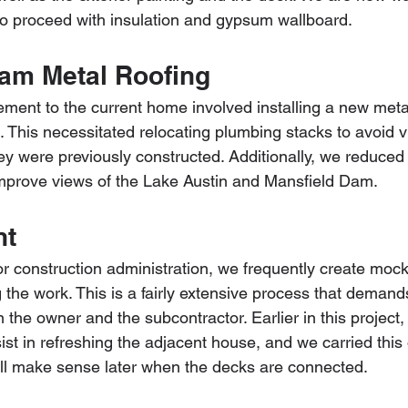
to proceed with insulation and gypsum wallboard.
am Metal Roofing
ement to the current home involved installing a new meta
This necessitated relocating plumbing stacks to avoid vis
hey were previously constructed. Additionally, we reduced
mprove views of the Lake Austin and Mansfield Dam.
nt
r construction administration, we frequently create mock
g the work. This is a fairly extensive process that demand
the owner and the subcontractor. Earlier in this project
t in refreshing the adjacent house, and we carried this 
l all make sense later when the decks are connected.