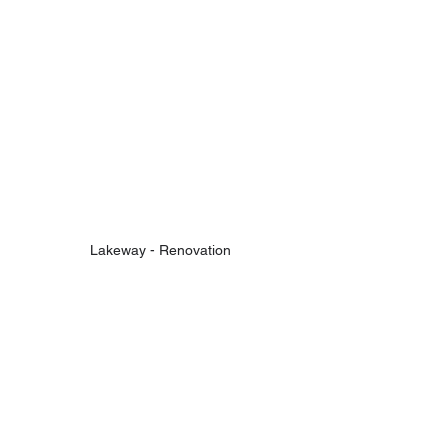
Lakeway - Renovation