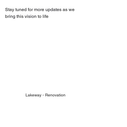
Stay tuned for more updates as we 
bring this vision to life
Lakeway - Renovation