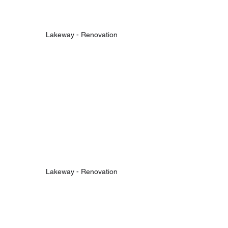
Lakeway - Renovation
Lakeway - Renovation