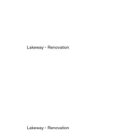
Lakeway - Renovation
Lakeway - Renovation