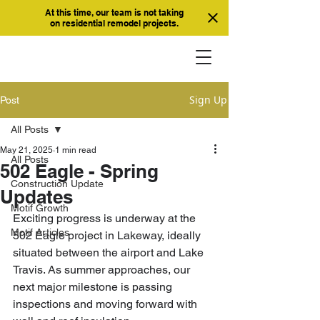
At this time, our team is not taking
on residential remodel projects.
Sign Up
Post
All Posts
May 21, 2025
1 min read
All Posts
502 Eagle - Spring
Construction Update
Updates
Motif Growth
Exciting progress is underway at the 
Motif Articles
502 Eagle project in Lakeway, ideally 
situated between the airport and Lake 
Travis. As summer approaches, our 
next major milestone is passing 
inspections and moving forward with 