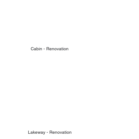
Cabin - Renovation
Lakeway - Renovation