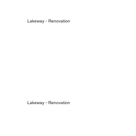
Lakeway - Renovation
Lakeway - Renovation