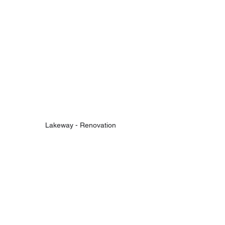
Lakeway - Renovation