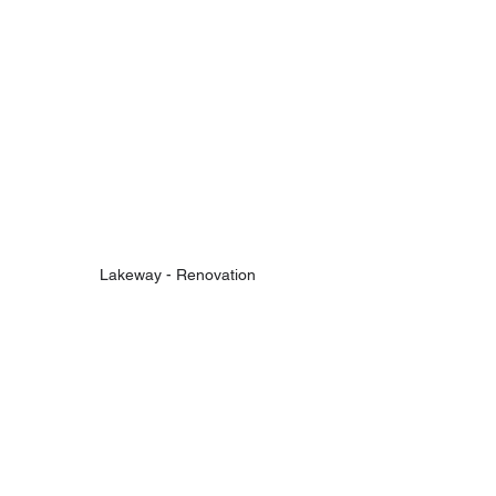
Lakeway - Renovation