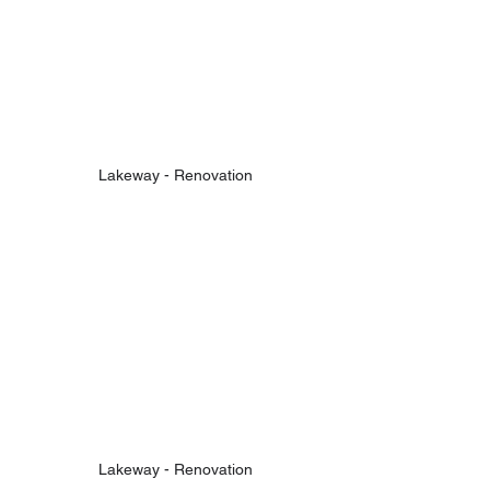
Lakeway - Renovation
Lakeway - Renovation