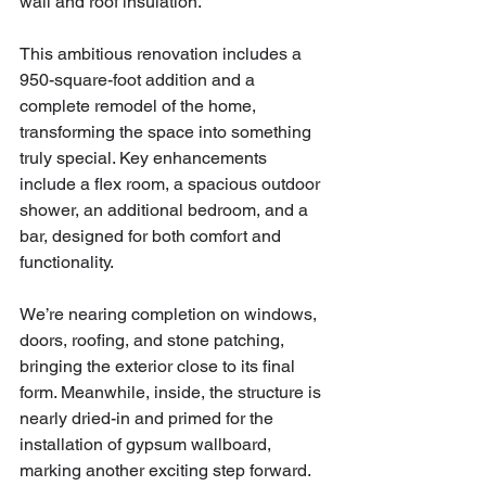
wall and roof insulation.
This ambitious renovation includes a 
950-square-foot addition and a 
complete remodel of the home, 
transforming the space into something 
truly special. Key enhancements 
include a flex room, a spacious outdoor 
shower, an additional bedroom, and a 
bar, designed for both comfort and 
functionality.
We’re nearing completion on windows, 
doors, roofing, and stone patching, 
bringing the exterior close to its final 
form. Meanwhile, inside, the structure is 
nearly dried-in and primed for the 
installation of gypsum wallboard, 
marking another exciting step forward.