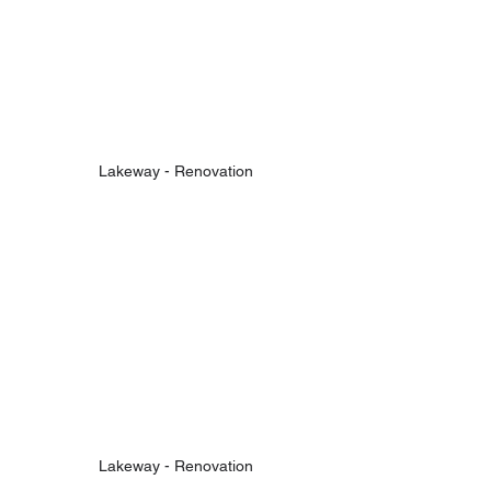
Lakeway - Renovation
Lakeway - Renovation