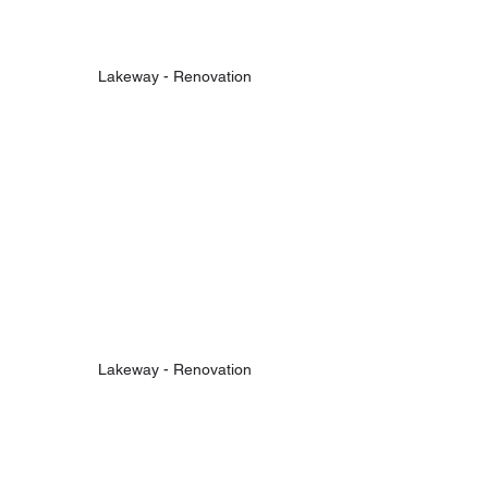
Lakeway - Renovation
Lakeway - Renovation