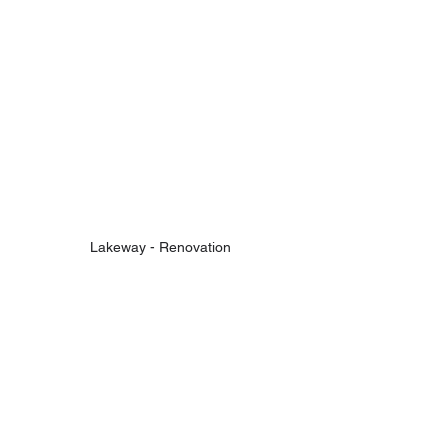
Lakeway - Renovation