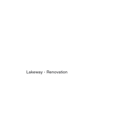
Lakeway - Renovation