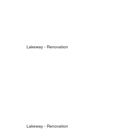
Lakeway - Renovation
Lakeway - Renovation