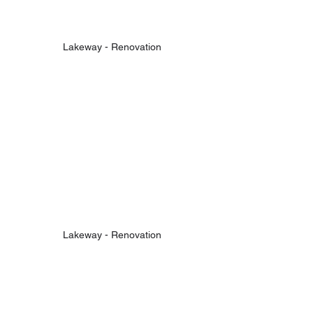
Lakeway - Renovation
Lakeway - Renovation