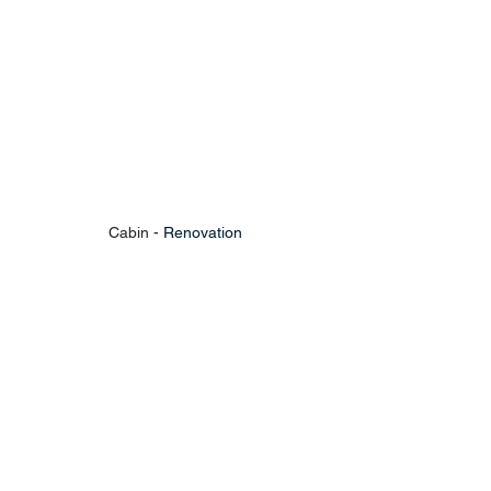
Cabin - 
Renovation