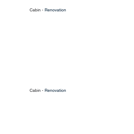
Cabin - 
Renovation
Cabin - 
Renovation