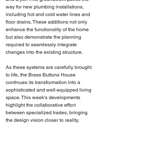
way for new plumbing installations, 
including hot and cold water lines and 
floor drains. These additions not only 
enhance the functionality of the home 
but also demonstrate the planning 
required to seamlessly integrate 
changes into the existing structure. 
As these systems are carefully brought 
to life, the Brass Buttons House 
continues its transformation into a 
sophisticated and well-equipped living 
space. This week's developments 
highlight the collaborative effort 
between specialized trades, bringing 
the design vision closer to reality.