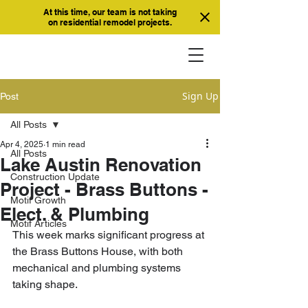
At this time, our team is not taking
on residential remodel projects.
Sign Up
Post
All Posts
Apr 4, 2025
1 min read
All Posts
Lake Austin Renovation
Construction Update
Project - Brass Buttons -
Motif Growth
Elect. & Plumbing
Motif Articles
This week marks significant progress at 
the Brass Buttons House, with both 
mechanical and plumbing systems 
taking shape. 