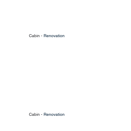
Cabin - 
Renovation
Cabin - 
Renovation