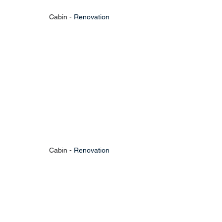
Cabin - 
Renovation
Cabin - 
Renovation