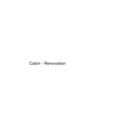
Cabin - 
Renovation