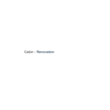
Cabin - 
Renovation