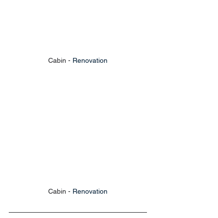
Cabin - 
Renovation
Cabin - 
Renovation