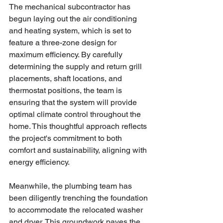
The mechanical subcontractor has 
begun laying out the air conditioning 
and heating system, which is set to 
feature a three-zone design for 
maximum efficiency. By carefully 
determining the supply and return grill 
placements, shaft locations, and 
thermostat positions, the team is 
ensuring that the system will provide 
optimal climate control throughout the 
home. This thoughtful approach reflects 
the project's commitment to both 
comfort and sustainability, aligning with 
energy efficiency.
Meanwhile, the plumbing team has 
been diligently trenching the foundation 
to accommodate the relocated washer 
and dryer. This groundwork paves the 