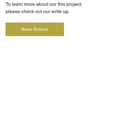
To learn more about our this project, 
please check out our write up.
Brass Buttons
See All
Recent Posts