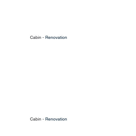
Cabin - 
Renovation
Cabin - 
Renovation