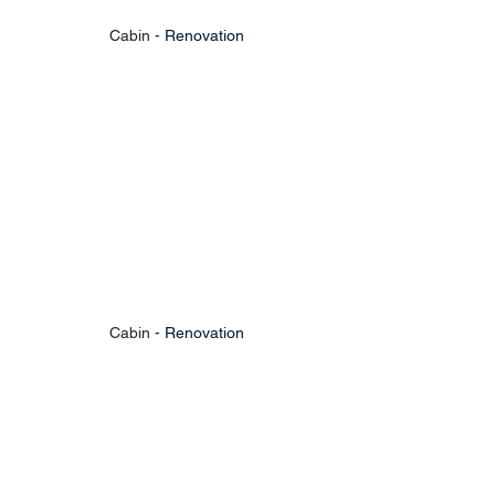
Cabin - 
Renovation
Cabin - 
Renovation