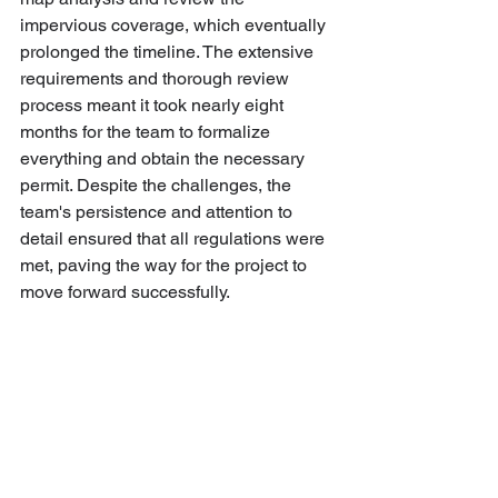
impervious coverage, which eventually 
prolonged the timeline. The extensive 
requirements and thorough review 
process meant it took nearly eight 
months for the team to formalize 
everything and obtain the necessary 
permit. Despite the challenges, the 
team's persistence and attention to 
detail ensured that all regulations were 
met, paving the way for the project to 
move forward successfully.