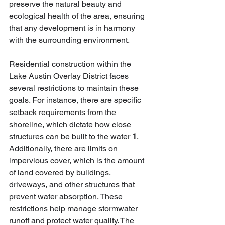
preserve the natural beauty and 
ecological health of the area, ensuring 
that any development is in harmony 
with the surrounding environment.
Residential construction within the 
Lake Austin Overlay District faces 
several restrictions to maintain these 
goals. For instance, there are specific 
setback requirements from the 
shoreline, which dictate how close 
structures can be built to the water 
1
. 
Additionally, there are limits on 
impervious cover, which is the amount 
of land covered by buildings, 
driveways, and other structures that 
prevent water absorption. These 
restrictions help manage stormwater 
runoff and protect water quality. The 