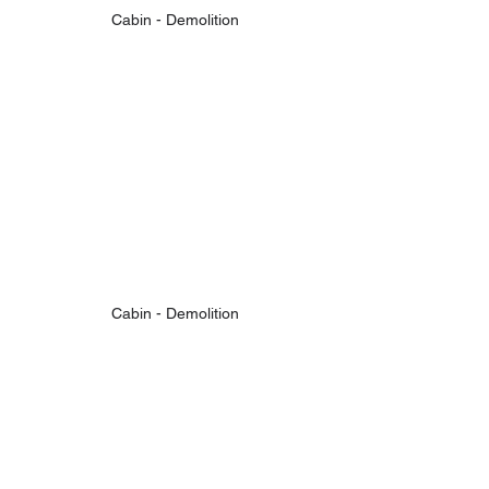
Cabin - Demolition
Cabin - Demolition