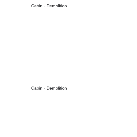
Cabin - Demolition
Cabin - Demolition