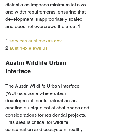
district also imposes minimum lot size 
and width requirements, ensuring that 
development is appropriately scaled 
and does not overcrowd the area. 
1
1 
services.austintexas.gov
2 
austin-tx.elaws.us
Austin Wildlife Urban 
Interface
The Austin Wildlife Urban Interface 
(WUI) is a zone where urban 
development meets natural areas, 
creating a unique set of challenges and 
considerations for residential projects. 
This area is critical for wildlife 
conservation and ecosystem health, 