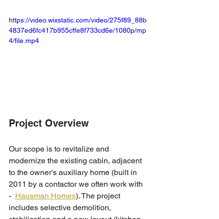
https://video.wixstatic.com/video/275f89_88b
4837ed6fc417b955cffe8f733cd6e/1080p/mp
4/file.mp4
Project Overview
Our scope is to revitalize and 
modernize the existing cabin, adjacent 
to the owner's auxiliary home (built in 
2011 by a contactor we often work with 
-  
Hausman Homes
). The project 
includes selective demolition, 