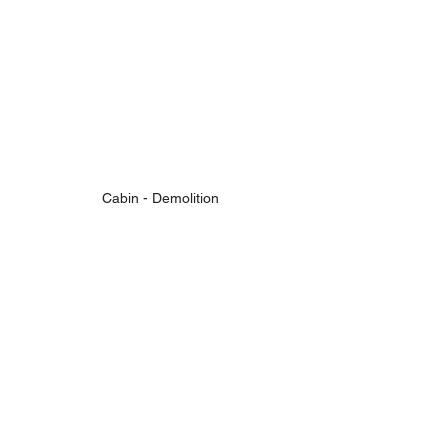
Cabin - Demolition