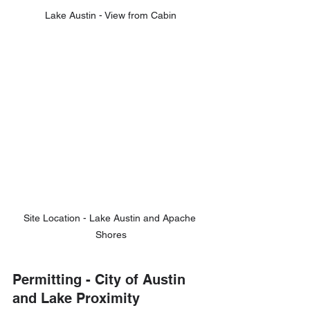
Lake Austin - View from Cabin
Site Location - Lake Austin and Apache 
Shores
Permitting - City of Austin 
and Lake Proximity