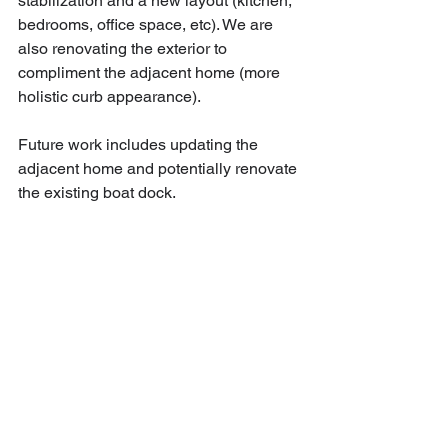
stabilization and a new layout (kitchen, 
bedrooms, office space, etc). We are 
also renovating the exterior to 
compliment the adjacent home (more 
holistic curb appearance).
Future work includes updating the 
adjacent home and potentially renovate 
the existing boat dock.