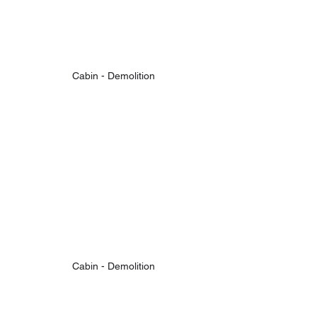
Cabin - Demolition
Cabin - Demolition