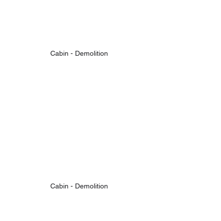
Cabin - Demolition
Cabin - Demolition