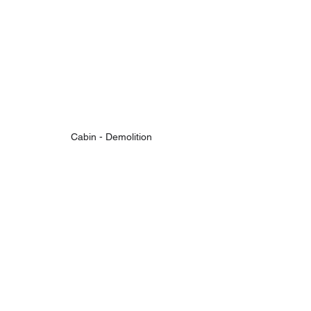
Cabin - Demolition