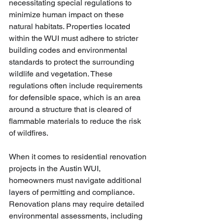
necessitating special regulations to 
minimize human impact on these 
natural habitats. Properties located 
within the WUI must adhere to stricter 
building codes and environmental 
standards to protect the surrounding 
wildlife and vegetation. These 
regulations often include requirements 
for defensible space, which is an area 
around a structure that is cleared of 
flammable materials to reduce the risk 
of wildfires.
When it comes to residential renovation 
projects in the Austin WUI, 
homeowners must navigate additional 
layers of permitting and compliance. 
Renovation plans may require detailed 
environmental assessments, including 