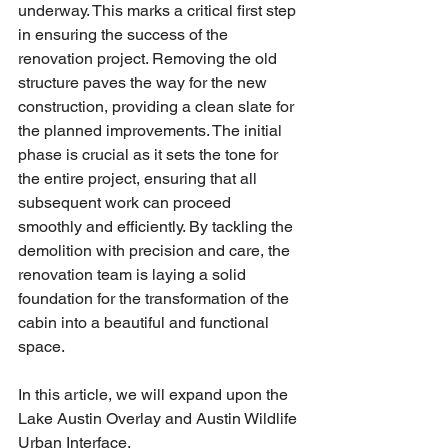
underway. This marks a critical first step 
in ensuring the success of the 
renovation project. Removing the old 
structure paves the way for the new 
construction, providing a clean slate for 
the planned improvements. The initial 
phase is crucial as it sets the tone for 
the entire project, ensuring that all 
subsequent work can proceed 
smoothly and efficiently. By tackling the 
demolition with precision and care, the 
renovation team is laying a solid 
foundation for the transformation of the 
cabin into a beautiful and functional 
space.
In this article, we will expand upon the 
Lake Austin Overlay and Austin Wildlife 
Urban Interface.