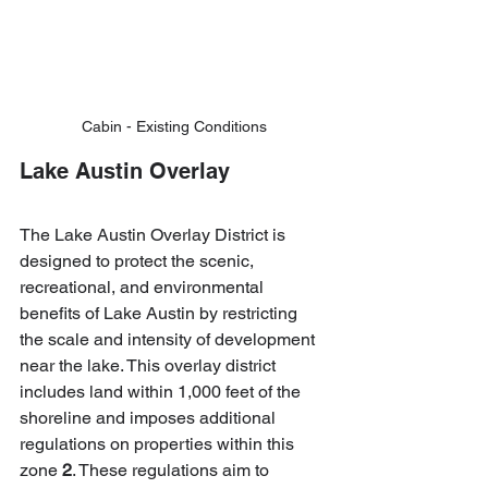
Cabin - Existing Conditions
Lake Austin Overlay
The Lake Austin Overlay District is 
designed to protect the scenic, 
recreational, and environmental 
benefits of Lake Austin by restricting 
the scale and intensity of development 
near the lake. This overlay district 
includes land within 1,000 feet of the 
shoreline and imposes additional 
regulations on properties within this 
zone 
2
. These regulations aim to 