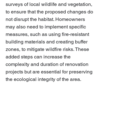
surveys of local wildlife and vegetation, 
to ensure that the proposed changes do 
not disrupt the habitat. Homeowners 
may also need to implement specific 
measures, such as using fire-resistant 
building materials and creating buffer 
zones, to mitigate wildfire risks. These 
added steps can increase the 
complexity and duration of renovation 
projects but are essential for preserving 
the ecological integrity of the area.