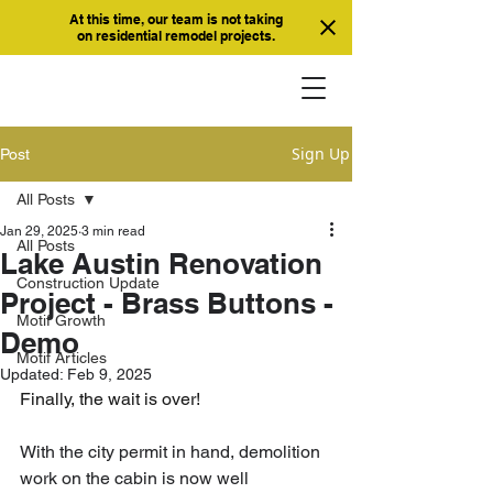
At this time, our team is not taking
on residential remodel projects.
Sign Up
Post
All Posts
Jan 29, 2025
3 min read
All Posts
Lake Austin Renovation
Construction Update
Project - Brass Buttons -
Motif Growth
Demo
Motif Articles
Updated:
Feb 9, 2025
Finally, the wait is over! 
With the city permit in hand, demolition 
work on the cabin is now well 