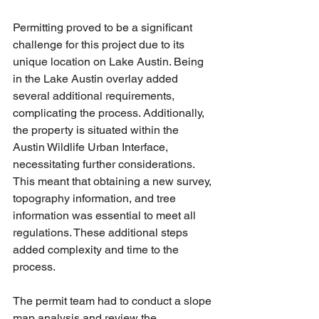
Permitting proved to be a significant 
challenge for this project due to its 
unique location on Lake Austin. Being 
in the Lake Austin overlay added 
several additional requirements, 
complicating the process. Additionally, 
the property is situated within the 
Austin Wildlife Urban Interface, 
necessitating further considerations. 
This meant that obtaining a new survey, 
topography information, and tree 
information was essential to meet all 
regulations. These additional steps 
added complexity and time to the 
process.
The permit team had to conduct a slope 
map analysis and review the 