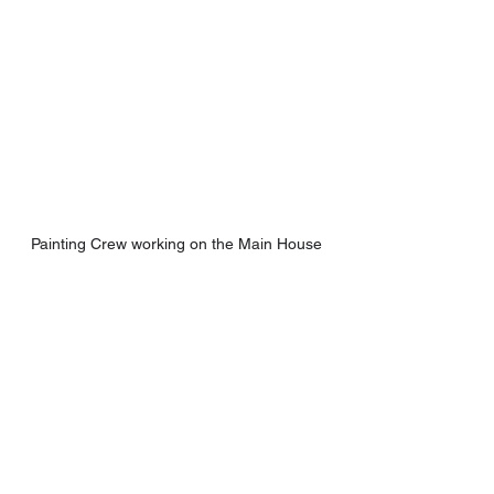
Painting Crew working on the Main House