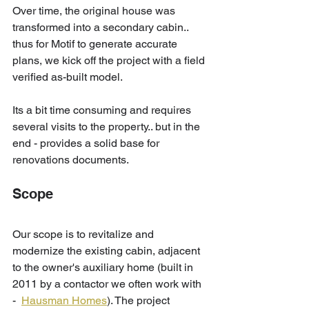
Over time, the original house was 
transformed into a secondary cabin.. 
thus for Motif to generate accurate 
plans, we kick off the project with a field 
verified as-built model. 
Its a bit time consuming and requires 
several visits to the property.. but in the 
end - provides a solid base for 
renovations documents.
Scope
Our scope is to revitalize and 
modernize the existing cabin, adjacent 
to the owner's auxiliary home (built in 
2011 by a contactor we often work with 
-  
Hausman Homes
). The project 