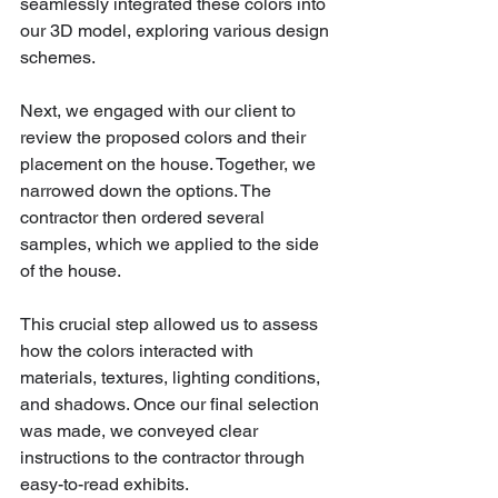
seamlessly integrated these colors into 
our 3D model, exploring various design 
schemes.
Next, we engaged with our client to 
review the proposed colors and their 
placement on the house. Together, we 
narrowed down the options. The 
contractor then ordered several 
samples, which we applied to the side 
of the house. 
This crucial step allowed us to assess 
how the colors interacted with 
materials, textures, lighting conditions, 
and shadows. Once our final selection 
was made, we conveyed clear 
instructions to the contractor through 
easy-to-read exhibits.