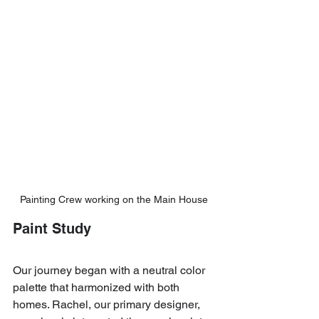
Painting Crew working on the Main House
Paint Study
Our journey began with a neutral color 
palette that harmonized with both 
homes. Rachel, our primary designer, 