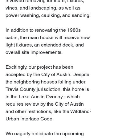
involved removing furniture, fixtures, 
vines, and landscaping, as well as 
power washing, caulking, and sanding.
In addition to renovating the 1980s 
cabin, the main house will receive new 
light fixtures, an extended deck, and 
overall site improvements.
Excitingly, our project has been 
accepted by the City of Austin. Despite 
the neighboring houses falling under 
Travis County jurisdiction, this home is 
in the Lake Austin Overlay - which 
requires review by the City of Austin 
and other restrictions, like the Wildland-
Urban Interface Code. 
We eagerly anticipate the upcoming 