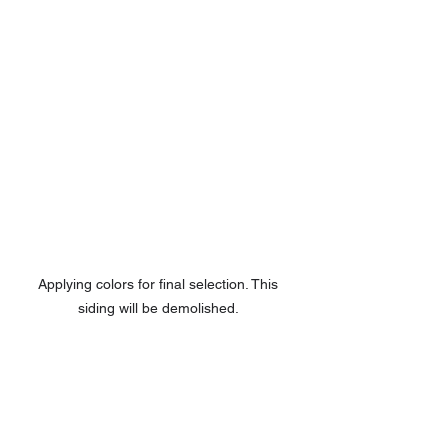
Applying colors for final selection. This 
siding will be demolished. 