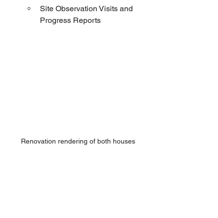
Site Observation Visits and 
Progress Reports
Renovation rendering of both houses