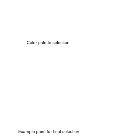
Color palette selection 
Example paint for final selection