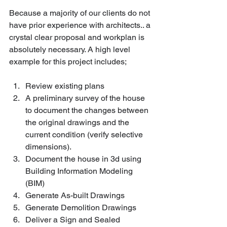
Because a majority of our clients do not 
have prior experience with architects.. a 
crystal clear proposal and workplan is 
absolutely necessary. A high level 
example for this project includes;
Review existing plans 
A preliminary survey of the house 
to document the changes between 
the original drawings and the 
current condition (verify selective 
dimensions).
Document the house in 3d using 
Building Information Modeling 
(BIM)
Generate As-built Drawings
Generate Demolition Drawings
Deliver a Sign and Sealed 