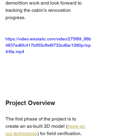
demolition work and look forward to 
tracking the cabin’s renovation 
progress.
https://video.wixstatic.com/video/275f89_88b
4837ed6fc417b955cffe8f733cd6e/1080p/mp
4/file.mp4
Project Overview
The first phase of the project is to 
create an as-built 3D model (
more on 
our technology
) for field verification. 