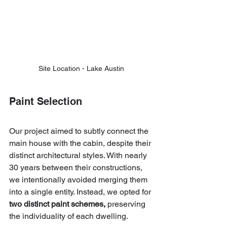
Site Location - Lake Austin
Paint Selection
Our project aimed to subtly connect the 
main house with the cabin, despite their 
distinct architectural styles. With nearly 
30 years between their constructions, 
we intentionally avoided merging them 
into a single entity. Instead, we opted for 
two distinct paint schemes,
 preserving 
the individuality of each dwelling.