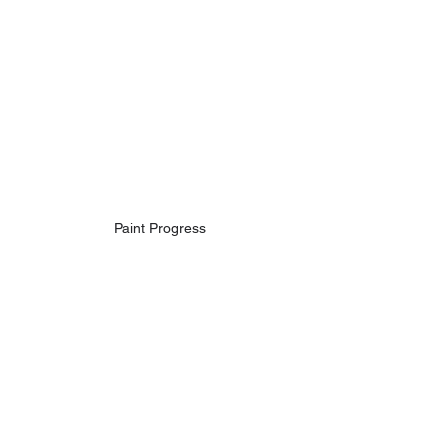
Paint Progress