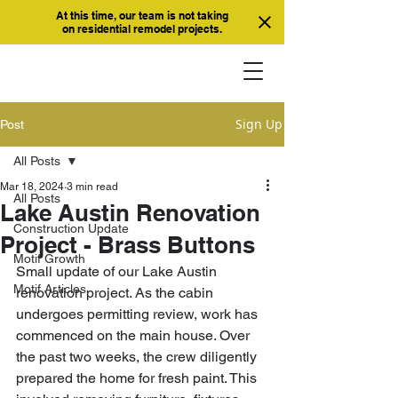
At this time, our team is not taking
on residential remodel projects.
Sign Up
Post
All Posts
Mar 18, 2024
3 min read
All Posts
Lake Austin Renovation
Construction Update
Project - Brass Buttons
Motif Growth
Small update of our Lake Austin 
Motif Articles
renovation project. As the cabin 
undergoes permitting review, work has 
commenced on the main house. Over 
the past two weeks, the crew diligently 
prepared the home for fresh paint. This 