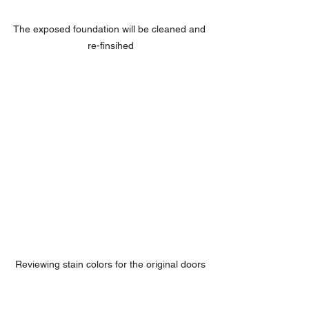
The exposed foundation will be cleaned and 
re-finsihed
Reviewing stain colors for the original doors