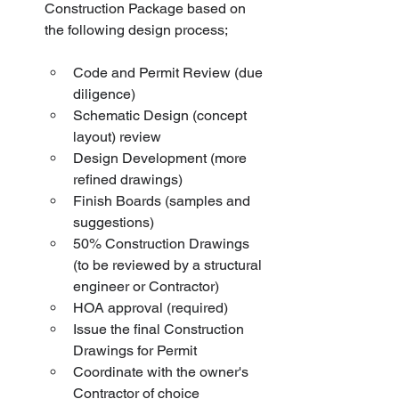
Construction Package based on 
the following design process;           
Code and Permit Review (due 
diligence)
Schematic Design (concept 
layout) review
Design Development (more 
refined drawings)
Finish Boards (samples and 
suggestions)
50% Construction Drawings 
(to be reviewed by a structural 
engineer or Contractor)
HOA approval (required)
Issue the final Construction 
Drawings for Permit
Coordinate with the owner's 
Contractor of choice