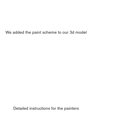
We added the paint scheme to our 3d model
Detailed instructions for the painters