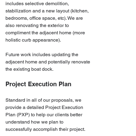
includes selective demolition, 
stabilization and a new layout (kitchen, 
bedrooms, office space, etc). We are 
also renovating the exterior to 
compliment the adjacent home (more 
holistic curb appearance).
Future work includes updating the 
adjacent home and potentially renovate 
the existing boat dock.
Project Execution Plan
Standard in all of our proposals, we 
provide a detailed Project Execution 
Plan (PXP) to help our clients better 
understand how we plan to 
successfully accomplish their project. 