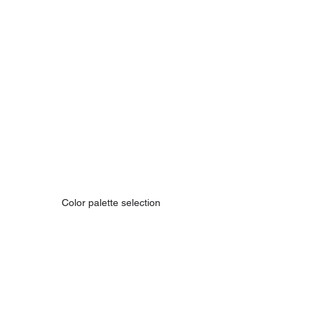
Color palette selection 