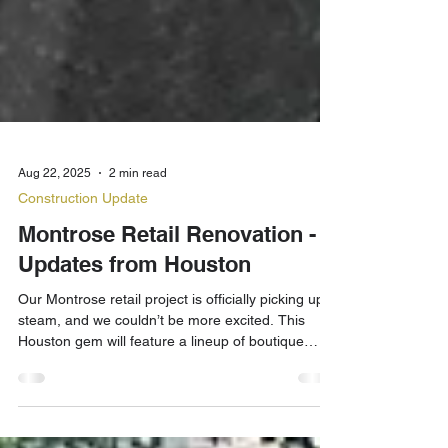
Aug 22, 2025
2 min read
Construction Update
Montrose Retail Renovation -
Updates from Houston
Our Montrose retail project is officially picking up
steam, and we couldn’t be more excited. This
Houston gem will feature a lineup of boutique