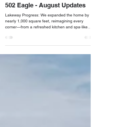
Sep 6, 2025
1 min read
Construction Update
502 Eagle - August Updates
Lakeway Progress: We expanded the home by
nearly 1,000 square feet, reimagining every
corner—from a refreshed kitchen and spa-like
primary bath to a new bedroom, bar, flex room,
and outdoor shower. A full renovation that brought
new life to the property.