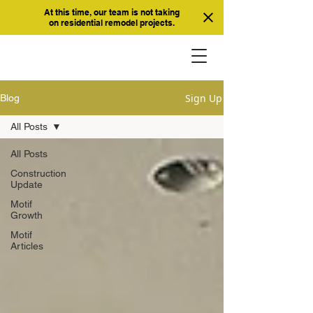
At this time, our team is not taking
on residential remodel projects.
Sign Up
Blog
All Posts
All Posts
Construction
Update
Motif
Growth
Motif
Articles