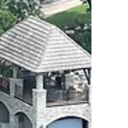
tenants.