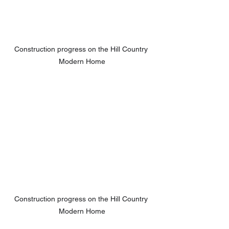
Construction progress on the Hill Country 
Modern Home
Construction progress on the Hill Country 
Modern Home