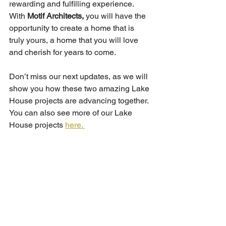
rewarding and fulfilling experience. 
With
 Motif Architects,
 you will have the 
opportunity to create a home that is 
truly yours, a home that you will love 
and cherish for years to come.
Don’t miss our next updates, as we will 
show you how these two amazing Lake 
House projects are advancing together. 
You can also see more of our Lake 
House projects 
here. 