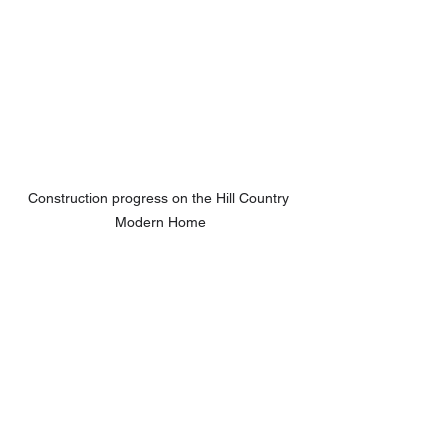
Construction progress on the Hill Country 
Modern Home