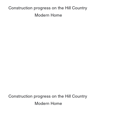
Construction progress on the Hill Country 
Modern Home
Construction progress on the Hill Country 
Modern Home