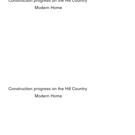
Construction progress on the Hill Country 
Modern Home
Construction progress on the Hill Country 
Modern Home