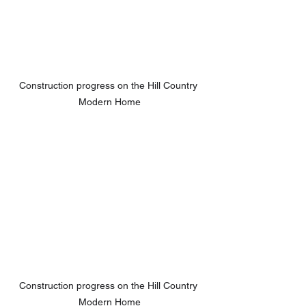
Construction progress on the Hill Country 
Modern Home
Construction progress on the Hill Country 
Modern Home