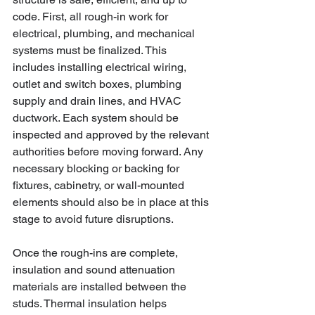
code. First, all rough-in work for 
electrical, plumbing, and mechanical 
systems must be finalized. This 
includes installing electrical wiring, 
outlet and switch boxes, plumbing 
supply and drain lines, and HVAC 
ductwork. Each system should be 
inspected and approved by the relevant 
authorities before moving forward. Any 
necessary blocking or backing for 
fixtures, cabinetry, or wall-mounted 
elements should also be in place at this 
stage to avoid future disruptions.
Once the rough-ins are complete, 
insulation and sound attenuation 
materials are installed between the 
studs. Thermal insulation helps 