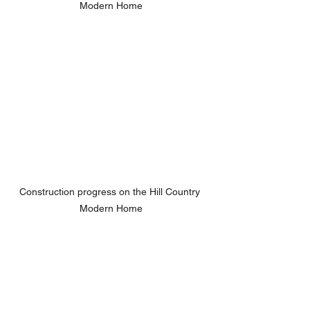
Modern Home
Construction progress on the Hill Country 
Modern Home