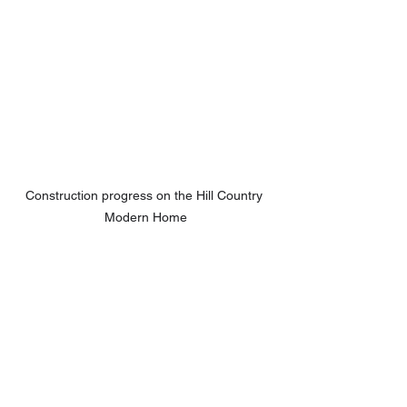
Construction progress on the Hill Country 
Modern Home