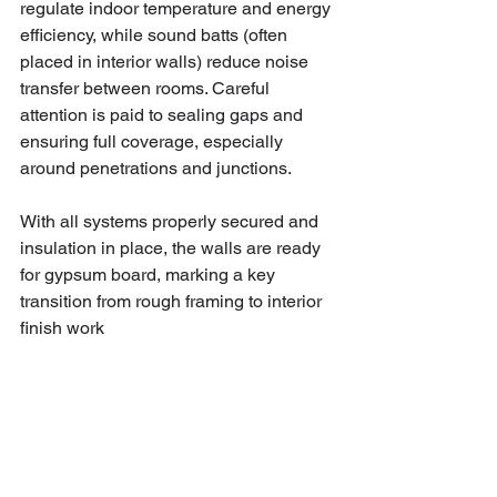
regulate indoor temperature and energy 
efficiency, while sound batts (often 
placed in interior walls) reduce noise 
transfer between rooms. Careful 
attention is paid to sealing gaps and 
ensuring full coverage, especially 
around penetrations and junctions. 
With all systems properly secured and 
insulation in place, the walls are ready 
for gypsum board, marking a key 
transition from rough framing to interior 
finish work