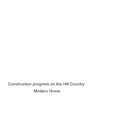
Construction progress on the Hill Country 
Modern Home