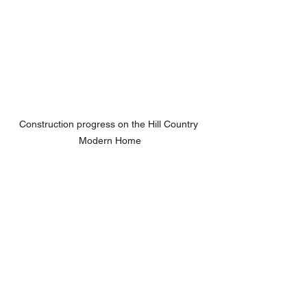
Construction progress on the Hill Country 
Modern Home