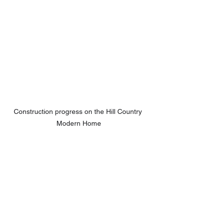
Construction progress on the Hill Country 
Modern Home