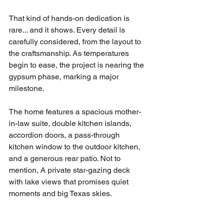
That kind of hands-on dedication is 
rare... and it shows. Every detail is 
carefully considered, from the layout to 
the craftsmanship. As temperatures 
begin to ease, the project is nearing the 
gypsum phase, marking a major 
milestone.
The home features a spacious mother-
in-law suite, double kitchen islands, 
accordion doors, a pass-through 
kitchen window to the outdoor kitchen, 
and a generous rear patio. Not to 
mention, A private star-gazing deck 
with lake views that promises quiet 
moments and big Texas skies.