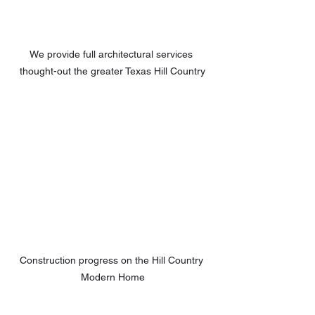
We provide full architectural services 
thought-out the greater Texas Hill Country
Construction progress on the Hill Country 
Modern Home