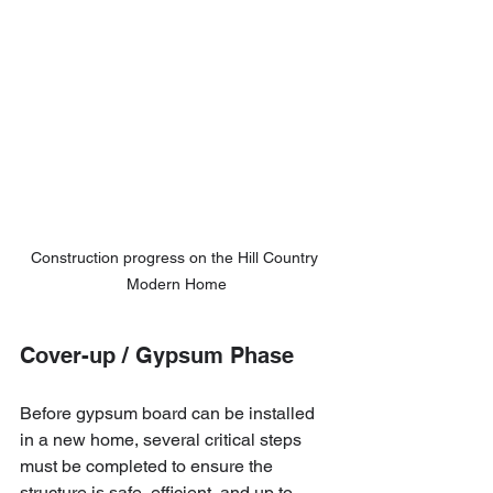
Construction progress on the Hill Country 
Modern Home
Cover-up / Gypsum Phase
Before gypsum board can be installed 
in a new home, several critical steps 
must be completed to ensure the 
structure is safe, efficient, and up to 