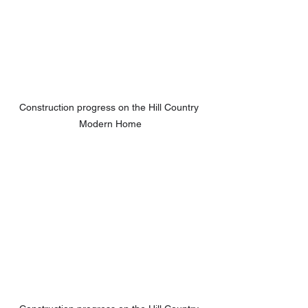
Construction progress on the Hill Country 
Modern Home