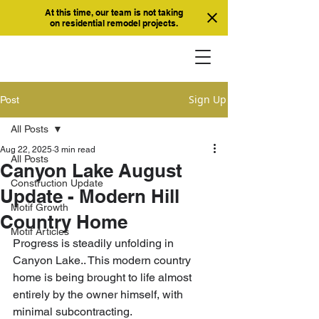
At this time, our team is not taking
on residential remodel projects.
Sign Up
Post
All Posts
Aug 22, 2025
3 min read
All Posts
Canyon Lake August
Construction Update
Update - Modern Hill
Motif Growth
Country Home
Motif Articles
Progress is steadily unfolding in 
Canyon Lake.. This modern country 
home is being brought to life almost 
entirely by the owner himself, with 
minimal subcontracting.