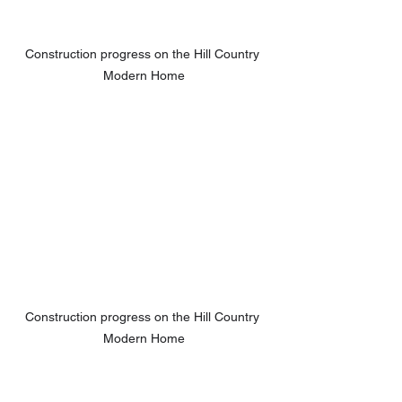
Construction progress on the Hill Country 
Modern Home
Construction progress on the Hill Country 
Modern Home