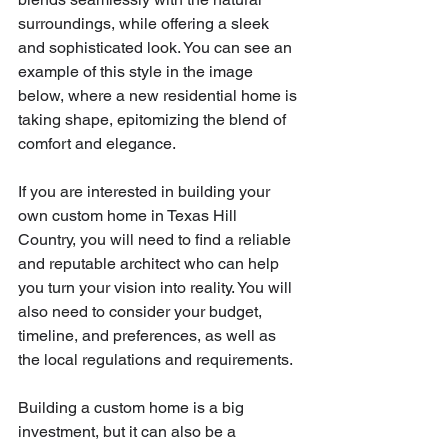
surroundings, while offering a sleek 
and sophisticated look. You can see an 
example of this style in the image 
below, where a new residential home is 
taking shape, epitomizing the blend of 
comfort and elegance.
If you are interested in building your 
own custom home in Texas Hill 
Country, you will need to find a reliable 
and reputable architect who can help 
you turn your vision into reality. You will 
also need to consider your budget, 
timeline, and preferences, as well as 
the local regulations and requirements. 
Building a custom home is a big 
investment, but it can also be a 