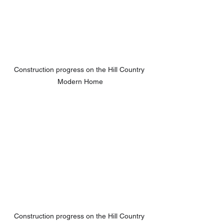
Construction progress on the Hill Country 
Modern Home
Construction progress on the Hill Country 