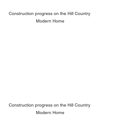
Construction progress on the Hill Country 
Modern Home
Construction progress on the Hill Country 
Modern Home