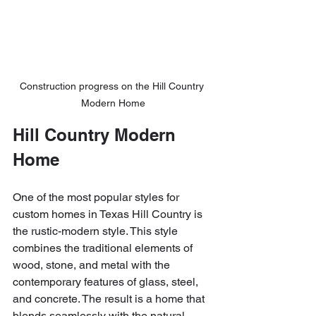
Construction progress on the Hill Country 
Modern Home
Hill Country Modern 
Home
One of the most popular styles for 
custom homes in Texas Hill Country is 
the rustic-modern style. This style 
combines the traditional elements of 
wood, stone, and metal with the 
contemporary features of glass, steel, 
and concrete. The result is a home that 
blends seamlessly with the natural 