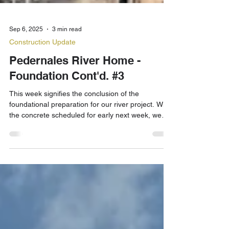
Sep 6, 2025
3 min read
Construction Update
Pedernales River Home -
Foundation Cont'd. #3
This week signifies the conclusion of the
foundational preparation for our river project. With
the concrete scheduled for early next week, we
are just hours from finishing the horizontal phase.