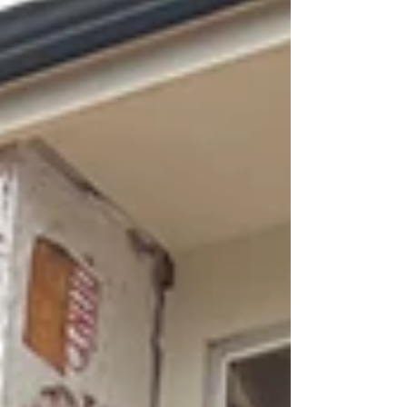
This modern country home is being brought to life
almost entirely by the owner himself, with minimal
subcontracting.