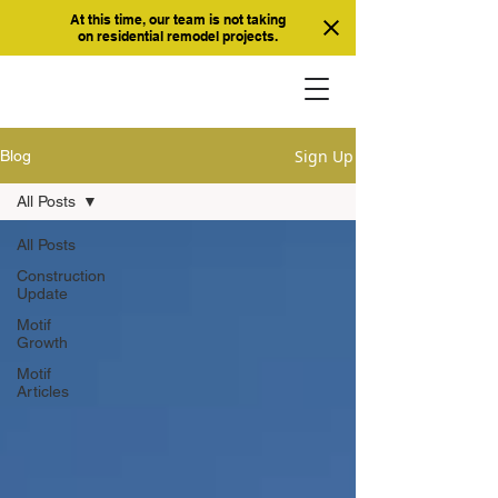
At this time, our team is not taking
on residential remodel projects.
Sign Up
Blog
All Posts
All Posts
Construction
Update
Motif
Growth
Motif
Articles