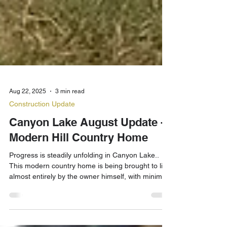
Aug 22, 2025
3 min read
Construction Update
Canyon Lake August Update -
Modern Hill Country Home
Progress is steadily unfolding in Canyon Lake..