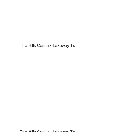
The Hills Casita - Lakeway Tx
The Hills Casita - Lakeway Tx