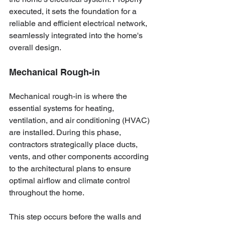
executed, it sets the foundation for a 
reliable and efficient electrical network, 
seamlessly integrated into the home's 
overall design.
Mechanical Rough-in
Mechanical rough-in is where the 
essential systems for heating, 
ventilation, and air conditioning (HVAC) 
are installed. During this phase, 
contractors strategically place ducts, 
vents, and other components according 
to the architectural plans to ensure 
optimal airflow and climate control 
throughout the home.
This step occurs before the walls and 