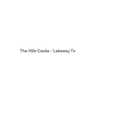
The Hills Casita - Lakeway Tx