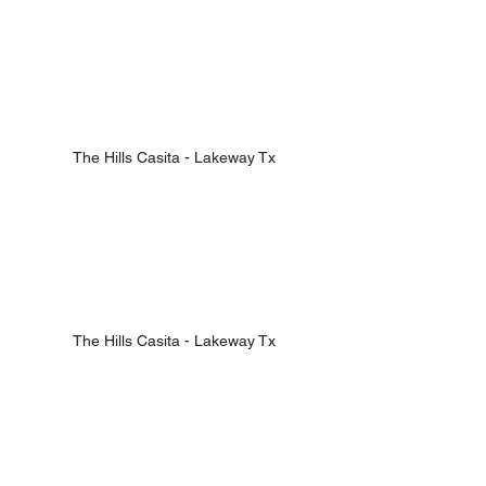
The Hills Casita - Lakeway Tx
The Hills Casita - Lakeway Tx