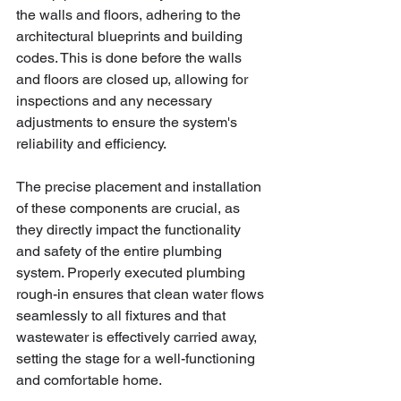
the walls and floors, adhering to the 
architectural blueprints and building 
codes. This is done before the walls 
and floors are closed up, allowing for 
inspections and any necessary 
adjustments to ensure the system's 
reliability and efficiency.
The precise placement and installation 
of these components are crucial, as 
they directly impact the functionality 
and safety of the entire plumbing 
system. Properly executed plumbing 
rough-in ensures that clean water flows 
seamlessly to all fixtures and that 
wastewater is effectively carried away, 
setting the stage for a well-functioning 
and comfortable home.