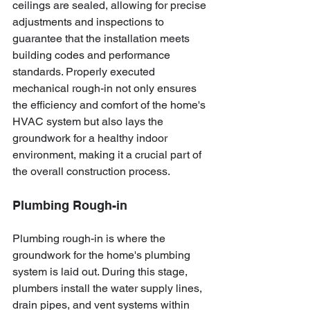
ceilings are sealed, allowing for precise 
adjustments and inspections to 
guarantee that the installation meets 
building codes and performance 
standards. Properly executed 
mechanical rough-in not only ensures 
the efficiency and comfort of the home's 
HVAC system but also lays the 
groundwork for a healthy indoor 
environment, making it a crucial part of 
the overall construction process.
Plumbing Rough-in
Plumbing rough-in is where the 
groundwork for the home's plumbing 
system is laid out. During this stage, 
plumbers install the water supply lines, 
drain pipes, and vent systems within 