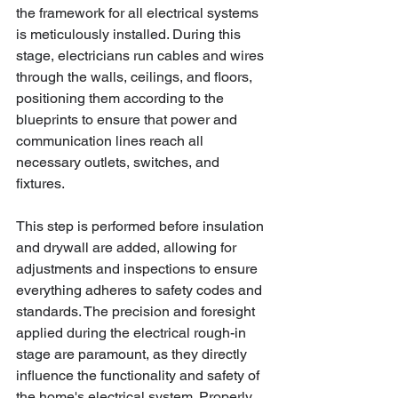
the framework for all electrical systems 
is meticulously installed. During this 
stage, electricians run cables and wires 
through the walls, ceilings, and floors, 
positioning them according to the 
blueprints to ensure that power and 
communication lines reach all 
necessary outlets, switches, and 
fixtures. 
This step is performed before insulation 
and drywall are added, allowing for 
adjustments and inspections to ensure 
everything adheres to safety codes and 
standards. The precision and foresight 
applied during the electrical rough-in 
stage are paramount, as they directly 
influence the functionality and safety of 
the home's electrical system. Properly 