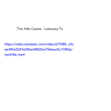
The Hills Casita - Lakeway Tx
https://video.wixstatic.com/video/275f89_c5c
ae36fe2224e58ae4862be79deac5c/1080p/
mp4/file.mp4