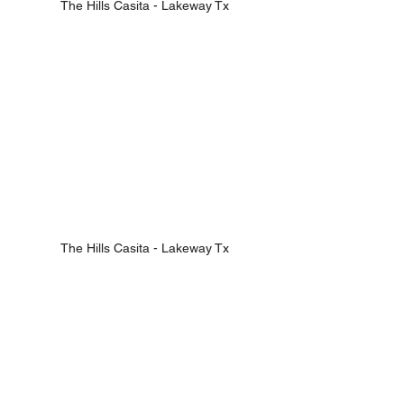
The Hills Casita - Lakeway Tx
The Hills Casita - Lakeway Tx