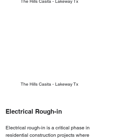
The Hills Casita - Lakeway Tx
The Hills Casita - Lakeway Tx
Electrical Rough-in
Electrical rough-in is a critical phase in 
residential construction projects where 