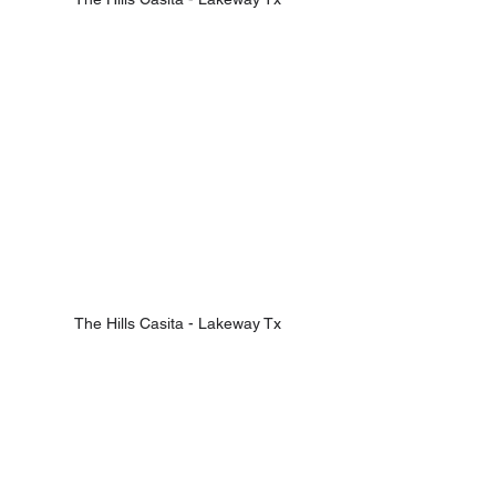
The Hills Casita - Lakeway Tx