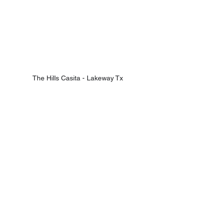
The Hills Casita - Lakeway Tx