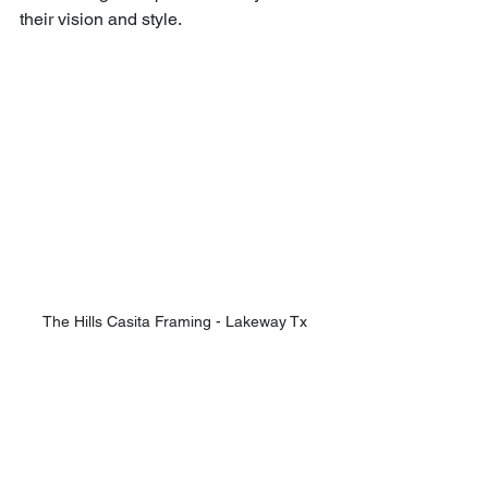
their vision and style.
The Hills Casita Framing - Lakeway Tx