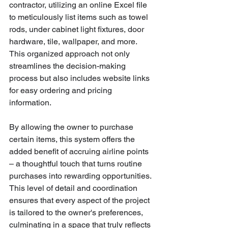
contractor, utilizing an online Excel file 
to meticulously list items such as towel 
rods, under cabinet light fixtures, door 
hardware, tile, wallpaper, and more. 
This organized approach not only 
streamlines the decision-making 
process but also includes website links 
for easy ordering and pricing 
information. 
By allowing the owner to purchase 
certain items, this system offers the 
added benefit of accruing airline points 
– a thoughtful touch that turns routine 
purchases into rewarding opportunities. 
This level of detail and coordination 
ensures that every aspect of the project 
is tailored to the owner's preferences, 
culminating in a space that truly reflects 