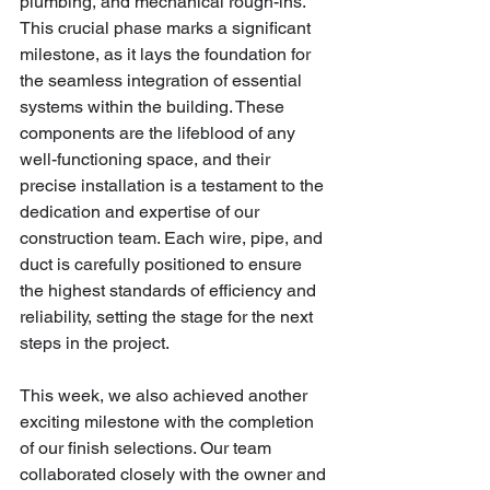
plumbing, and mechanical rough-ins. 
This crucial phase marks a significant 
milestone, as it lays the foundation for 
the seamless integration of essential 
systems within the building. These 
components are the lifeblood of any 
well-functioning space, and their 
precise installation is a testament to the 
dedication and expertise of our 
construction team. Each wire, pipe, and 
duct is carefully positioned to ensure 
the highest standards of efficiency and 
reliability, setting the stage for the next 
steps in the project.
This week, we also achieved another 
exciting milestone with the completion 
of our finish selections. Our team 
collaborated closely with the owner and 