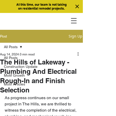
At this time, our team is not taking
on residential remodel projects.
Sign Up
Post
All Posts
Aug 14, 2024
3 min read
All Posts
The Hills of Lakeway -
Construction Update
Plumbing And Electrical
Motif Growth
Rough-In and Finish
Motif Articles
Selection
As progress continues on our small 
project in The Hills, we are thrilled to 
witness the completion of the electrical, 