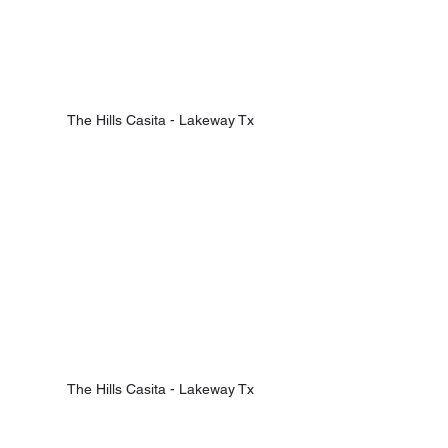
The Hills Casita - Lakeway Tx
The Hills Casita - Lakeway Tx