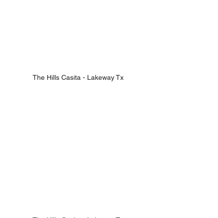
The Hills Casita - Lakeway Tx