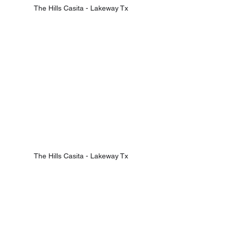
The Hills Casita - Lakeway Tx
The Hills Casita - Lakeway Tx