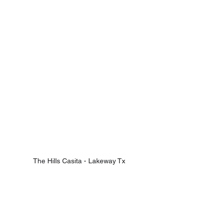
The Hills Casita - Lakeway Tx