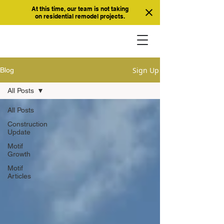
At this time, our team is not taking
on residential remodel projects.
Sign Up
Blog
All Posts
All Posts
Construction
Update
Motif
Growth
Motif
Articles