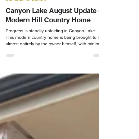
Aug 22, 2025
3 min read
Construction Update
Canyon Lake August Update -
Modern Hill Country Home
Progress is steadily unfolding in Canyon Lake..
This modern country home is being brought to life
almost entirely by the owner himself, with minimal
subcontracting.