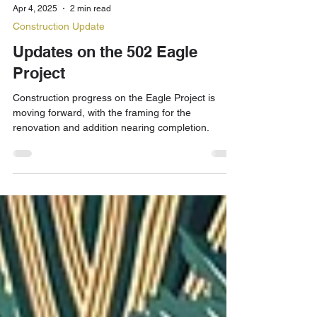
Apr 4, 2025
2 min read
Construction Update
Updates on the 502 Eagle
Project
Construction progress on the Eagle Project is
moving forward, with the framing for the
renovation and addition nearing completion.