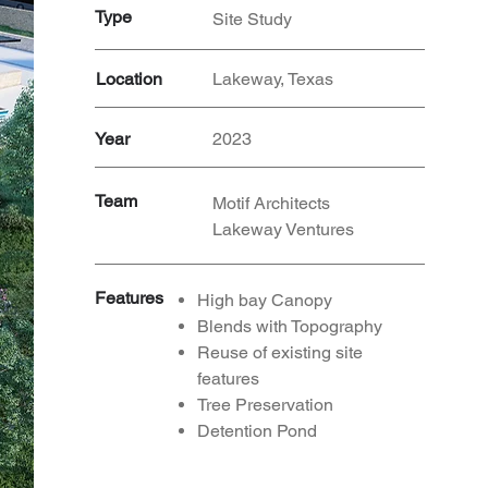
Type
Site Study
Location
Lakeway, Texas
Year
2023
Team
Motif Architects
Lakeway Ventures
Features
High bay Canopy
Blends with Topography
Reuse
of existing site
features
Tree Preservation
Detention Pond