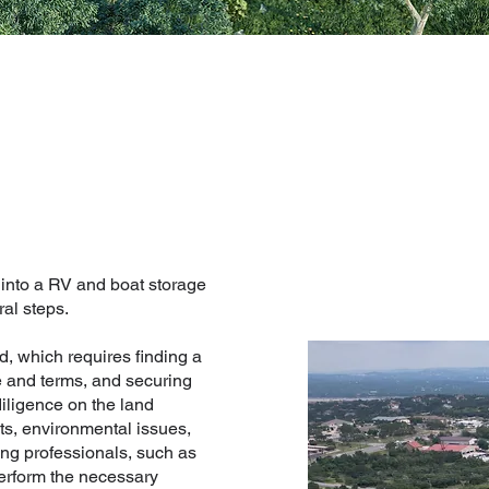
 into a RV and boat storage
ral steps.
d, which requires finding a
ce and terms, and securing
diligence on the land
ts, environmental issues,
ring professionals, such as
perform the necessary