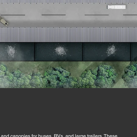
and canopies for buses, RVs, and large trailers. These