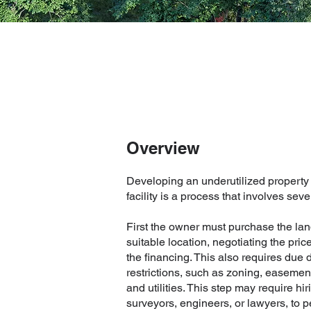
Overview
Developing an underutilized property
facility is a process that involves seve
First the owner must purchase the lan
suitable location, negotiating the pri
the financing. This also requires due 
restrictions, such as zoning, easemen
and utilities. This step may require hi
surveyors, engineers, or lawyers, to 