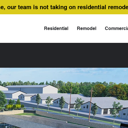
me, our team is not taking on residential remode
Residential
Remodel
Commerci