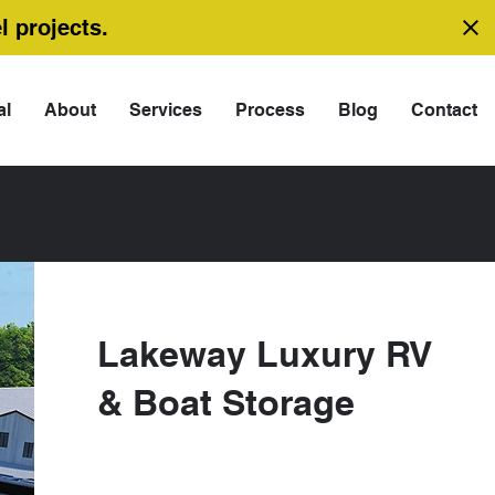
l projects.
al
About
Services
Process
Blog
Contact
Lakeway Luxury RV
& Boat Storage