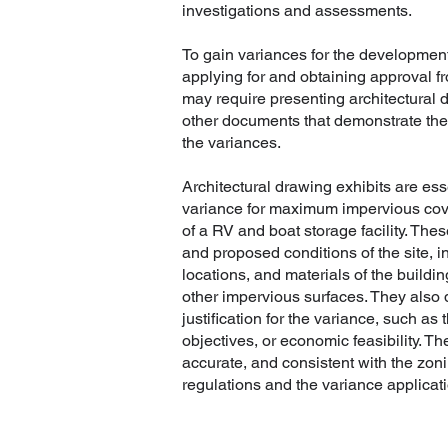
investigations and assessments.
To gain variances for the development
applying for and obtaining approval fr
may require presenting architectural d
other documents that demonstrate the 
the variances.
Architectural drawing exhibits are ess
variance for maximum impervious cov
of a RV and boat storage facility. The
and proposed conditions of the site, 
locations, and materials of the buildi
other impervious surfaces. They also
justification for the variance, such as 
objectives, or economic feasibility. Th
accurate, and consistent with the zo
regulations and the variance applicati