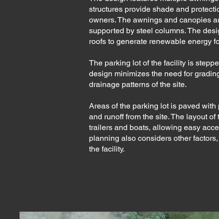
structures provide shade and protection
owners. The awnings and canopies ar
supported by steel columns. The design
roofs to generate renewable energy for 
The parking lot of the facility is stepp
design minimizes the need for grading
drainage patterns of the site.
Areas of the parking lot is paved wi
and runoff from the site. The layout o
trailers and boats, allowing easy acce
planning also considers other factors, 
the facility.