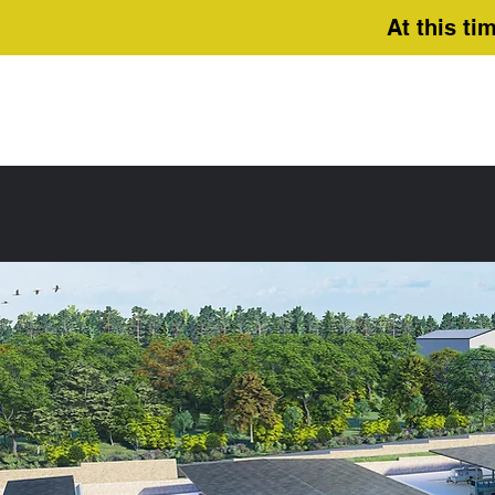
At this ti