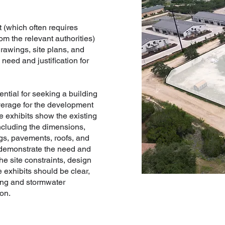
 (which often requires
om the relevant authorities)
rawings, site plans, and
need and justification for
ential for seeking a building
erage for the development
se exhibits show the existing
including the dimensions,
ngs, pavements, roofs, and
 demonstrate the need and
the site constraints, design
e exhibits should be clear,
ning and stormwater
on.