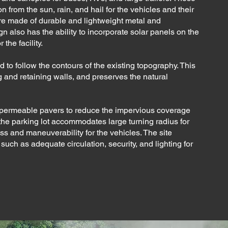
 from the sun, rain, and hail for the vehicles and their
e made of durable and lightweight metal and
 also has the ability to incorporate solar panels on the
the facility.
ed to follow the contours of the existing topography. This
 and retaining walls, and preserves the natural
th permeable pavers to reduce the impervious coverage
f the parking lot accommodates large turning radius for
ss and maneuverability for the vehicles. The site
such as adequate circulation, security, and lighting for