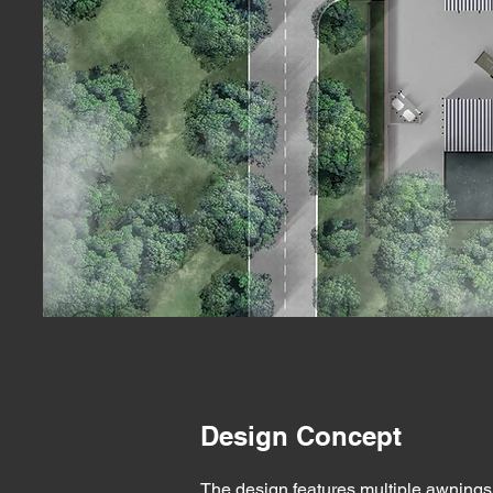
Design Concept
The design features multiple awnings 