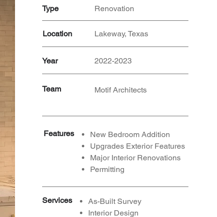
Type
Renovation
Location
Lakeway, Texas
Year
2022-2023
Team
Motif Architects
Features
New Bedroom Addition
Upgrades Exterior Features
Major Interior Renovations
Permitting
Services
As-Built Survey
Interior Design