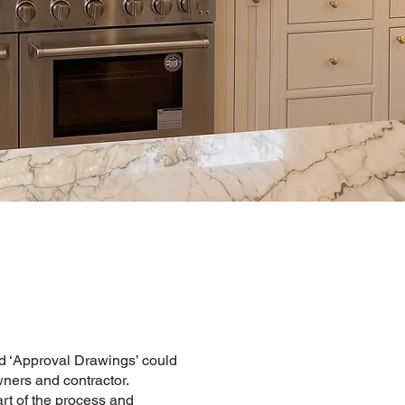
 ‘Approval Drawings’ could
ners and contractor.
rt of the process and