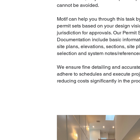
cannot be avoided.
Motif can help you through this task 
permit sets based on your design visi
jurisdiction for approvals. Our Permit
Documentation include basic informati
site plans, elevations, sections, site p
selection and system notes/reference
We ensure fine detailing and accurat
adhere to schedules and execute proje
reducing costs significantly in the pro