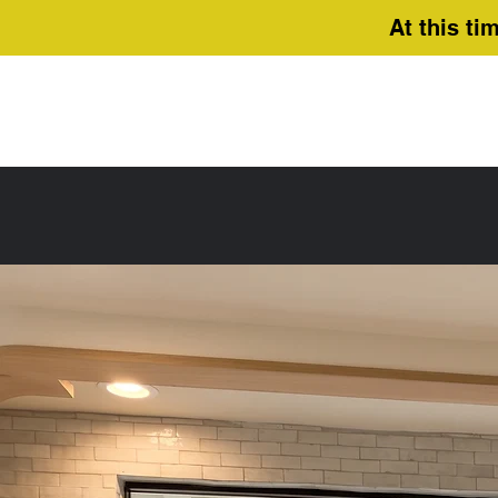
At this ti