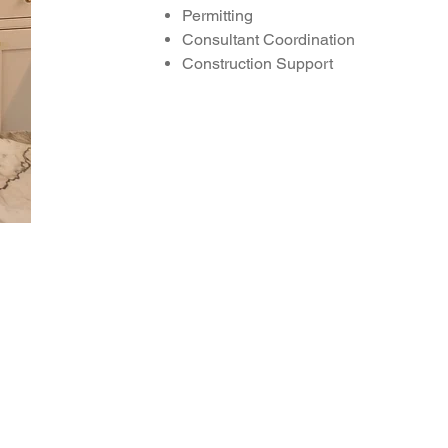
Permitting
Consultant
Coordination
Construction Support