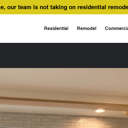
me, our team is not taking on residential remode
Residential
Remodel
Commerci