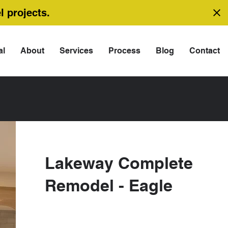
l projects.
al
About
Services
Process
Blog
Contact
Lakeway Complete
Remodel - Eagle