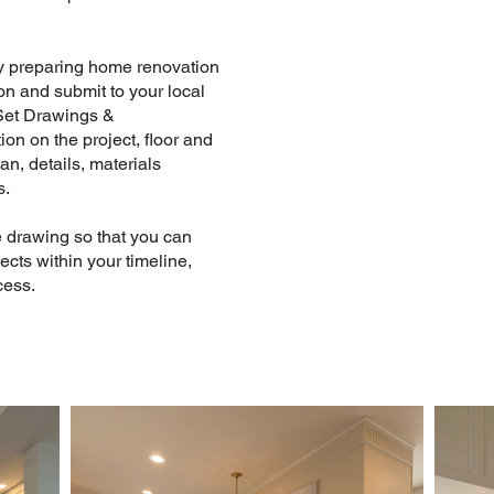
by preparing home renovation
on and submit to your local
 Set Drawings &
on on the project, floor and
lan, details, materials
s.
e drawing so that you can
cts within your timeline,
cess.