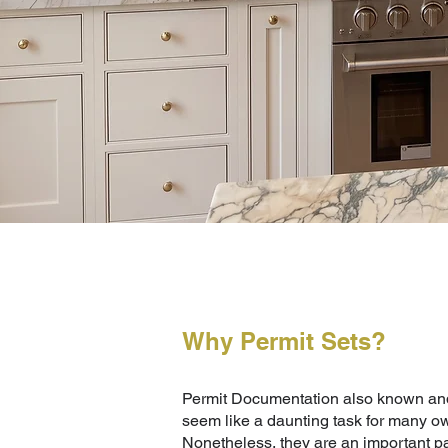
Why Permit Sets?
Permit Documentation also known and
seem like a daunting task for many ow
Nonetheless, they are an important pa