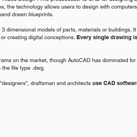
s, the technology allows users to design with computers
hand drawn blueprints.
 dimensional models of parts, materials or buildings. It 
 or creating digital conceptions.
Every single drawing i
ams on the market, though AutoCAD has dominated for 
the file type .dwg.
 "designers", draftsman and architects
use CAD softwar