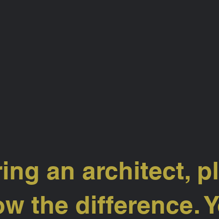
ring an architect, p
w the difference. Y