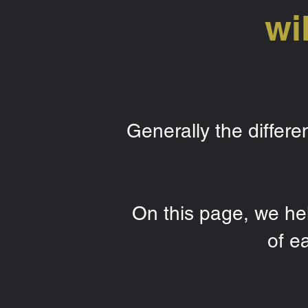
wi
Generally the differ
On this page, we hel
of e