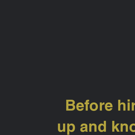
Before hi
up and kno