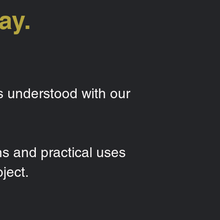
ay.
s understood with our
ns and practical uses
ject.