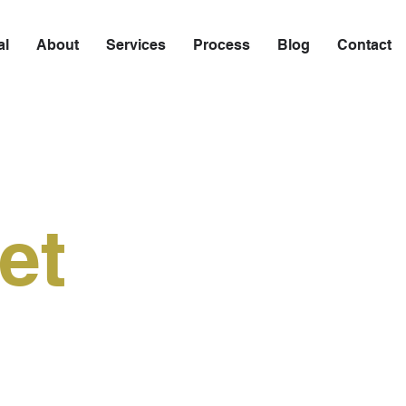
al
About
Services
Process
Blog
Contact
et