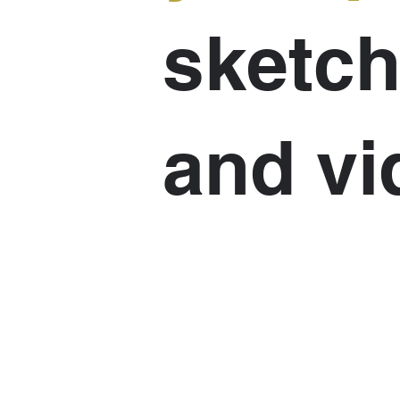
sketch
and vi