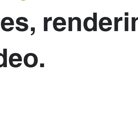
es, renderi
deo.