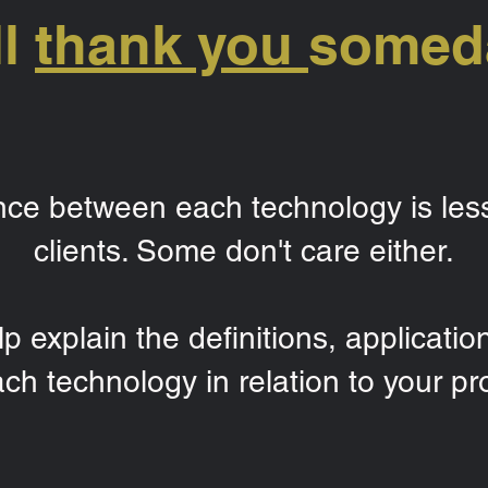
ll
thank you
somed
ence between each technology is les
clients. Some don't care either.
p explain the definitions, applicatio
ach technology in relation to your pro