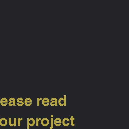
lease read
our project