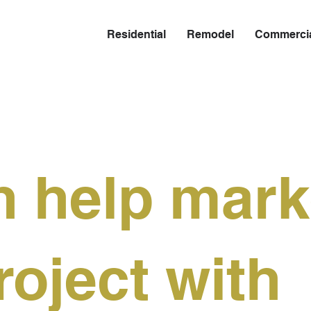
Residential
Remodel
Commerci
 help mark
roject with