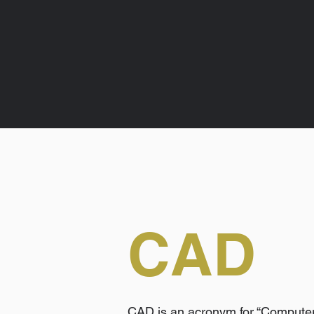
CAD
CAD is an acronym for “Computer