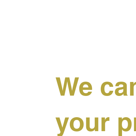
We can
your p