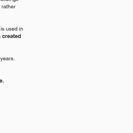
 rather
is used in
s created
years.
e.