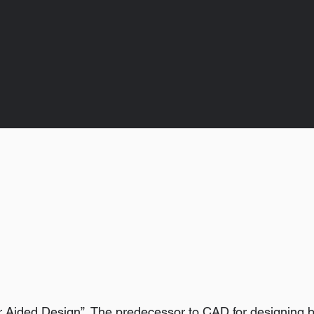
 Aided Design”. The predecessor to CAD for designing b