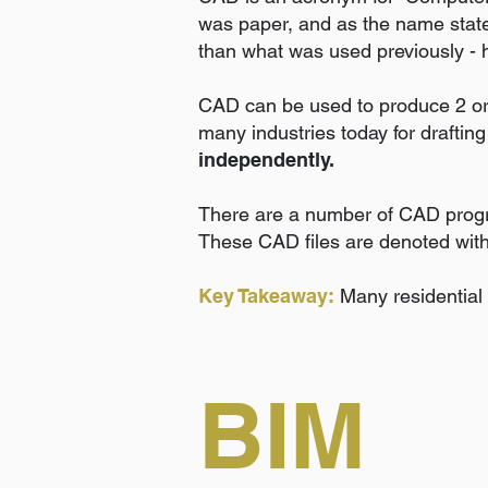
was paper, and as the name state
than what was used previously - 
CAD can be used to produce 2 or 3
many industries today for drafting
independently.
There are a number of CAD progr
These CAD files are denoted with 
Key Takeaway:
Many residential
BIM