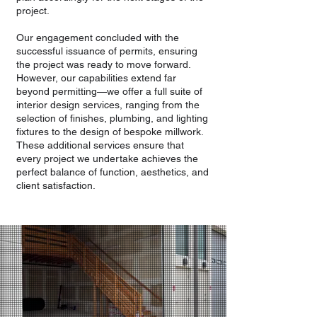
project.
Our engagement concluded with the
successful issuance of permits, ensuring
the project was ready to move forward.
However, our capabilities extend far
beyond permitting—we offer a full suite of
interior design services, ranging from the
selection of finishes, plumbing, and lighting
fixtures to the design of bespoke millwork.
These additional services ensure that
every project we undertake achieves the
perfect balance of function, aesthetics, and
client satisfaction.