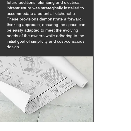
future additions, plumbing and electrical
infrastructure was strategically installed to
accommodate a potential kitchenette.
These provisions demonstrate a forward-
thinking approach, ensuring the space can
be easily adapted to meet the evolving
needs of the owners while adhering to the
initial goal of simplicity and cost-conscious
design.