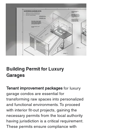
Building Permit for Luxury
Garages
Tenant improvement packages
for luxury
garage condos are essential for
transforming raw spaces into personalized
and functional environments. To proceed
with interior fit-out projects, gaining the
necessary permits from the local authority
having jurisdiction is a critical requirement.
These permits ensure compliance with