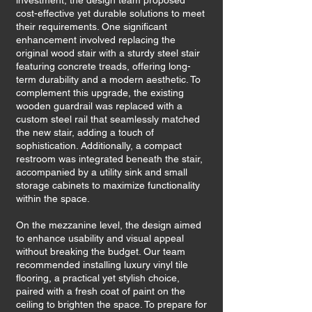
investment, the design team proposed
cost-effective yet durable solutions to meet
their requirements. One significant
enhancement involved replacing the
original wood stair with a sturdy steel stair
featuring concrete treads, offering long-
term durability and a modern aesthetic. To
complement this upgrade, the existing
wooden guardrail was replaced with a
custom steel rail that seamlessly matched
the new stair, adding a touch of
sophistication. Additionally, a compact
restroom was integrated beneath the stair,
accompanied by a utility sink and small
storage cabinets to maximize functionality
within the space.
On the mezzanine level, the design aimed
to enhance usability and visual appeal
without breaking the budget. Our team
recommended installing luxury vinyl tile
flooring, a practical yet stylish choice,
paired with a fresh coat of paint on the
ceiling to brighten the space. To prepare for