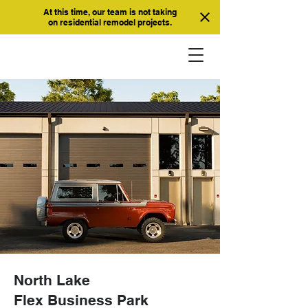
At this time, our team is not taking
on residential remodel projects.
North Lake
Flex Business Park