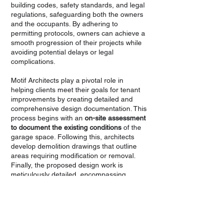
building codes, safety standards, and legal
regulations, safeguarding both the owners
and the occupants. By adhering to
permitting protocols, owners can achieve a
smooth progression of their projects while
avoiding potential delays or legal
complications.
Motif Architects play a pivotal role in
helping clients meet their goals for tenant
improvements by creating detailed and
comprehensive design documentation. This
process begins with an
on-site assessment
to document the existing conditions
of the
garage space. Following this, architects
develop demolition drawings that outline
areas requiring modification or removal.
Finally, the proposed design work is
meticulously detailed, encompassing
everything from layout changes to new
installations. This layered approach
provides the necessary clarity for both
owners and contractors, ensuring
alignment with permitting requirements.