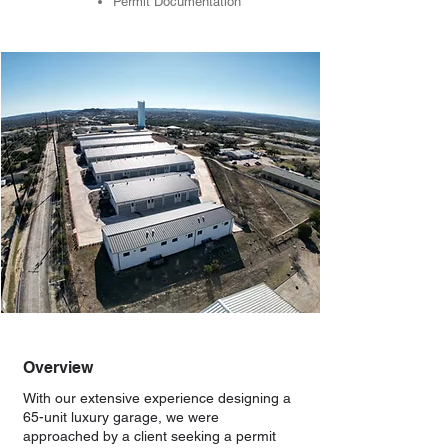
Permit Documentation
Overview
With our extensive experience designing a
65-unit luxury garage, we were
approached by a client seeking a permit