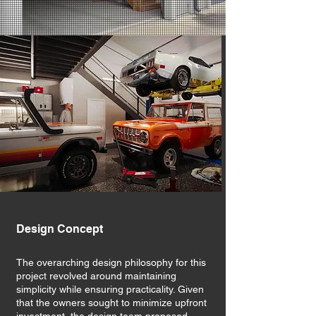
Design Concept
The overarching design philosophy for this
project revolved around maintaining
simplicity while ensuring practicality. Given
that the owners sought to minimize upfront