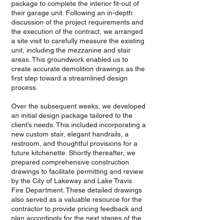
package to complete the interior fit-out of
their garage unit. Following an in-depth
discussion of the project requirements and
the execution of the contract, we arranged
a site visit to carefully measure the existing
unit, including the mezzanine and stair
areas. This groundwork enabled us to
create accurate demolition drawings as the
first step toward a streamlined design
process.
Over the subsequent weeks, we developed
an initial design package tailored to the
client’s needs. This included incorporating a
new custom stair, elegant handrails, a
restroom, and thoughtful provisions for a
future kitchenette. Shortly thereafter, we
prepared comprehensive construction
drawings to facilitate permitting and review
by the City of Lakeway and Lake Travis
Fire Department. These detailed drawings
also served as a valuable resource for the
contractor to provide pricing feedback and
plan accordingly for the next stages of the