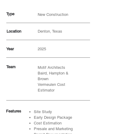
Type
New Construction
Location
Denton, Texas
Year
2025
Team
Motif Architects
Baird, Hampton &
Brown
Vermeulen Cost
Estimator
Features
Site Study
Early Design Package
Cost Estimation
Presale and Marketing