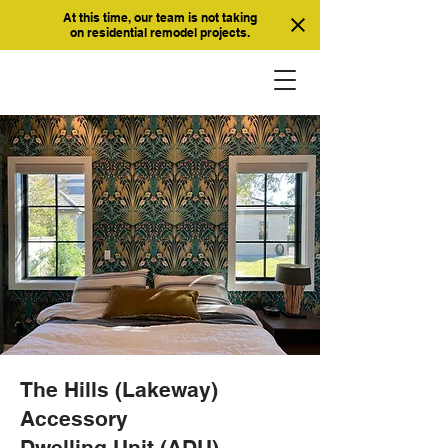
At this time, our team is not taking
on residential remodel projects.
The Hills (Lakeway)
Accessory
Dwelling Unit (ADU)