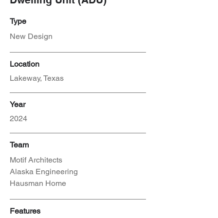
Type
New Design
Location
Lakeway, Texas
Year
2024
Team
Motif Architects
Alaska Engineering
Hausman Home
Features