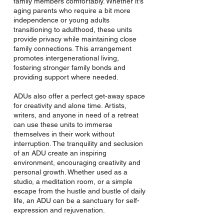
family members comfortably. Whether it's
aging parents who require a bit more
independence or young adults
transitioning to adulthood, these units
provide privacy while maintaining close
family connections. This arrangement
promotes intergenerational living,
fostering stronger family bonds and
providing support where needed.
ADUs also offer a perfect get-away space
for creativity and alone time. Artists,
writers, and anyone in need of a retreat
can use these units to immerse
themselves in their work without
interruption. The tranquility and seclusion
of an ADU create an inspiring
environment, encouraging creativity and
personal growth. Whether used as a
studio, a meditation room, or a simple
escape from the hustle and bustle of daily
life, an ADU can be a sanctuary for self-
expression and rejuvenation.