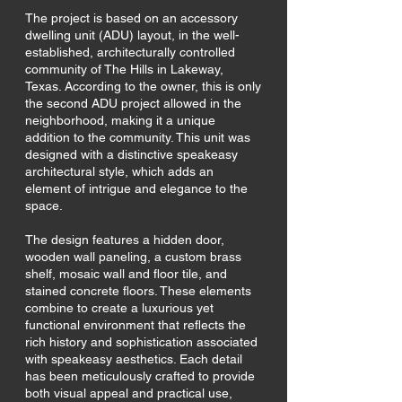
The project is based on an accessory
dwelling unit (ADU) layout, in the well-
established, architecturally controlled
community of The Hills in Lakeway,
Texas. According to the owner, this is only
the second ADU project allowed in the
neighborhood, making it a unique
addition to the community. This unit was
designed with a distinctive speakeasy
architectural style, which adds an
element of intrigue and elegance to the
space.
The design features a hidden door,
wooden wall paneling, a custom brass
shelf, mosaic wall and floor tile, and
stained concrete floors. These elements
combine to create a luxurious yet
functional environment that reflects the
rich history and sophistication associated
with speakeasy aesthetics. Each detail
has been meticulously crafted to provide
both visual appeal and practical use,