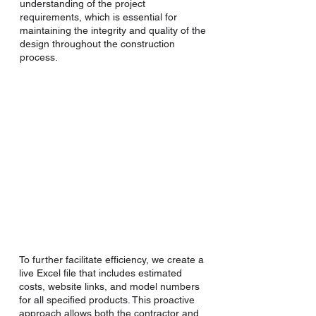
understanding of the project
requirements, which is essential for
maintaining the integrity and quality of the
design throughout the construction
process.
To further facilitate efficiency, we create a
live Excel file that includes estimated
costs, website links, and model numbers
for all specified products. This proactive
approach allows both the contractor and