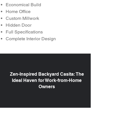
Economical Build
Home Office
Custom Millwork
Hidden Door
Full Specifications
Complete Interior Design
Zen-Inspired Backyard Casita: The
Ideal Haven for Work-from-Home
Owners