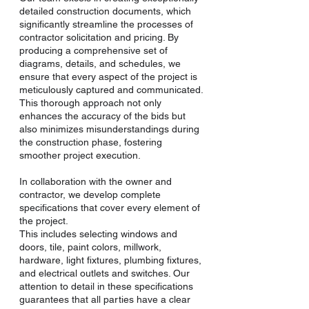
detailed construction documents, which
significantly streamline the processes of
contractor solicitation and pricing. By
producing a comprehensive set of
diagrams, details, and schedules, we
ensure that every aspect of the project is
meticulously captured and communicated.
This thorough approach not only
enhances the accuracy of the bids but
also minimizes misunderstandings during
the construction phase, fostering
smoother project execution.
In collaboration with the owner and
contractor, we develop complete
specifications that cover every element of
the project.
This includes selecting windows and
doors, tile, paint colors, millwork,
hardware, light fixtures, plumbing fixtures,
and electrical outlets and switches. Our
attention to detail in these specifications
guarantees that all parties have a clear