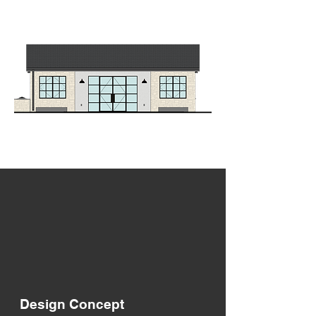
Design Concept