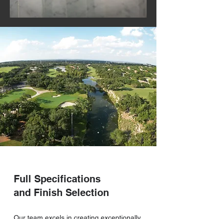
Full Specifications
and Finish Selection
Our team excels in creating exceptionally