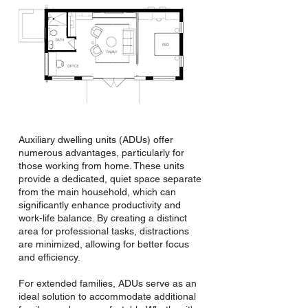
Auxiliary dwelling units (ADUs) offer
numerous advantages, particularly for
those working from home. These units
provide a dedicated, quiet space separate
from the main household, which can
significantly enhance productivity and
work-life balance. By creating a distinct
area for professional tasks, distractions
are minimized, allowing for better focus
and efficiency.
For extended families, ADUs serve as an
ideal solution to accommodate additional