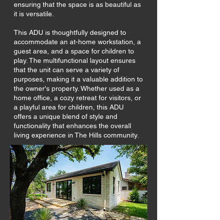
ensuring that the space is as beautiful as
it is versatile.
This ADU is thoughtfully designed to
accommodate an at-home workstation, a
guest area, and a space for children to
play. The multifunctional layout ensures
that the unit can serve a variety of
purposes, making it a valuable addition to
the owner's property. Whether used as a
home office, a cozy retreat for visitors, or
a playful area for children, this ADU
offers a unique blend of style and
functionality that enhances the overall
living experience in The Hills community.