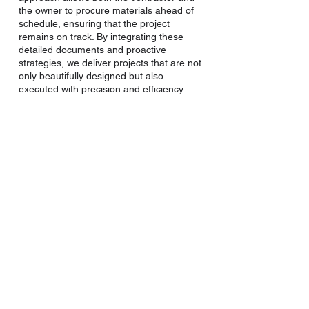
the owner to procure materials ahead of
schedule, ensuring that the project
remains on track. By integrating these
detailed documents and proactive
strategies, we deliver projects that are not
only beautifully designed but also
executed with precision and efficiency.