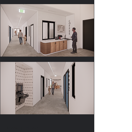
Worship Space