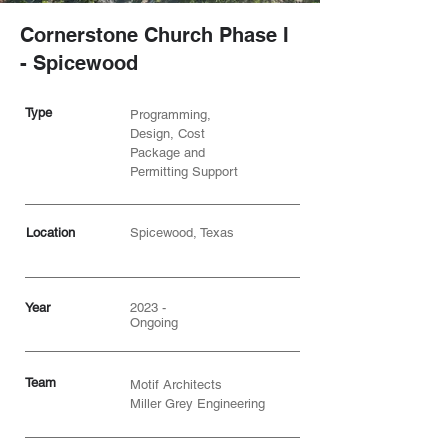
Cornerstone Church Phase I
- Spicewood
Type
Programming,
Design, Cost
Package and
Permitting Support
Location
Spicewood, Texas
Year
2023 -
Ongoing
Team
Motif Architects
Miller Grey Engineering