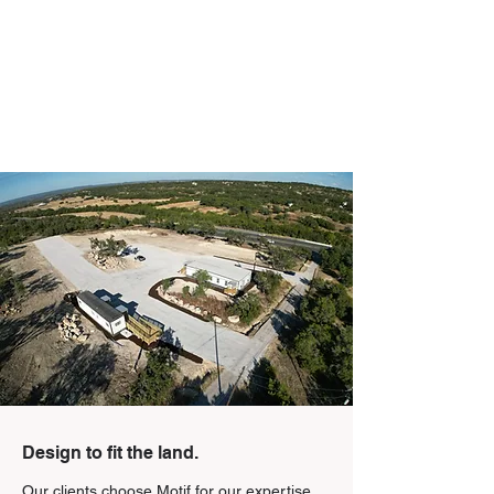
Design to fit the land.
Our clients choose Motif for our expertise