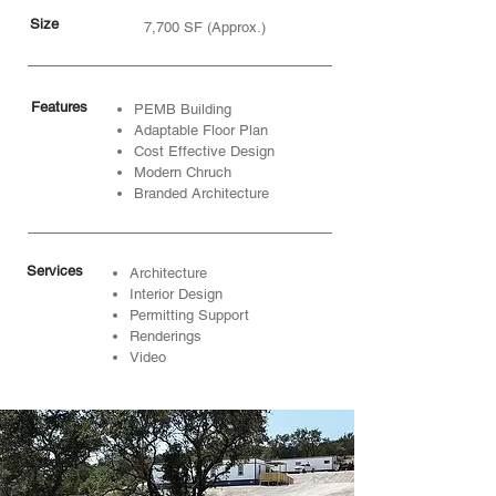
Size
7,700 SF (Approx.)
Features
PEMB Building
Adaptable Floor Plan
Cost Effective Design
Modern Chruch
Branded Architecture
Services
Architecture
Interior Design
Permitting Support
Renderings
Video