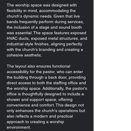
The worship space was designed with
flexibility in mind, accommodating the
church's dynamic needs. Given that live
bands frequently perform during services,
the inclusion of a stage and sound booth
was essential. The space features exposed
HVAC ducts, exposed metal structures, and
industrial-style finishes, aligning perfectly
with the church's branding and creating a
cohesive aesthetic.
The layout also ensures functional
accessibility for the pastor, who can enter
the building through a back door, providing
direct access to both the staffing office and
the worship space. Additionally, the pastor's
office is thoughtfully designed to include a
shower and support space, offering
convenience and comfort. This design not
only enhances the church's operations but
also reflects a modern and practical
approach to creating a worship
environment.