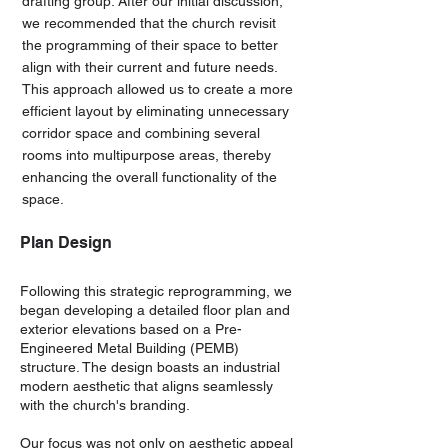
drafting group. After our initial discussion,
we recommended that the church revisit
the programming of their space to better
align with their current and future needs.
This approach allowed us to create a more
efficient layout by eliminating unnecessary
corridor space and combining several
rooms into multipurpose areas, thereby
enhancing the overall functionality of the
space.
Plan Design
Following this strategic reprogramming, we
began developing a detailed floor plan and
exterior elevations based on a Pre-
Engineered Metal Building (PEMB)
structure. The design boasts an industrial
modern aesthetic that aligns seamlessly
with the church's branding.
Our focus was not only on aesthetic appeal