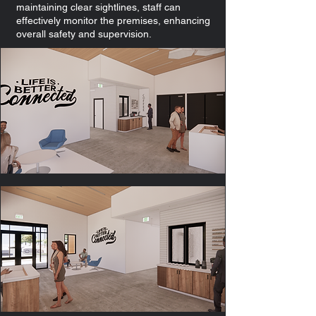
maintaining clear sightlines, staff can
effectively monitor the premises, enhancing
overall safety and supervision.