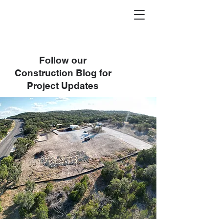
Follow our
Construction Blog for
Project Updates