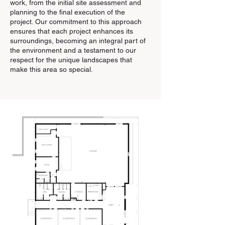
work, from the initial site assessment and
planning to the final execution of the
project. Our commitment to this approach
ensures that each project enhances its
surroundings, becoming an integral part of
the environment and a testament to our
respect for the unique landscapes that
make this area so special.