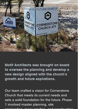
Motif Architects was brought on board
to oversee the planning and develop a
new design aligned with the church's
growth and future aspirations.
Our team crafted a vision for Cornerstone
Church that meets its current needs and
sets a solid foundation for the future. Phase
1 involved master planning, site