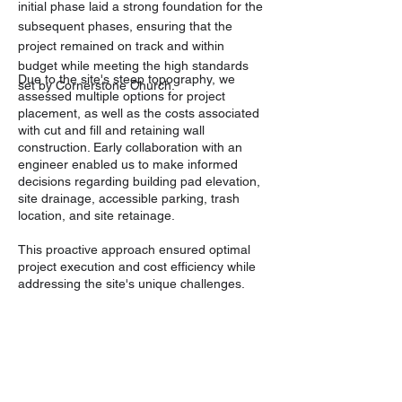
initial phase laid a strong foundation for the
subsequent phases, ensuring that the
project remained on track and within
budget while meeting the high standards
Due to the site's steep topography, we
set by Cornerstone Church.
assessed multiple options for project
placement, as well as the costs associated
with cut and fill and retaining wall
construction. Early collaboration with an
engineer enabled us to make informed
decisions regarding building pad elevation,
site drainage, accessible parking, trash
location, and site retainage.
This proactive approach ensured optimal
project execution and cost efficiency while
addressing the site's unique challenges.