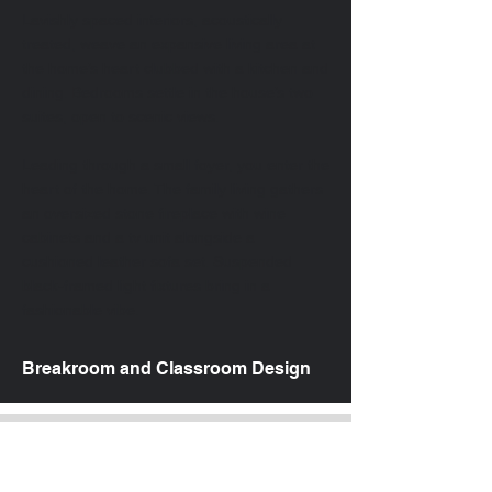
Lavishly spaced interiors, acoustically
treated, weave an expansive living area at
the home’s heart clubbed with a kitchen and
dining. Bedrooms settle in the house’s two
suites, open to scenic views.
Leading through a small foyer, you enter the
heart of the home. The family living gathers
an oversized stone fireplace with wine
cabinets and a tv unit alongside a
cushioned leather sofa set. Suspended
black-framed light fixtures bring in a
fashionable vibe.
Breakroom and Classroom Design
Price Package