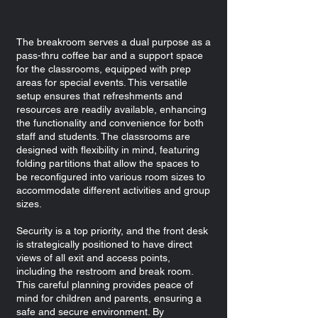
Breakroom
The breakroom serves a dual purpose as a
pass-thru coffee bar and a support space
for the classrooms, equipped with prep
areas for special events. This versatile
setup ensures that refreshments and
resources are readily available, enhancing
the functionality and convenience for both
staff and students. The classrooms are
designed with flexibility in mind, featuring
folding partitions that allow the spaces to
be reconfigured into various room sizes to
accommodate different activities and group
sizes.
Security is a top priority, and the front desk
is strategically positioned to have direct
views of all exit and access points,
including the restroom and break room.
This careful planning provides peace of
mind for children and parents, ensuring a
safe and secure environment. By