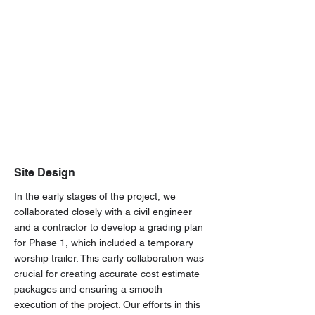
Site Design
In the early stages of the project, we
collaborated closely with a civil engineer
and a contractor to develop a grading plan
for Phase 1, which included a temporary
worship trailer. This early collaboration was
crucial for creating accurate cost estimate
packages and ensuring a smooth
execution of the project. Our efforts in this