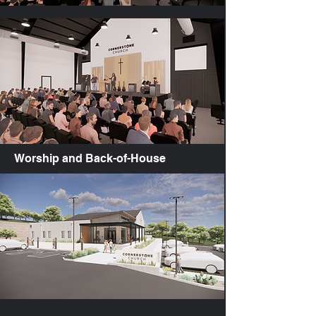
Worship and Back-of-House