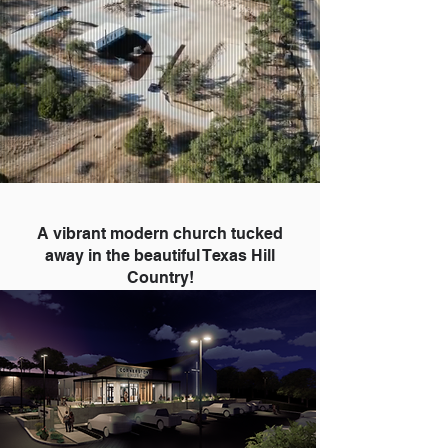
A vibrant modern church tucked
away in the beautiful Texas Hill
Country!