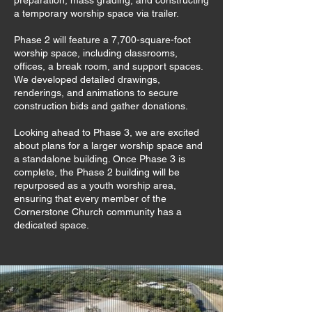
preparation, mass grading, and constructing
a temporary worship space via trailer.
Phase 2 will feature a 7,700-square-foot
worship space, including classrooms,
offices, a break room, and support spaces.
We developed detailed drawings,
renderings, and animations to secure
construction bids and gather donations.
Looking ahead to Phase 3, we are excited
about plans for a larger worship space and
a standalone building. Once Phase 3 is
complete, the Phase 2 building will be
repurposed as a youth worship area,
ensuring that every member of the
Cornerstone Church community has a
dedicated space.