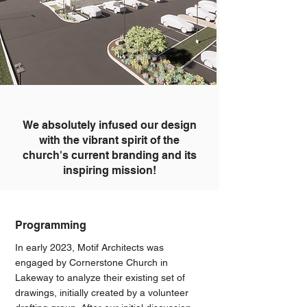
We absolutely infused our design
with the vibrant spirit of the
church's current branding and its
inspiring mission!
Programming
In early 2023, Motif Architects was
engaged by Cornerstone Church in
Lakeway to analyze their existing set of
drawings, initially created by a volunteer