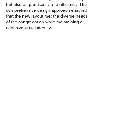
but also on practicality and efficiency. This
comprehensive design approach ensured
that the new layout met the diverse needs
of the congregation while maintaining a
cohesive visual identity.