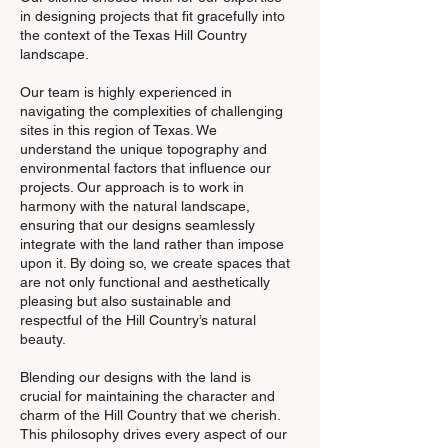
in designing projects that fit gracefully into
the context of the Texas Hill Country
landscape.
Our team is highly experienced in
navigating the complexities of challenging
sites in this region of Texas. We
understand the unique topography and
environmental factors that influence our
projects. Our approach is to work in
harmony with the natural landscape,
ensuring that our designs seamlessly
integrate with the land rather than impose
upon it. By doing so, we create spaces that
are not only functional and aesthetically
pleasing but also sustainable and
respectful of the Hill Country’s natural
beauty.
Blending our designs with the land is
crucial for maintaining the character and
charm of the Hill Country that we cherish.
This philosophy drives every aspect of our