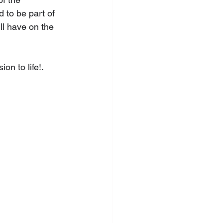
 to be part of 
ll have on the 
on to life!.