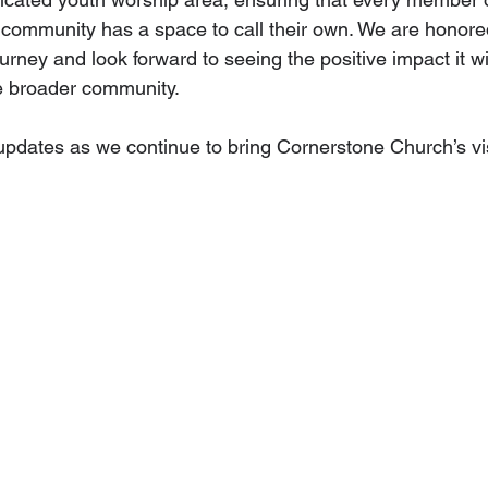
ommunity has a space to call their own. We are honored
ourney and look forward to seeing the positive impact it wi
e broader community.
pdates as we continue to bring Cornerstone Church’s visi