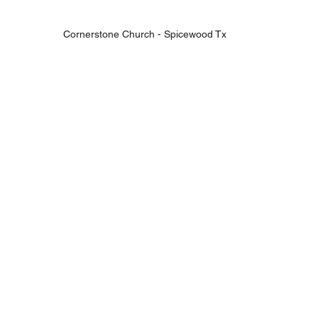
Cornerstone Church - Spicewood Tx