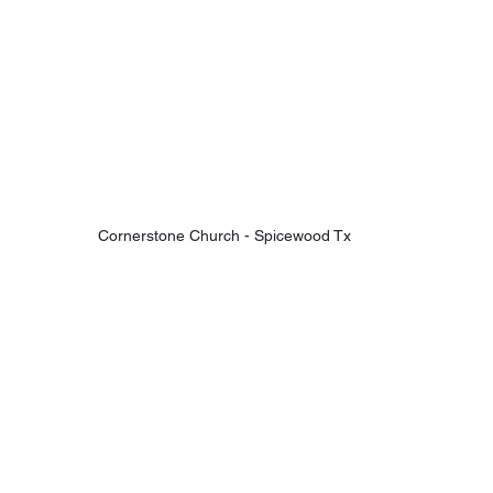
Cornerstone Church - Spicewood Tx