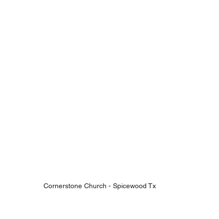
Cornerstone Church - Spicewood Tx