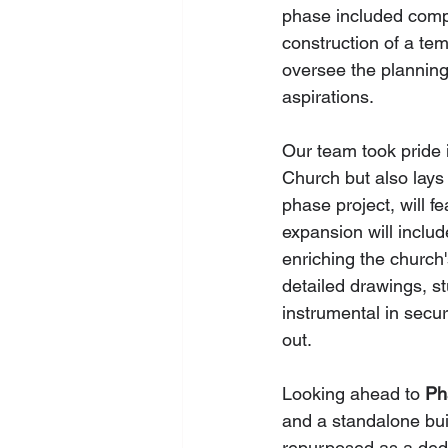
phase included compr
construction of a te
oversee the planning
aspirations.
Our team took pride i
Church but also lays a
phase project, will 
expansion will inclu
enriching the church'
detailed drawings, s
instrumental in secur
out.
Looking ahead to 
Ph
and a standalone bui
repurposed as a dedi