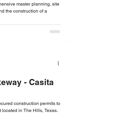
ensive master planning, site
d the construction of a
keway - Casita
secured construction permits to
 located in The Hills, Texas.