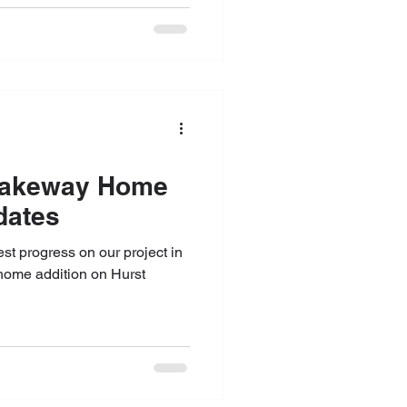
dates
test progress on our project in
home addition on Hurst