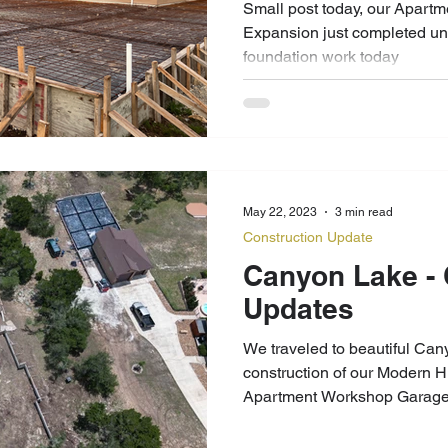
Small post today, our Apar
Expansion just completed u
foundation work today
May 22, 2023
3 min read
Construction Update
Canyon Lake - Construction
Updates
We traveled to beautiful Can
construction of our Modern 
Apartment Workshop Garage