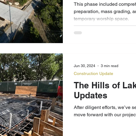
This phase included compreh
preparation, mass grading, an
temporary worship space.
Jun 30, 2024
3 min read
Construction Update
The Hills of La
Updates
After diligent efforts, we’ve 
move forward with our project