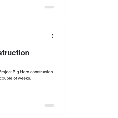
struction
t couple of weeks.