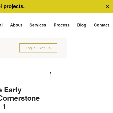
l projects.
al
About
Services
Process
Blog
Contact
Log in / Sign up
 Early
Cornerstone
 1