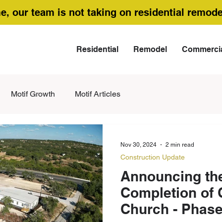
me, our team is not taking on residential remode
Residential
Remodel
Commerci
Motif Growth
Motif Articles
Nov 30, 2024
2 min read
Construction Update
Announcing the
Completion of 
Church - Phase