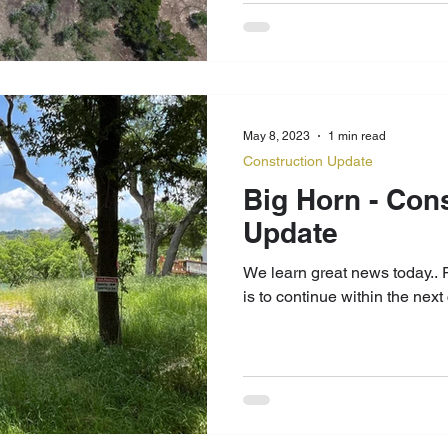
May 8, 2023
1 min read
Construction Update
Big Horn - Con
Update
We learn great news today.. Project Big Horn construction
is to continue within the nex