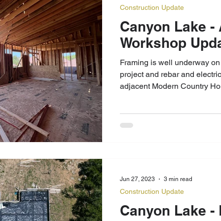
Construction Update
Canyon Lake - Apartment
Workshop
Framing is well underway on
project and rebar and electric
adjacent Modern Country Ho
Jun 27, 2023
3 min read
Construction Update
Canyon Lake - Foundation