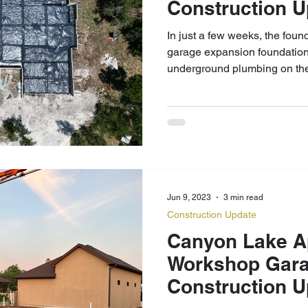
Construction 
In just a few weeks, the fou
garage expansion foundation 
underground plumbing on the
Jun 9, 2023
3 min read
Construction Update
Canyon Lake A
Workshop Gara
Construction U