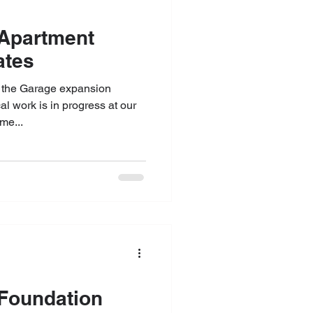
 Updates
 the Garage expansion
al work is in progress at our
me...