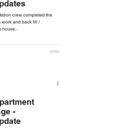
Updates
ndation crew completed the
work and back fill /
 house..
partment
ge -
pdate