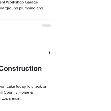
tment Workshop Garage
nderground plumbing and
yon Lake today, to check on
Hill Country Home &
 Expansion..