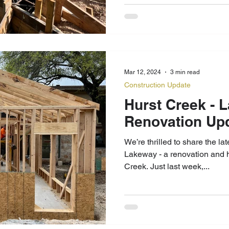
Mar 12, 2024
3 min read
Construction Update
Hurst Creek - Lakeway Home
Renovation Up
We’re thrilled to share the la
Lakeway - a renovation and 
Creek. Just last week,...