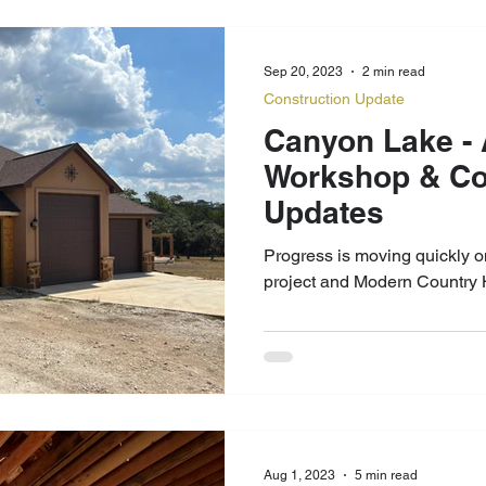
Sep 20, 2023
2 min read
Construction Update
Canyon Lake - Apartment
Workshop & Country Home
Updates
Progress is moving quickly 
project and Modern Country 
Aug 1, 2023
5 min read