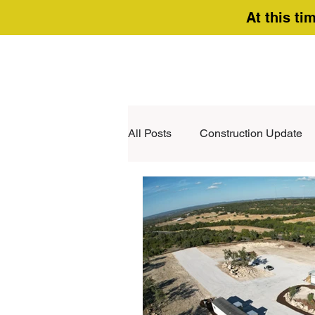
At this ti
All Posts
Construction Update