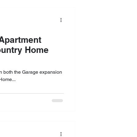
on both the Garage expansion
Home...