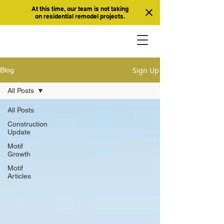
At this time, our team is not taking
on residential remodel projects.
Sign Up
Blog
All Posts
All Posts
Construction
Update
Motif
Growth
Motif
Articles