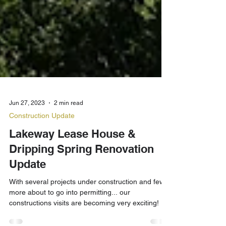
Jun 27, 2023
2 min read
Construction Update
Lakeway Lease House &
Dripping Spring Renovation
Update
With several projects under construction and few
more about to go into permitting... our