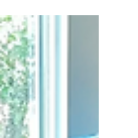
constructions visits are becoming very exciting!