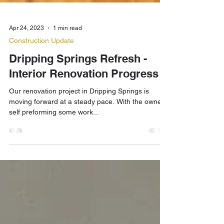
Apr 24, 2023
1 min read
Construction Update
Dripping Springs Refresh -
Interior Renovation Progress 3
Our renovation project in Dripping Springs is
moving forward at a steady pace. With the owner
self preforming some work...