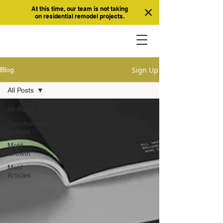
At this time, our team is not taking
on residential remodel projects.
Sign Up
Blog
All Posts
All Posts
Construction
Update
Motif
Growth
Motif
Articles