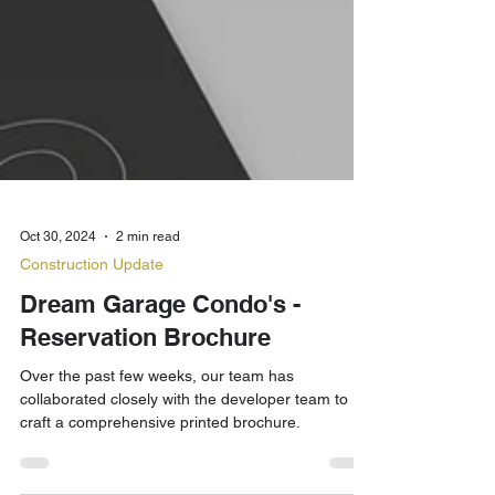
Oct 30, 2024
2 min read
Construction Update
Dream Garage Condo's -
Reservation Brochure
Over the past few weeks, our team has
collaborated closely with the developer team to
craft a comprehensive printed brochure.