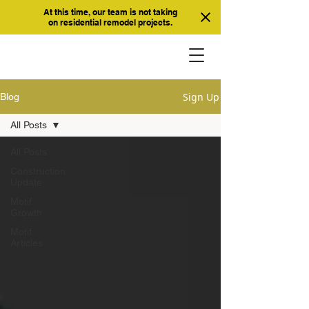
At this time, our team is not taking
on residential remodel projects.
Sign Up
Blog
All Posts
All Posts
Construction
Update
Motif
Growth
Motif
Articles