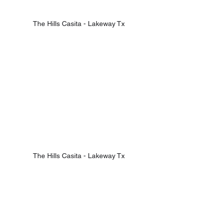
The Hills Casita - Lakeway Tx
The Hills Casita - Lakeway Tx