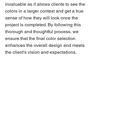
invaluable as it allows clients to see the 
colors in a larger context and get a true 
sense of how they will look once the 
project is completed. By following this 
thorough and thoughtful process, we 
ensure that the final color selection 
enhances the overall design and meets 
the client's vision and expectations.