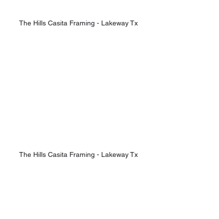
The Hills Casita Framing - Lakeway Tx
The Hills Casita Framing - Lakeway Tx