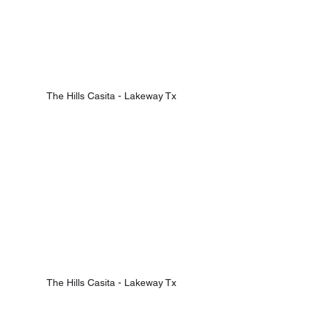
The Hills Casita - Lakeway Tx
The Hills Casita - Lakeway Tx