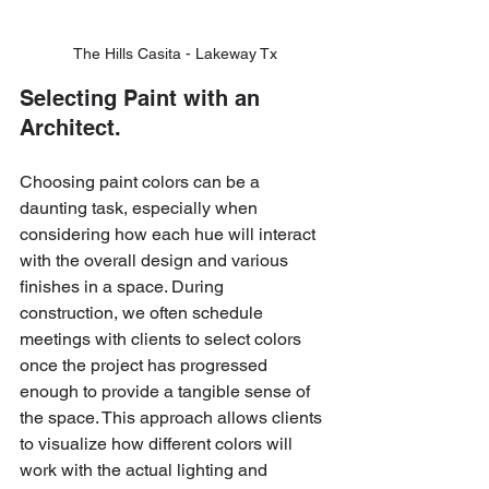
The Hills Casita - Lakeway Tx
Selecting Paint with an 
Architect.
Choosing paint colors can be a 
daunting task, especially when 
considering how each hue will interact 
with the overall design and various 
finishes in a space. During 
construction, we often schedule 
meetings with clients to select colors 
once the project has progressed 
enough to provide a tangible sense of 
the space. This approach allows clients 
to visualize how different colors will 
work with the actual lighting and 