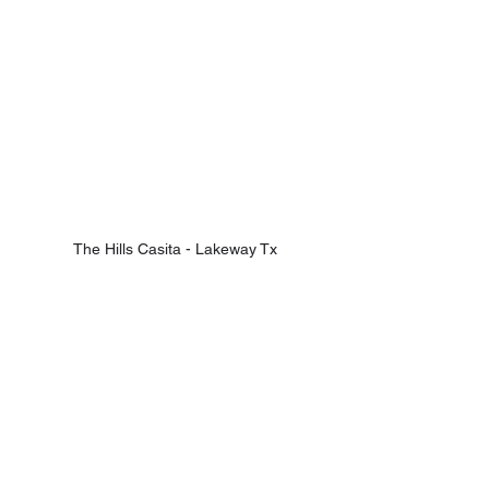
The Hills Casita - Lakeway Tx