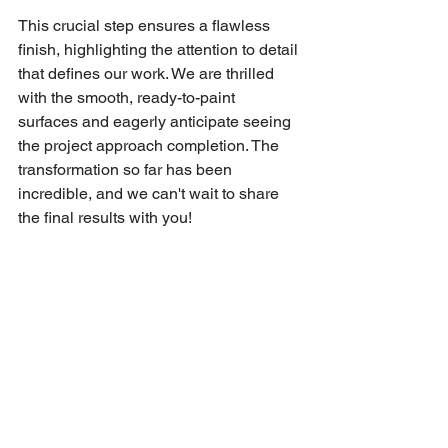
This crucial step ensures a flawless 
finish, highlighting the attention to detail 
that defines our work. We are thrilled 
with the smooth, ready-to-paint 
surfaces and eagerly anticipate seeing 
the project approach completion. The 
transformation so far has been 
incredible, and we can't wait to share 
the final results with you!