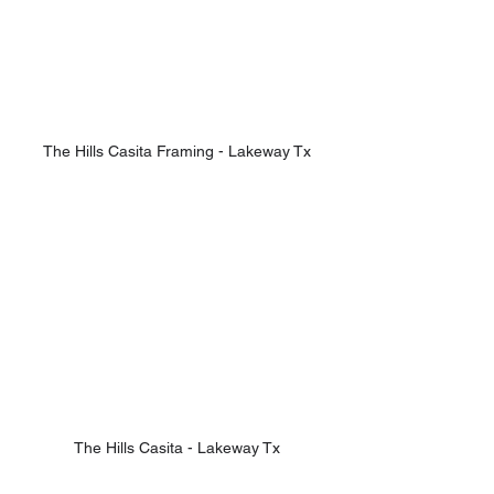
The Hills Casita Framing - Lakeway Tx
The Hills Casita - Lakeway Tx