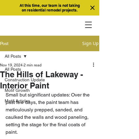
At this time, our team is not taking
on residential remodel projects.
Sign Up
Post
All Posts
Nov 19, 2024
2 min read
All Posts
The Hills of Lakeway -
Construction Update
Interior Paint
Motif Growth
Small but significant updates: Over the 
Motif Articles
past few days, the paint team has 
meticulously prepped, sanded, and 
caulked the walls and wood paneling, 
setting the stage for the final coats of 
paint. 