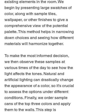
existing elements in the room. We 
begin by presenting large swatches of 
color, along with sample tiles, 
wallpaper, or other finishes to give a 
comprehensive view of the potential 
palette. This method helps in narrowing 
down choices and seeing how different 
materials will harmonize together.
To make the most informed decision, 
we then observe these samples at 
various times of the day to see how the 
light affects the tones. Natural and 
artificial lighting can drastically change 
the appearance of a color, so it's crucial 
to assess the options under different 
conditions. Finally, we order sample 
cans of the top three colors and apply 
them to the walls. This step is 