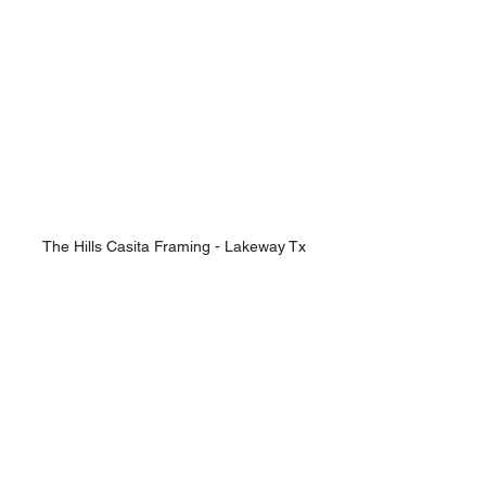
The Hills Casita Framing - Lakeway Tx