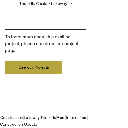
The Hills Casita - Lakeway Tx
To learn more about this exciting 
project, please check out our project 
page.
See our Projects
Construction
Lakeway
The Hills
Paint
Interior Trim
Construction Update