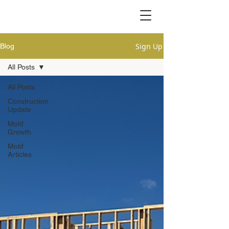
Sign Up
Blog
All Posts
All Posts
Construction
Update
Motif
Growth
Motif
Articles