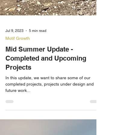
Jul 9, 2023
5 min read
Motif Growth
Mid Summer Update -
Completed and Upcoming
Projects
In this update, we want to share some of our
completed projects, projects under design and
future work...