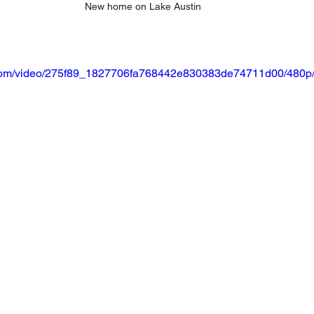
New home on Lake Austin
ic.com/video/275f89_1827706fa768442e830383de74711d00/480p/