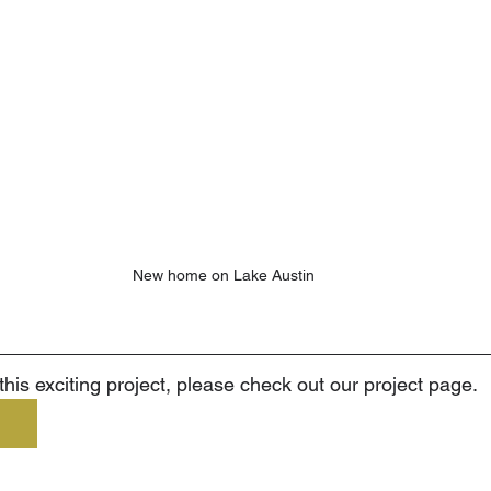
New home on Lake Austin
his exciting project, please check out our project page.