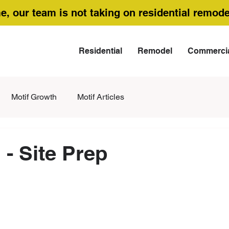
me, our team is not taking on residential remode
Residential
Remodel
Commerci
Motif Growth
Motif Articles
 - Site Prep