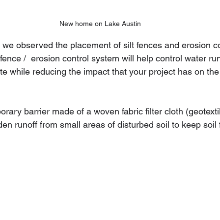
New home on Lake Austin
, we observed the placement of silt fences and erosion co
  fence /  erosion control system will help control water run
te while reducing the impact that your project has on the
orary barrier made of a woven fabric filter cloth (geotexti
en runoff from small areas of disturbed soil to keep soil 