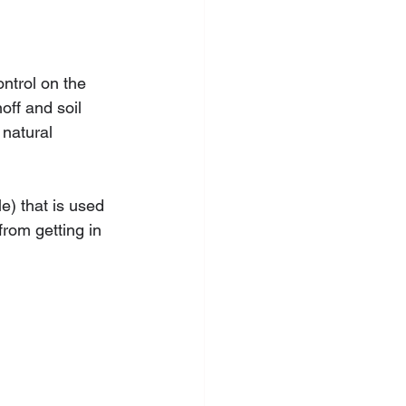
ntrol on the 
off and soil 
 natural 
le) that is used 
from getting in 