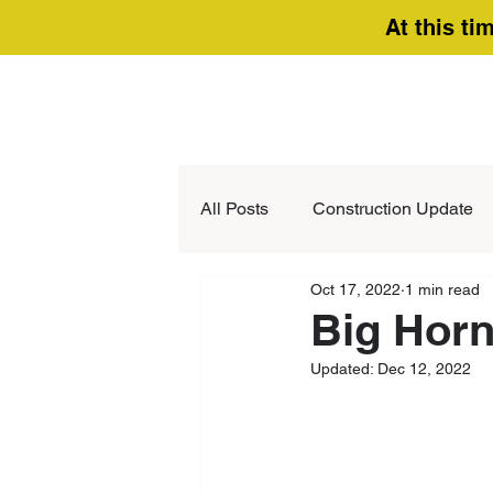
At this ti
All Posts
Construction Update
Oct 17, 2022
1 min read
Big Horn
Updated:
Dec 12, 2022