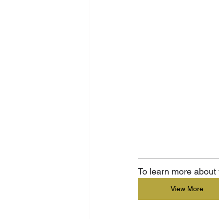
To learn more about t
View More