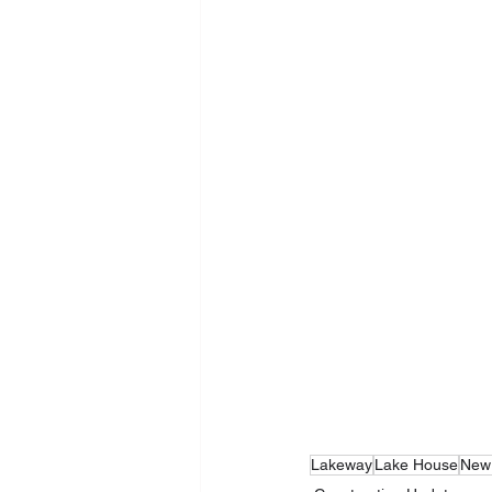
Lakeway
Lake House
New