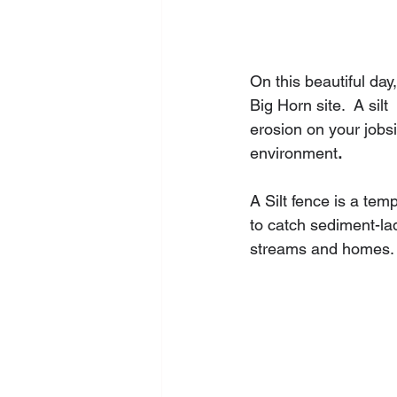
On this beautiful day
Big Horn site.  A silt
erosion on your jobsi
environment
.
A Silt fence is a temp
to catch sediment-lad
streams and homes.