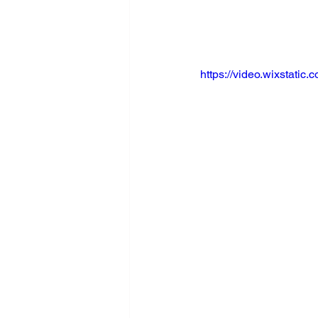
https://video.wixstat