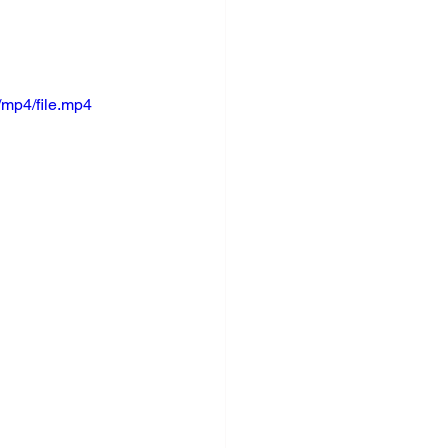
mp4/file.mp4