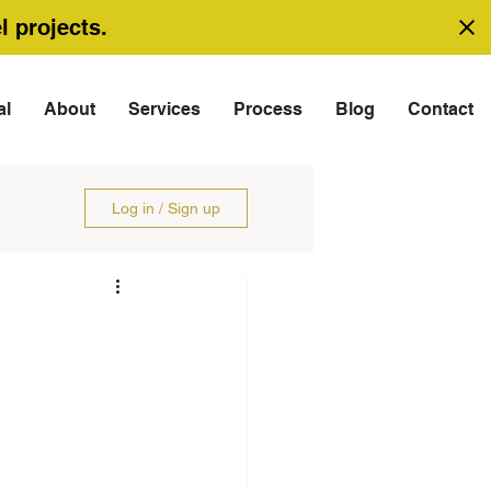
l projects.
al
About
Services
Process
Blog
Contact
Log in / Sign up