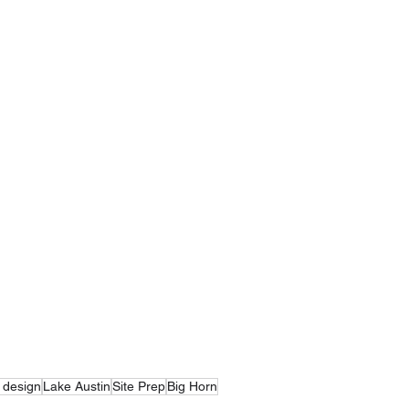
 design
Lake Austin
Site Prep
Big Horn