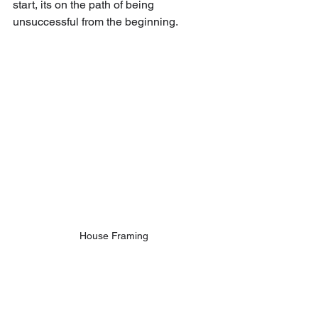
start, its on the path of being 
unsuccessful from the beginning. 
House Framing