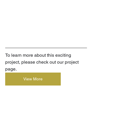
To learn more about this exciting 
project, please check out our project 
page.
View More