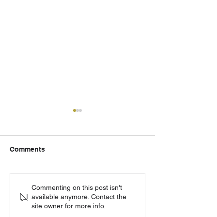
Comments
502 Eagle - August
Cornerstone Ch
Commenting on this post isn't
available anymore. Contact the
Updates
Moving Forward
site owner for more info.
Phase 2