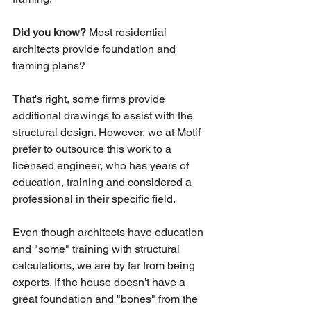
Did you know? 
Most residential 
architects provide foundation and 
framing plans? 
That's right, some firms provide 
additional drawings to assist with the 
structural design. However, we at Motif 
prefer to outsource this work to a 
licensed engineer, who has years of 
education, training and considered a 
professional in their specific field. 
Even though architects have education 
and "some" training with structural 
calculations, we are by far from being 
experts. If the house doesn't have a 
great foundation and "bones" from the 