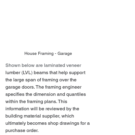
House Framing - Garage
Shown below are laminated veneer 
lumber
 (
LVL
) 
beams that help support 
the large span of framing over the 
garage doors. The framing engineer 
specifies the dimension and quantiles 
within the framing plans. This 
information will be reviewed by the 
building material supplier, which 
ultimately becomes shop drawings for a 
purchase order.