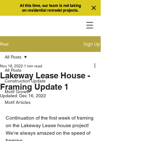
At this time, our team is not taking
on residential remodel projects.
Sign Up
Post
All Posts
Nov 18, 2022
1 min read
All Posts
Lakeway Lease House -
Construction Update
Framing Update 1
Motif Growth
Updated:
Dec 16, 2022
Motif Articles
Continuation of the first week of framing 
on the Lakeway Lease house project! 
We're always amazed on the speed of 
framing. 