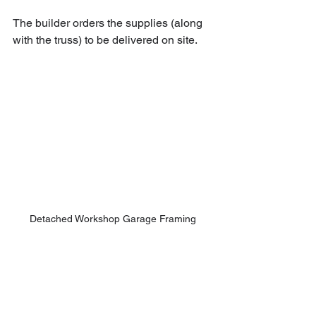
The builder orders the supplies (along 
with the truss) to be delivered on site.
Detached Workshop Garage Framing