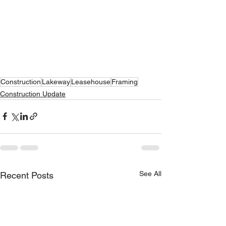
Construction
Lakeway
Leasehouse
Framing
Construction Update
See All
Recent Posts