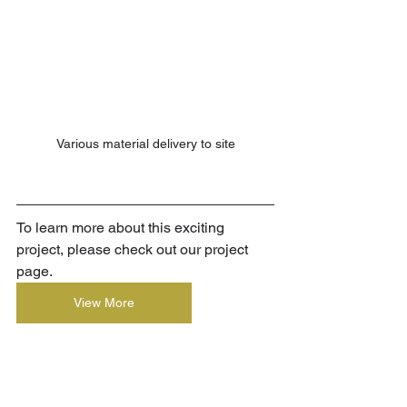
Various material delivery to site
To learn more about this exciting 
project, please check out our project 
page.
View More