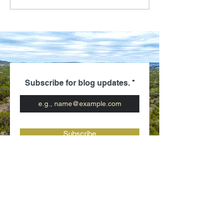
Subscribe for blog updates.
Subscribe
Be the first
to know