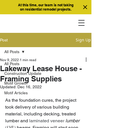
At this time, our team is not taking
on residential remodel projects.
Sign Up
Post
All Posts
Nov 9, 2022
1 min read
All Posts
Lakeway Lease House -
Construction Update
Framing Supplies
Motif Growth
Updated:
Dec 16, 2022
Motif Articles
As the foundation cures, the project 
took delivery of various building 
material, including decking, treated 
lumber and 
laminated veneer 
lumber
(
LVL
) 
beams. Framing will start soon 