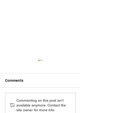
Comments
502 Eagle - August
Cornerstone Ch
Commenting on this post isn't
available anymore. Contact the
Updates
Moving Forward
site owner for more info.
Phase 2