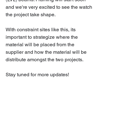
and we're very excited to see the watch 
the project take shape. 
With constraint sites like this, its 
important to strategize where the 
material will be placed from the 
supplier and how the material will be 
distribute amongst the two projects. 
Stay tuned for more updates!