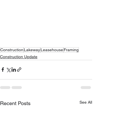
Construction
Lakeway
Leasehouse
Framing
Construction Update
See All
Recent Posts