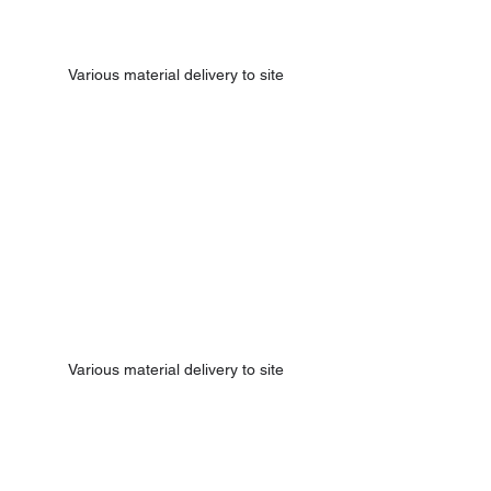
Various material delivery to site
Various material delivery to site